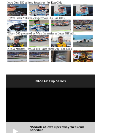
NASCAR Cup Series
NASCAR at Iowa Speedway Weekend
Schedule