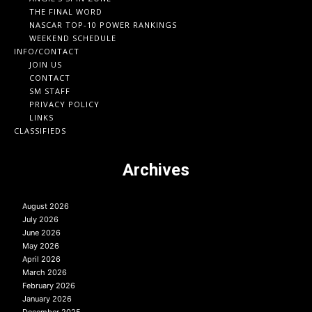
THE FINAL WORD
NASCAR TOP-10 POWER RANKINGS
WEEKEND SCHEDULE
INFO/CONTACT
JOIN US
CONTACT
SM STAFF
PRIVACY POLICY
LINKS
CLASSIFIEDS
Archives
August 2026
July 2026
June 2026
May 2026
April 2026
March 2026
February 2026
January 2026
December 2025