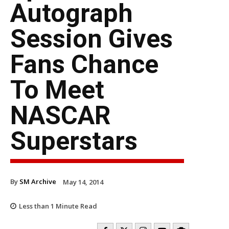
Autograph
Session Gives
Fans Chance
To Meet
NASCAR
Superstars
By
SM Archive
May 14, 2014
Less than 1
Minute Read