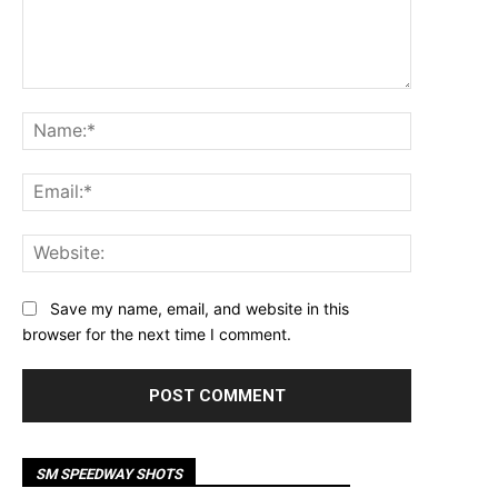
Comment:
Name:*
Email:*
Website:
Save my name, email, and website in this
browser for the next time I comment.
SM SPEEDWAY SHOTS