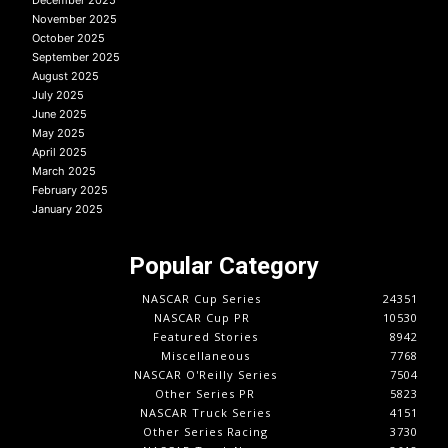
November 2025
October 2025
September 2025
August 2025
July 2025
June 2025
May 2025
April 2025
March 2025
February 2025
January 2025
Popular Category
NASCAR Cup Series
24351
NASCAR Cup PR
10530
Featured Stories
8942
Miscellaneous
7768
NASCAR O'Reilly Series
7504
Other Series PR
5823
NASCAR Truck Series
4151
Other Series Racing
3730