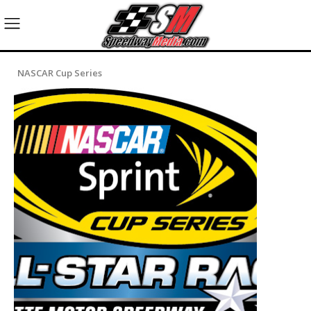
NASCAR Cup Series