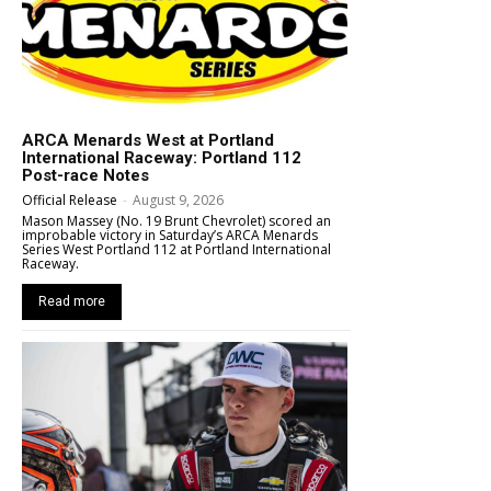
ARCA Menards West at Portland
International Raceway: Portland 112
Post-race Notes
Official Release
-
August 9, 2026
Mason Massey (No. 19 Brunt Chevrolet) scored an
improbable victory in Saturday’s ARCA Menards
Series West Portland 112 at Portland International
Raceway.
Read more