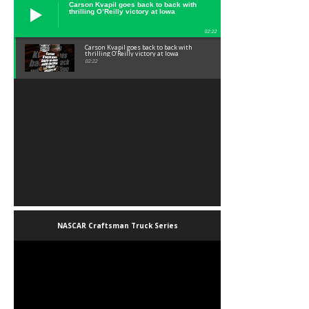
Carson Kvapil goes back to back with
thrilling O’Reilly victory at Iowa
02:22
Carson Kvapil goes back to back with
thrilling O’Reilly victory at Iowa
02:22
NASCAR Craftsman Truck Series