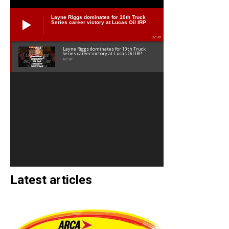
Layne Riggs dominates for 10th Truck
Series career victory at Lucas Oil IRP
02:38
Layne Riggs dominates for 10th Truck
Series career victory at Lucas Oil IRP
02:38
Latest articles