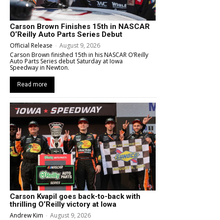
Carson Brown Finishes 15th in NASCAR
O’Reilly Auto Parts Series Debut
Official Release
-
August 9, 2026
Carson Brown finished 15th in his NASCAR O’Reilly
Auto Parts Series debut Saturday at Iowa
Speedway in Newton.
Read more
Carson Kvapil goes back-to-back with
thrilling O’Reilly victory at Iowa
Andrew Kim
-
August 9, 2026