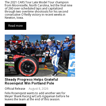
The 2021 CARS Tour Late Model Tour champion
from Mooresville, North Carolina, led the final nine
of 260 over-scheduled laps and capitalized
through two overtime shootouts for his second
consecutive O'Reilly victory in recent weeks in
Newton, Iowa.
Read more
Steady Progress Helps Grateful
Rosenqvist Win Portland Pole
Official Release
-
August 8, 2026
Felix Rosenqvist wants to add another win for
Meyer Shank Racing w/Curb Agajanian before he
leaves the team at the end of this season.