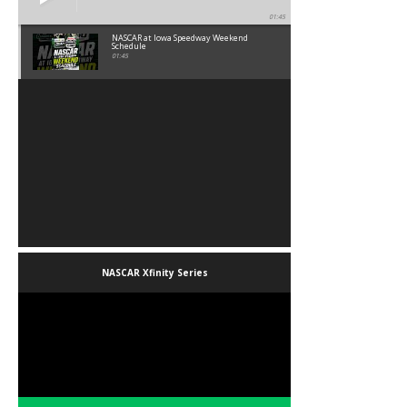
01:45
NASCAR at Iowa Speedway Weekend
Schedule
01:45
NASCAR Xfinity Series