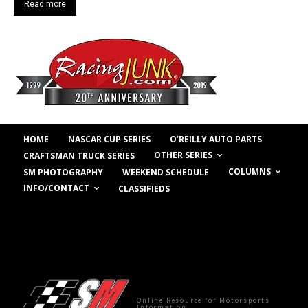
Read more
HOME
NASCAR CUP SERIES
O’REILLY AUTO PARTS
OTHER SERIES
CRAFTSMAN TRUCK SERIES
COLUMNS
SM PHOTOGRAPHY
WEEKEND SCHEDULE
INFO/CONTACT
CLASSIFIEDS
Online Resource for Motorsports
Information