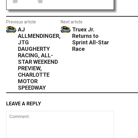
Previous article
Next article
AJ
Truex Jr.
ALLMENDINGER,
Returns to
JTG
Sprint All-Star
DAUGHERTY
Race
RACING, ALL-
STAR WEEKEND
PREVIEW,
CHARLOTTE
MOTOR
SPEEDWAY
LEAVE A REPLY