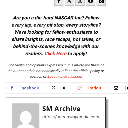
Are you a die-hard NASCAR fan? Follow
every lap, every pit stop, every storyline?
We're looking for fellow enthusiasts to
share insights, race recaps, hot takes, or
behind-the-scenes knowledge with our
readers.
Click Here
to apply!
The views and opinions expressed in this article are those of
the author and do not necessarily reflect the official policy or
position of
SpeedwayMedia.com
Facebook
X
ReddIt
E
SM Archive
https://speedwaymedia.com