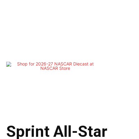
Sprint All-Star