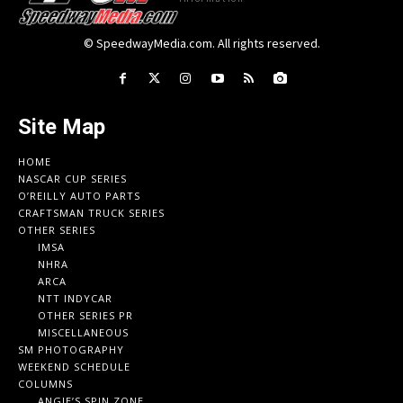
© SpeedwayMedia.com. All rights reserved.
Site Map
HOME
NASCAR CUP SERIES
O’REILLY AUTO PARTS
CRAFTSMAN TRUCK SERIES
OTHER SERIES
IMSA
NHRA
ARCA
NTT INDYCAR
OTHER SERIES PR
MISCELLANEOUS
SM PHOTOGRAPHY
WEEKEND SCHEDULE
COLUMNS
ANGIE’S SPIN ZONE