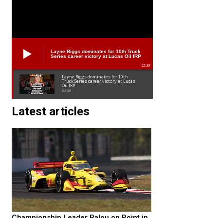
Layne Riggs dominates for 10th Truck
Series career victory at Lucas Oil IRP
02:38
Layne Riggs dominates for 10th
Truck Series career victory at Lucas
Oil IRP
02:38
Latest articles
Championship Leader Palou on Point in