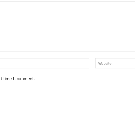
Email:*
xt time I comment.