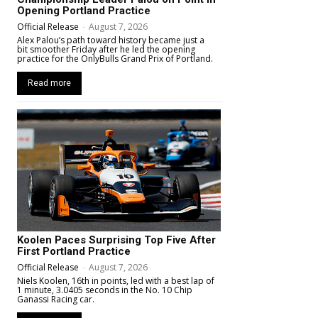
Opening Portland Practice
Official Release
-
August 7, 2026
Alex Palou’s path toward history became just a
bit smoother Friday after he led the opening
practice for the OnlyBulls Grand Prix of Portland.
Read more
Koolen Paces Surprising Top Five After
First Portland Practice
Official Release
-
August 7, 2026
Niels Koolen, 16th in points, led with a best lap of
1 minute, 3.0405 seconds in the No. 10 Chip
Ganassi Racing car.