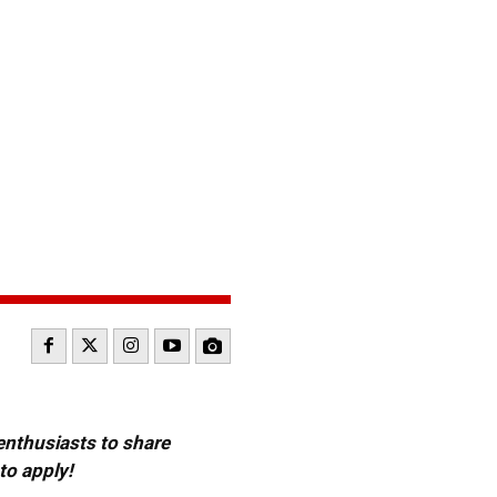
 enthusiasts to share
to apply!