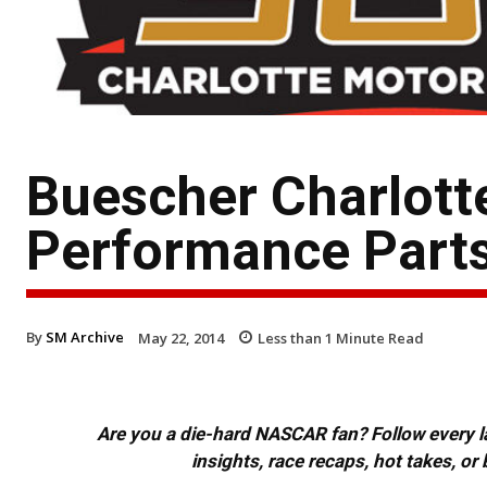
Buescher Charlott
Performance Part
By
SM Archive
May 22, 2014
Less than 1
Minute Read
Are you a die-hard NASCAR fan? Follow every lap
insights, race recaps, hot takes, 