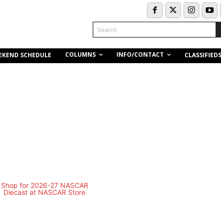
Search
COLUMNS
INFO/CONTACT
EKEND SCHEDULE
CLASSIFIED