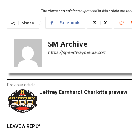
The views and opinions expressed in this article are thos
Facebook
X
Share
SM Archive
https://speedwaymedia.com
Previous article
Jeffrey Earnhardt Charlotte preview
LEAVE A REPLY