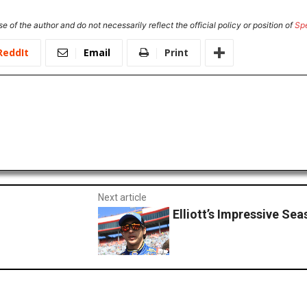
e of the author and do not necessarily reflect the official policy or position of
Sp
ReddIt
Email
Print
Next article
Elliott’s Impressive Se