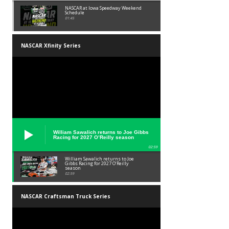
NASCAR at Iowa Speedway Weekend
Schedule
01:45
NASCAR Xfinity Series
William Sawalich returns to Joe Gibbs
Racing for 2027 O’Reilly season
02:59
William Sawalich returns to Joe
Gibbs Racing for 2027 O’Reilly
season
02:59
NASCAR Craftsman Truck Series