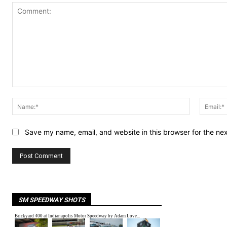
Comment:
Name:*
Save my name, email, and website in this browser for the ne
SM SPEEDWAY SHOTS