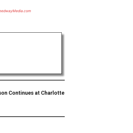
eedwayMedia.com
ason Continues at Charlotte