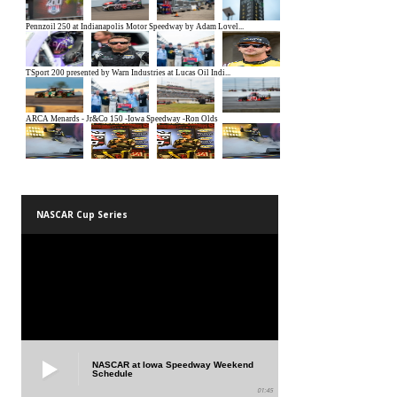
NASCAR Cup Series
NASCAR at Iowa Speedway Weekend
Schedule
01:45