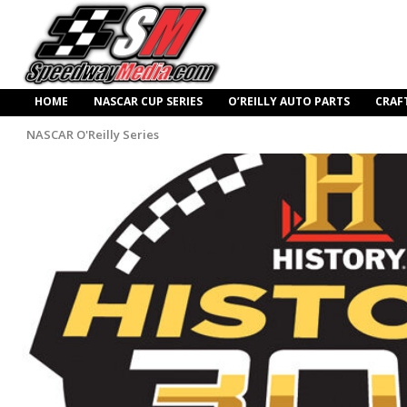
HOME
NASCAR CUP SERIES
O’REILLY AUTO PARTS
CRAF
NASCAR O'Reilly Series