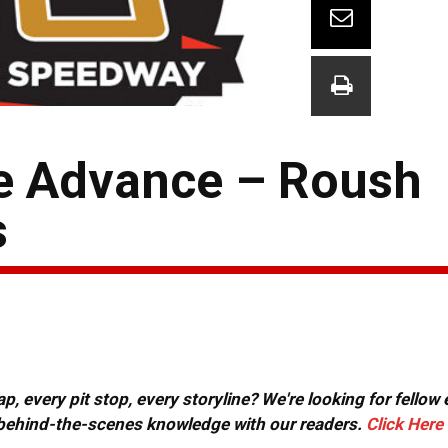
e Advance – Roush
s
, every pit stop, every storyline? We're looking for fellow
or behind-the-scenes knowledge with our readers.
Click Here