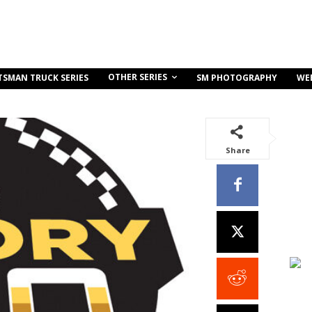
OTHER SERIES
TSMAN TRUCK SERIES
SM PHOTOGRAPHY
WE
Share