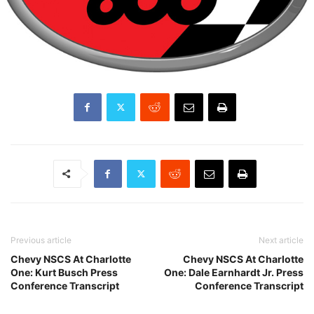
Previous article
Next article
Chevy NSCS At Charlotte
Chevy NSCS At Charlotte
One: Kurt Busch Press
One: Dale Earnhardt Jr. Press
Conference Transcript
Conference Transcript