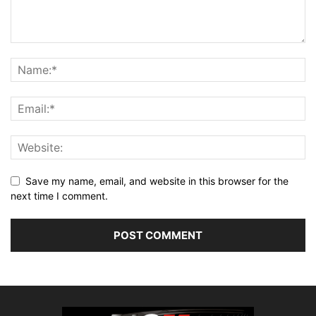
Save my name, email, and website in this browser for the
next time I comment.