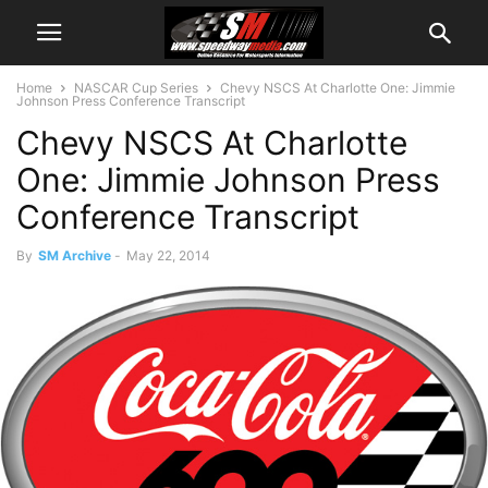
Home
NASCAR Cup Series
Chevy NSCS At Charlotte One: Jimmie
Johnson Press Conference Transcript
Chevy NSCS At Charlotte
One: Jimmie Johnson Press
Conference Transcript
By
SM Archive
-
May 22, 2014