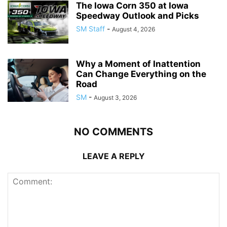
The Iowa Corn 350 at Iowa
Speedway Outlook and Picks
SM Staff
-
August 4, 2026
Why a Moment of Inattention
Can Change Everything on the
Road
SM
-
August 3, 2026
NO COMMENTS
LEAVE A REPLY