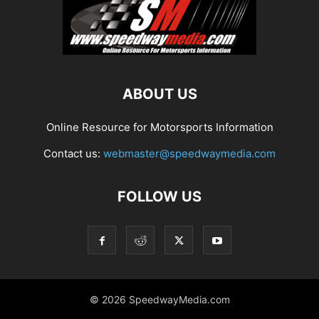
ABOUT US
Online Resource for Motorsports Information
Contact us:
webmaster@speedwaymedia.com
FOLLOW US
© 2026 SpeedwayMedia.com