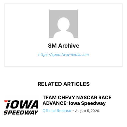
SM Archive
https://speedwaymedia.com
RELATED ARTICLES
TEAM CHEVY NASCAR RACE
ADVANCE: Iowa Speedway
Official Release
-
August 5, 2026