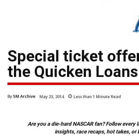
Special ticket off
the Quicken Loans
By
SM Archive
May 23, 2014
Less than 1
Minute Read
Are you a die-hard NASCAR fan? Follow every lap
insights, race recaps, hot takes, 