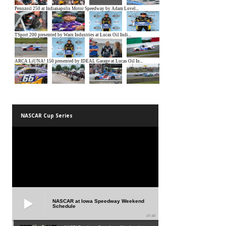
NASCAR Cup Series
NASCAR at Iowa Speedway Weekend
Schedule
01:45