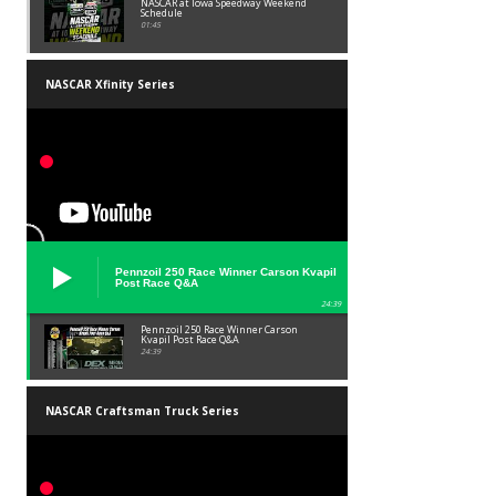
NASCAR at Iowa Speedway Weekend
Schedule
01:45
NASCAR Xfinity Series
Pennzoil 250 Race Winner Carson Kvapil
Post Race Q&A
24:39
Pennzoil 250 Race Winner Carson
Kvapil Post Race Q&A
24:39
NASCAR Craftsman Truck Series