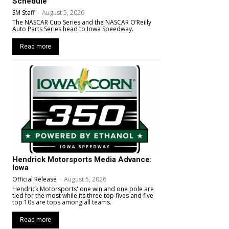
Schedule
SM Staff
-
August 5, 2026
The NASCAR Cup Series and the NASCAR O’Reilly
Auto Parts Series head to Iowa Speedway.
Read more
Hendrick Motorsports Media Advance:
Iowa
Official Release
-
August 5, 2026
Hendrick Motorsports' one win and one pole are
tied for the most while its three top fives and five
top 10s are tops among all teams.
Read more