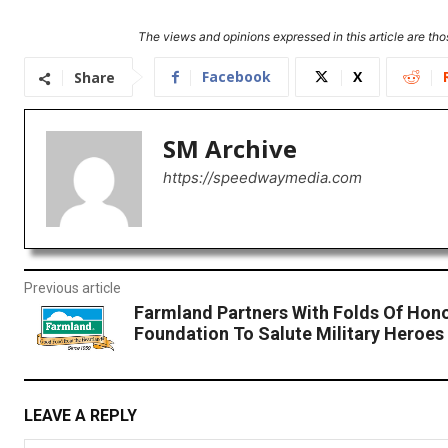
The views and opinions expressed in this article are thos
Facebook
X
Share
SM Archive
https://speedwaymedia.com
Previous article
Farmland Partners With Folds Of Hon
Foundation To Salute Military Heroes
LEAVE A REPLY