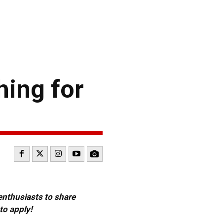
hing for
 enthusiasts to share
to apply!