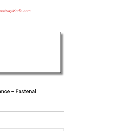
eedwayMedia.com
nce – Fastenal