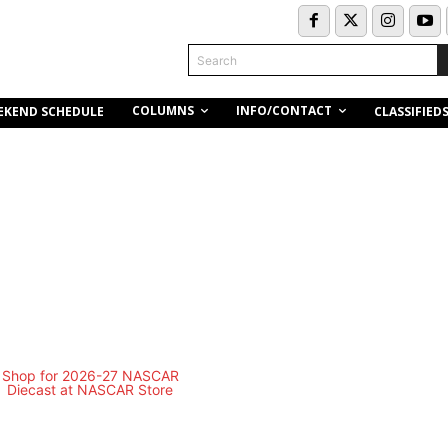
Search
COLUMNS
INFO/CONTACT
EKEND SCHEDULE
CLASSIFIED