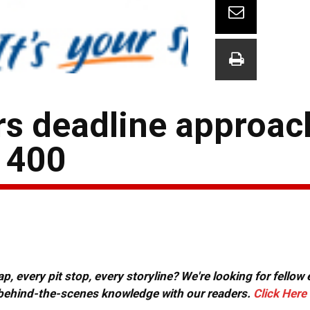
ers deadline approac
 400
, every pit stop, every storyline? We're looking for fellow
or behind-the-scenes knowledge with our readers.
Click Here