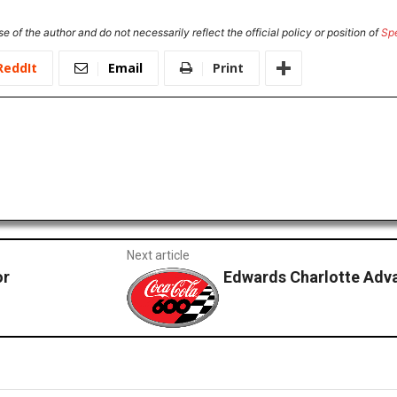
e of the author and do not necessarily reflect the official policy or position of
Sp
ReddIt
Email
Print
Next article
or
Edwards Charlotte Adva