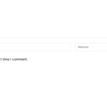
Email:*
xt time I comment.