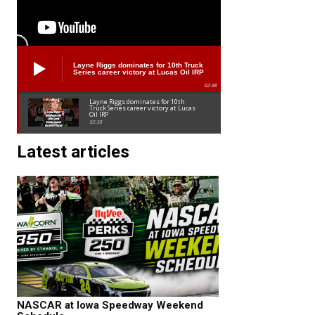
Layne Riggs dominates for 10th Truck
Series career victory at Lucas Oil IRP
02:38
Layne Riggs dominates for 10th
Truck Series career victory at Lucas
Oil IRP
02:38
Latest articles
NASCAR at Iowa Speedway Weekend