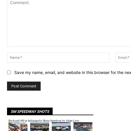
Comment:
Name:*
Save my name, email, and website in this browser for the ne
SM SPEEDWAY SHOTS