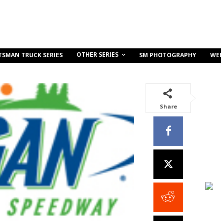
OTHER SERIES
TSMAN TRUCK SERIES
SM PHOTOGRAPHY
WE
Share