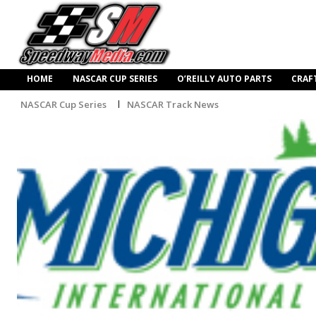
HOME
NASCAR CUP SERIES
O’REILLY AUTO PARTS
CRAF
NASCAR Cup Series
NASCAR Track News