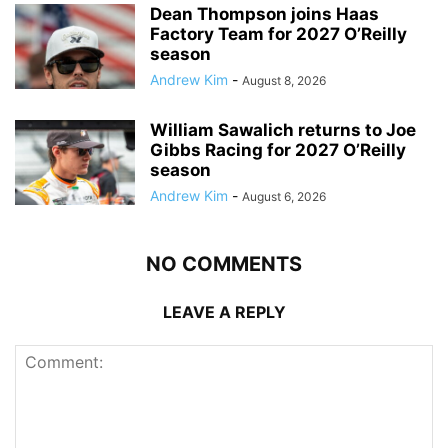
Dean Thompson joins Haas
Factory Team for 2027 O’Reilly
season
Andrew Kim
-
August 8, 2026
William Sawalich returns to Joe
Gibbs Racing for 2027 O’Reilly
season
Andrew Kim
-
August 6, 2026
NO COMMENTS
LEAVE A REPLY