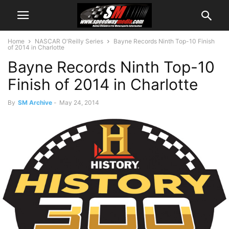
Home
NASCAR O'Reilly Series
Bayne Records Ninth Top-10 Finish
of 2014 in Charlotte
Bayne Records Ninth Top-10
Finish of 2014 in Charlotte
By
SM Archive
-
May 24, 2014