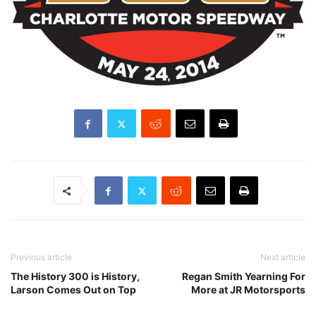
Previous article
Next article
The History 300 is History,
Regan Smith Yearning For
Larson Comes Out on Top
More at JR Motorsports