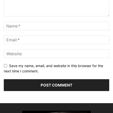
Save my name, email, and website in this browser for the
next time I comment.