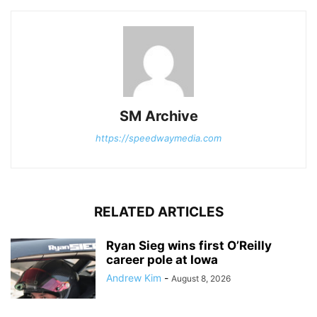
SM Archive
https://speedwaymedia.com
RELATED ARTICLES
Ryan Sieg wins first O’Reilly
career pole at Iowa
Andrew Kim
-
August 8, 2026