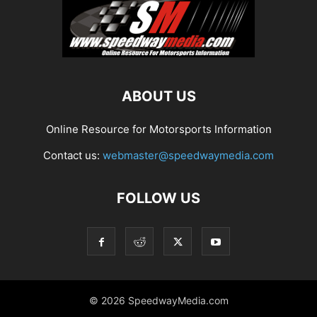
ABOUT US
Online Resource for Motorsports Information
Contact us:
webmaster@speedwaymedia.com
FOLLOW US
© 2026 SpeedwayMedia.com