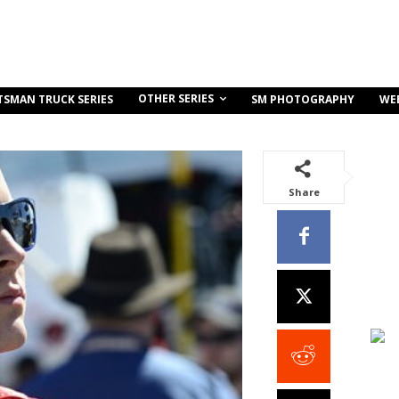
OTHER SERIES
TSMAN TRUCK SERIES
SM PHOTOGRAPHY
WE
Share