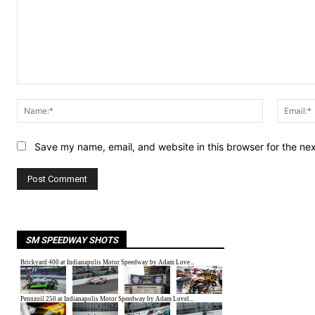
Comment:
Name:*
Save my name, email, and website in this browser for the ne
SM SPEEDWAY SHOTS