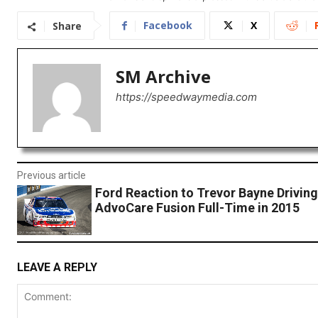
Facebook
X
Share
SM Archive
https://speedwaymedia.com
Previous article
Ford Reaction to Trevor Bayne Driving
AdvoCare Fusion Full-Time in 2015
LEAVE A REPLY