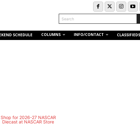
Search
COLUMNS
INFO/CONTACT
EKEND SCHEDULE
CLASSIFIED