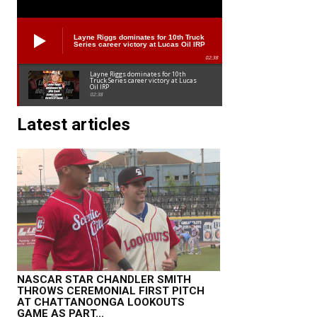
Layne Riggs dominates for 10th Truck
Series career victory at Lucas Oil IRP
02:38
Layne Riggs dominates for 10th
Truck Series career victory at Lucas
Oil IRP
02:38
Latest articles
NASCAR STAR CHANDLER SMITH
THROWS CEREMONIAL FIRST PITCH
AT CHATTANOONGA LOOKOUTS
GAME AS PART...