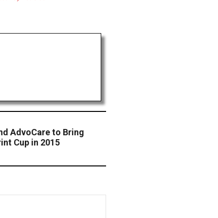
nd AdvoCare to Bring
rint Cup in 2015