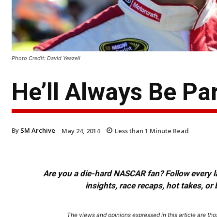
Photo Credit: David Yeazell
He’ll Always Be Pa
By
SM Archive
May 24, 2014
Less than 1
Minute Read
Are you a die-hard NASCAR fan? Follow every lap
insights, race recaps, hot takes, 
The views and opinions expressed in this article are thos