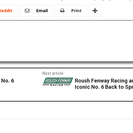
ReddIt
Email
Print
Next article
 No. 6
Roush Fenway Racing a
Iconic No. 6 Back to Sp