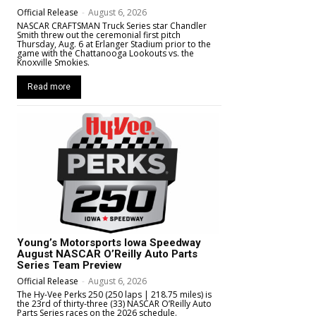
Official Release
-
August 6, 2026
NASCAR CRAFTSMAN Truck Series star Chandler
Smith threw out the ceremonial first pitch
Thursday, Aug. 6 at Erlanger Stadium prior to the
game with the Chattanooga Lookouts vs. the
Knoxville Smokies.
Read more
Young’s Motorsports Iowa Speedway
August NASCAR O’Reilly Auto Parts
Series Team Preview
Official Release
-
August 6, 2026
The Hy-Vee Perks 250 (250 laps | 218.75 miles) is
the 23rd of thirty-three (33) NASCAR O’Reilly Auto
Parts Series races on the 2026 schedule.