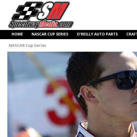
HOME
NASCAR CUP SERIES
O’REILLY AUTO PARTS
CRAF
NASCAR Cup Series