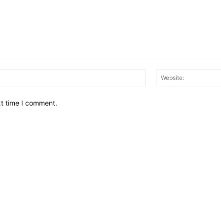
Email:*
xt time I comment.