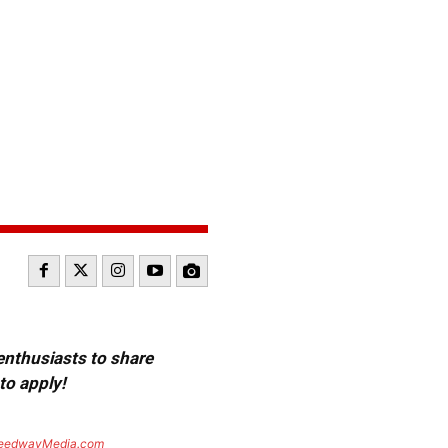
 enthusiasts to share
to apply!
eedwayMedia.com