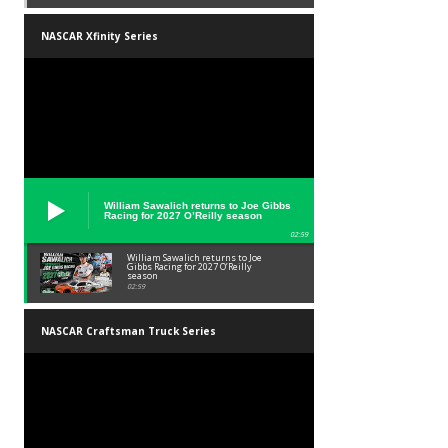
NASCAR Xfinity Series
William Sawalich returns to Joe Gibbs
Racing for 2027 O’Reilly season
02:59
William Sawalich returns to Joe
Gibbs Racing for 2027 O’Reilly
season
02:59
NASCAR Craftsman Truck Series