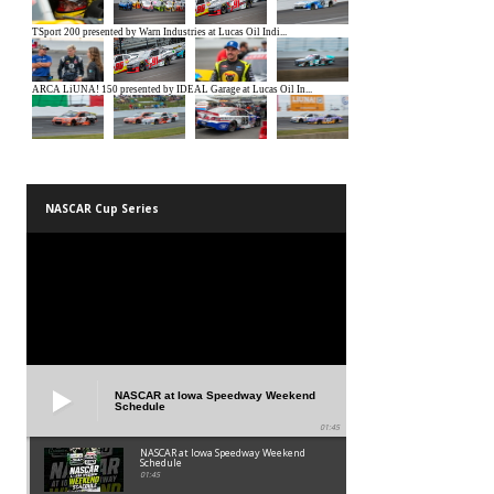
NASCAR Cup Series
NASCAR at Iowa Speedway Weekend
Schedule
01:45
NASCAR at Iowa Speedway Weekend
Schedule
01:45