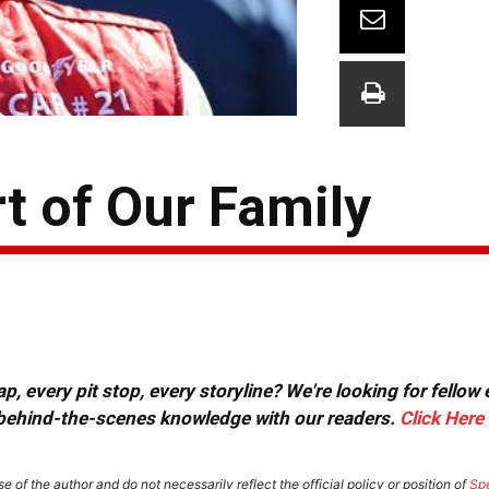
rt of Our Family
, every pit stop, every storyline? We're looking for fellow
or behind-the-scenes knowledge with our readers.
Click Here
e of the author and do not necessarily reflect the official policy or position of
Sp