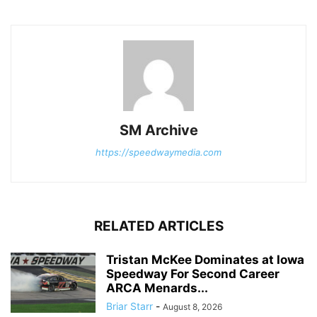
SM Archive
https://speedwaymedia.com
RELATED ARTICLES
Tristan McKee Dominates at Iowa
Speedway For Second Career
ARCA Menards...
Briar Starr
-
August 8, 2026