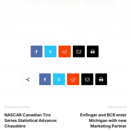
Previous article
Next article
NASCAR Canadian Tire
Enfinger and BCR enter
Series Statistical Advance:
Michigan with new
Chaudière
Marketing Partner