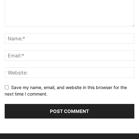
Save my name, email, and website in this browser for the
next time I comment.