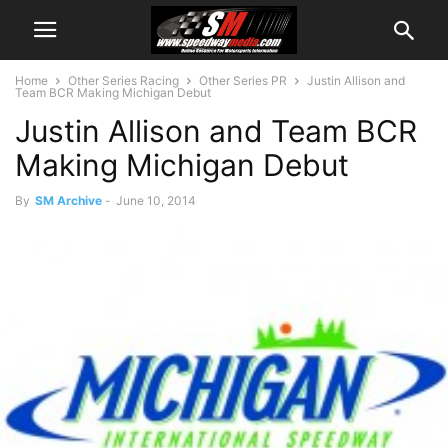
Home
Other Series Racing
Other Series PR
Justin Allison and
Team BCR Making Michigan Debut
Justin Allison and Team BCR
Making Michigan Debut
By
SM Archive
-
June 10, 2014