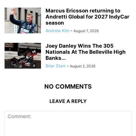
Marcus Ericsson returning to
Andretti Global for 2027 IndyCar
season
Andrew Kim
-
August 7, 2026
Joey Danley Wins The 305
Nationals At The Belleville High
Banks...
Briar Starr
-
August 2, 2026
NO COMMENTS
LEAVE A REPLY