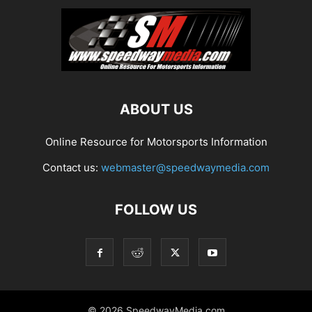
ABOUT US
Online Resource for Motorsports Information
Contact us:
webmaster@speedwaymedia.com
FOLLOW US
© 2026 SpeedwayMedia.com