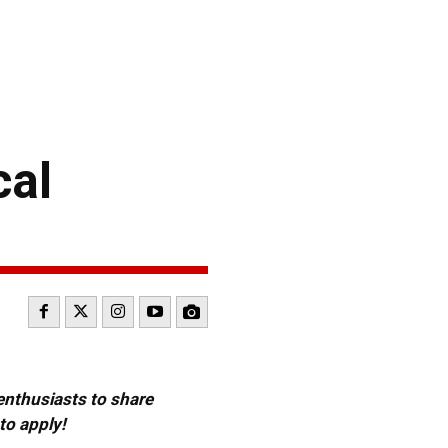
cal
 enthusiasts to share
to apply!