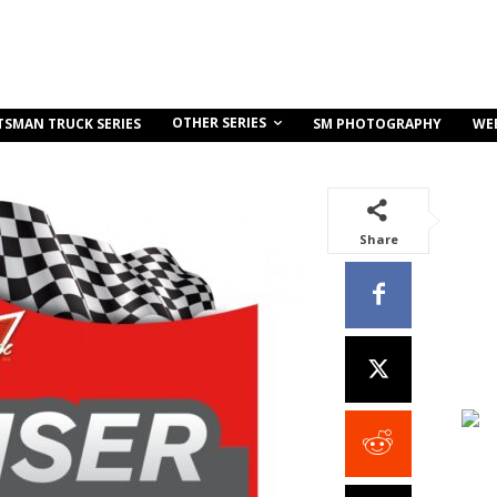
OTHER SERIES
TSMAN TRUCK SERIES
SM PHOTOGRAPHY
WE
Share