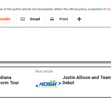
e of the author and do not necessarily reflect the official policy or position of
Sp
ReddIt
Email
Print
Next article
ndiana
Justin Allison and Te
torm Tour
Debut