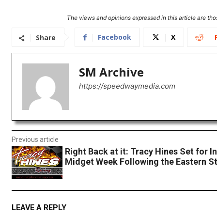
The views and opinions expressed in this article are thos
Facebook
X
Share
SM Archive
https://speedwaymedia.com
Previous article
Right Back at it: Tracy Hines Set for I
Midget Week Following the Eastern S
LEAVE A REPLY