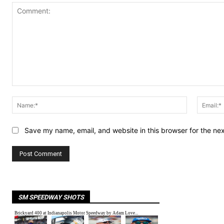
Comment:
Name:*
Save my name, email, and website in this browser for the ne
SM SPEEDWAY SHOTS