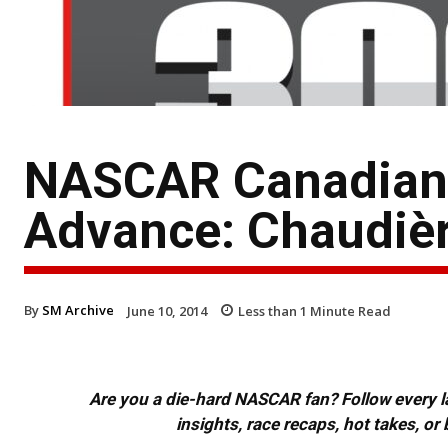
NASCAR Canadian T
Advance: Chaudiè
By
SM Archive
June 10, 2014
Less than 1
Minute Read
Are you a die-hard NASCAR fan? Follow every lap
insights, race recaps, hot takes, 