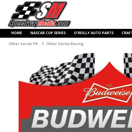
HOME
NASCAR CUP SERIES
O’REILLY AUTO PARTS
CRAF
Other Series PR
Other Series Racing