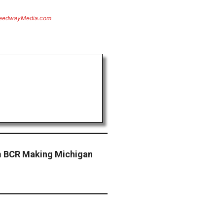
eedwayMedia.com
am BCR Making Michigan