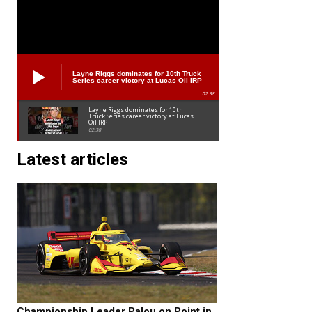
Layne Riggs dominates for 10th Truck
Series career victory at Lucas Oil IRP
02:38
Layne Riggs dominates for 10th
Truck Series career victory at Lucas
Oil IRP
02:38
Latest articles
Championship Leader Palou on Point in