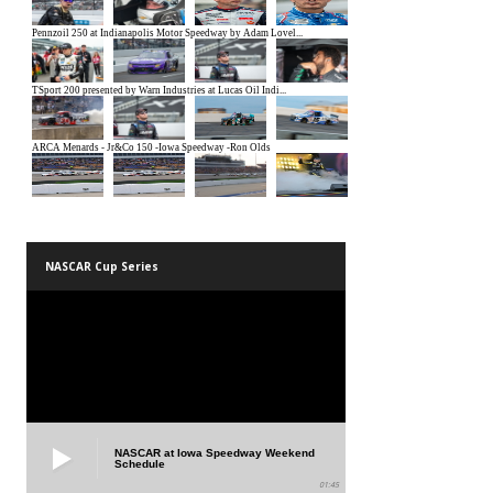
NASCAR Cup Series
NASCAR at Iowa Speedway Weekend
Schedule
01:45