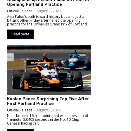
Opening Portland Practice
Official Release
-
August 7, 2026
Alex Palou’s path toward history became just a
bit smoother Friday after he led the opening
practice for the OnlyBulls Grand Prix of Portland.
Read more
Koolen Paces Surprising Top Five After
First Portland Practice
Official Release
-
August 7, 2026
Niels Koolen, 16th in points, led with a best lap of
1 minute, 3.0405 seconds in the No. 10 Chip
Ganassi Racing car.