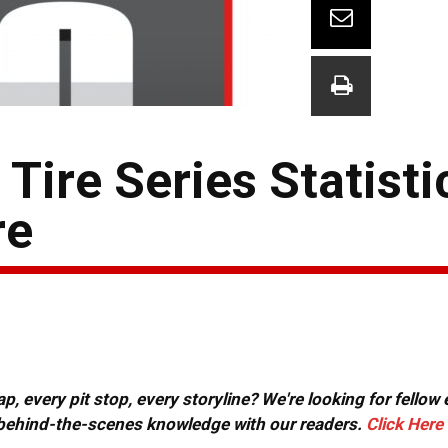
ire Series Statisti
re
, every pit stop, every storyline? We're looking for fellow
or behind-the-scenes knowledge with our readers.
Click Here