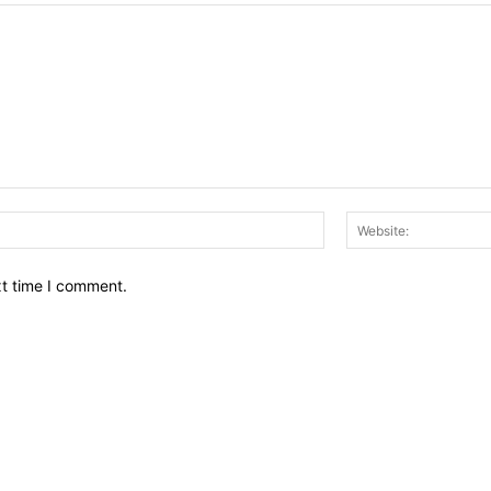
Email:*
xt time I comment.