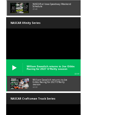
NASCAR at Iowa Speedway Weekend
Schedule
01:45
NASCAR Xfinity Series
William Sawalich returns to Joe Gibbs
Racing for 2027 O’Reilly season
02:59
William Sawalich returns to Joe
Gibbs Racing for 2027 O’Reilly
season
02:59
NASCAR Craftsman Truck Series