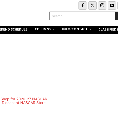
Search
COLUMNS
INFO/CONTACT
EKEND SCHEDULE
CLASSIFIED