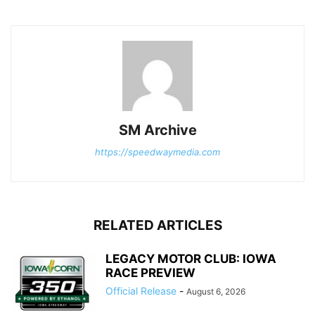
SM Archive
https://speedwaymedia.com
RELATED ARTICLES
LEGACY MOTOR CLUB: IOWA
RACE PREVIEW
Official Release
-
August 6, 2026