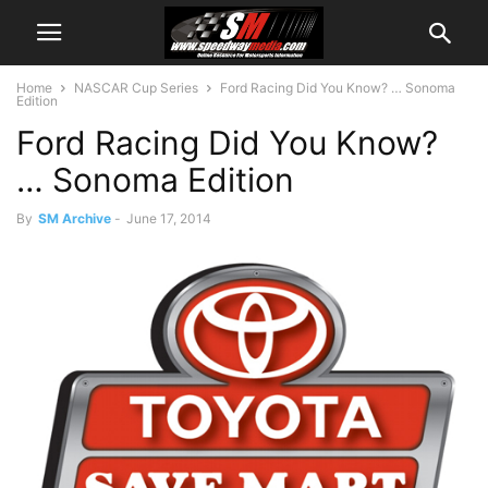
Home
NASCAR Cup Series
Ford Racing Did You Know? … Sonoma
Edition
Ford Racing Did You Know?
… Sonoma Edition
By
SM Archive
-
June 17, 2014