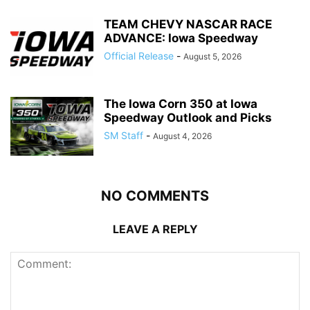
TEAM CHEVY NASCAR RACE
ADVANCE: Iowa Speedway
Official Release
-
August 5, 2026
The Iowa Corn 350 at Iowa
Speedway Outlook and Picks
SM Staff
-
August 4, 2026
NO COMMENTS
LEAVE A REPLY