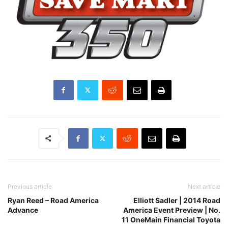
Previous article
Next article
Ryan Reed – Road America
Elliott Sadler | 2014 Road
Advance
America Event Preview | No.
11 OneMain Financial Toyota