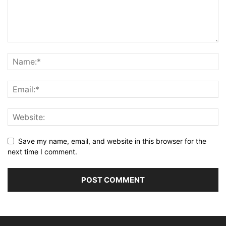
Save my name, email, and website in this browser for the
next time I comment.