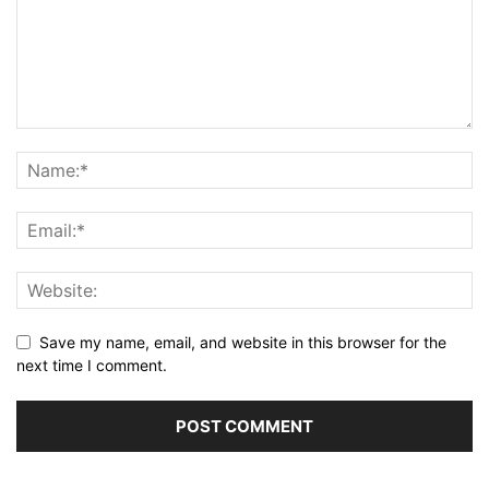
Save my name, email, and website in this browser for the
next time I comment.