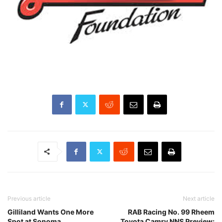
Previous article
Next article
Gilliland Wants One More
RAB Racing No. 99 Rheem
Spot at Sonoma
Toyota Camry NNS Preview: