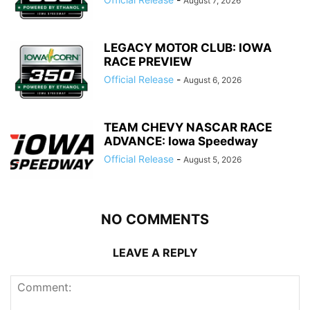
August 7, 2026
LEGACY MOTOR CLUB: IOWA
RACE PREVIEW
Official Release
-
August 6, 2026
TEAM CHEVY NASCAR RACE
ADVANCE: Iowa Speedway
Official Release
-
August 5, 2026
NO COMMENTS
LEAVE A REPLY