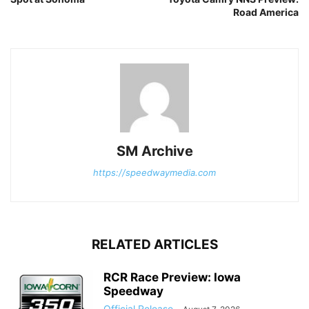
Road America
SM Archive
https://speedwaymedia.com
RELATED ARTICLES
RCR Race Preview: Iowa
Speedway
Official Release
-