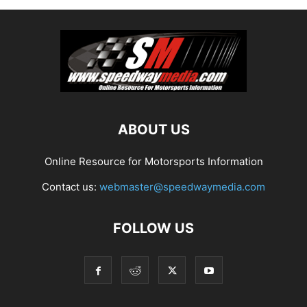
ABOUT US
Online Resource for Motorsports Information
Contact us:
webmaster@speedwaymedia.com
FOLLOW US