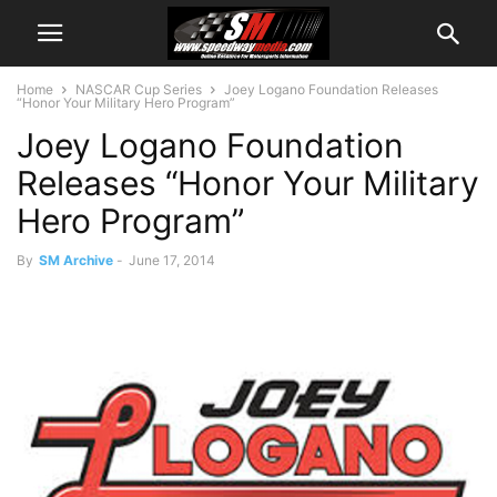
Home
NASCAR Cup Series
Joey Logano Foundation Releases
“Honor Your Military Hero Program”
Joey Logano Foundation
Releases “Honor Your Military
Hero Program”
By
SM Archive
-
June 17, 2014