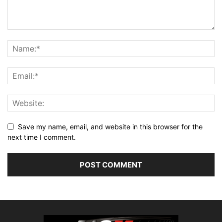
Save my name, email, and website in this browser for the
next time I comment.