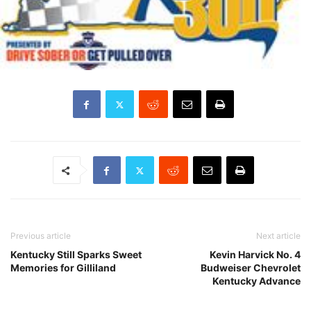
Previous article
Next article
Kentucky Still Sparks Sweet
Kevin Harvick No. 4
Memories for Gilliland
Budweiser Chevrolet
Kentucky Advance