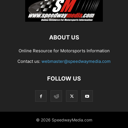
ABOUT US
Online Resource for Motorsports Information
Contact us:
webmaster@speedwaymedia.com
FOLLOW US
© 2026 SpeedwayMedia.com