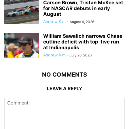
Carson Brown, Tristan McKee set
for NASCAR debuts in early
August
Andrew Kim
-
August 4, 2026
William Sawalich narrows Chase
cutline deficit with top-five run
at Indianapolis
Andrew Kim
-
July 26, 2026
NO COMMENTS
LEAVE A REPLY