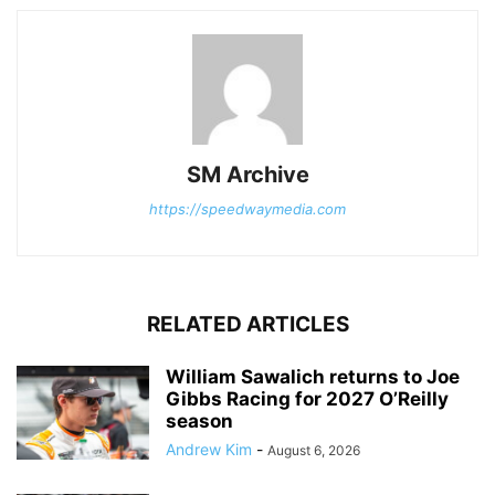
SM Archive
https://speedwaymedia.com
RELATED ARTICLES
William Sawalich returns to Joe
Gibbs Racing for 2027 O’Reilly
season
Andrew Kim
-
August 6, 2026