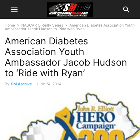
Home
NASCAR O'Reilly Series
American Diabetes Association Youth
Ambassador Jacob Hudson to ‘Ride with Ryan’
American Diabetes
Association Youth
Ambassador Jacob Hudson
to ‘Ride with Ryan’
By
SM Archive
-
June 24, 2014