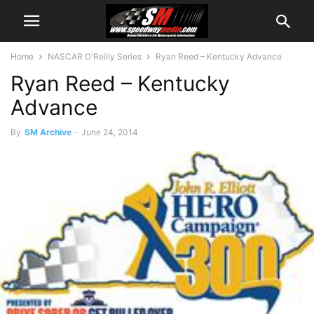
Home
NASCAR O'Reilly Series
Ryan Reed – Kentucky Advance
Ryan Reed – Kentucky
Advance
By
SM Archive
-
June 24, 2014