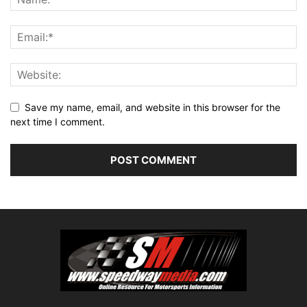
Save my name, email, and website in this browser for the
next time I comment.