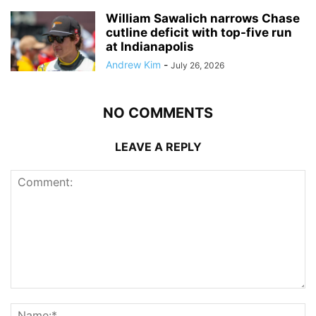
William Sawalich narrows Chase
cutline deficit with top-five run
at Indianapolis
Andrew Kim
-
July 26, 2026
NO COMMENTS
LEAVE A REPLY