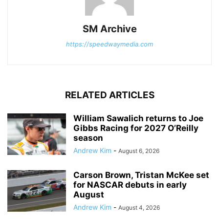
SM Archive
https://speedwaymedia.com
RELATED ARTICLES
William Sawalich returns to Joe
Gibbs Racing for 2027 O’Reilly
season
Andrew Kim
-
August 6, 2026
Carson Brown, Tristan McKee set
for NASCAR debuts in early
August
Andrew Kim
-
August 4, 2026