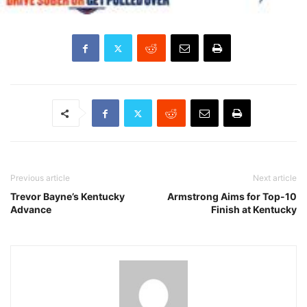
Previous article
Next article
Trevor Bayne’s Kentucky
Armstrong Aims for Top-10
Advance
Finish at Kentucky