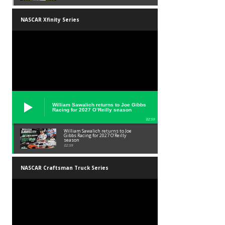
NASCAR Xfinity Series
William Sawalich returns to Joe Gibbs
Racing for 2027 O’Reilly season
02:59
William Sawalich returns to Joe
Gibbs Racing for 2027 O’Reilly
season
02:59
NASCAR Craftsman Truck Series