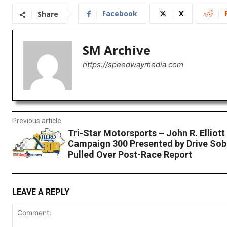
Facebook
X
Share
SM Archive
https://speedwaymedia.com
Previous article
Tri-Star Motorsports – John R. Elliott
Campaign 300 Presented by Drive Sob
Pulled Over Post-Race Report
LEAVE A REPLY