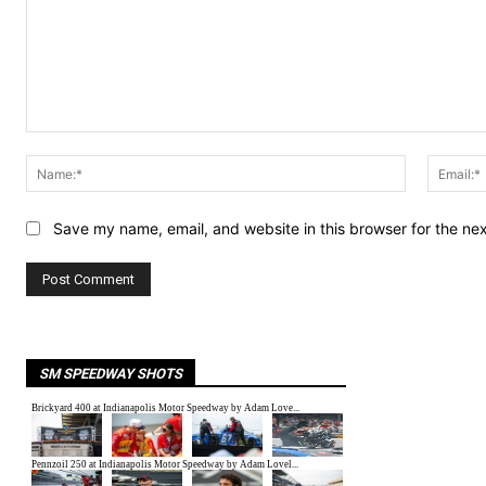
Comment:
Name:*
Save my name, email, and website in this browser for the ne
SM SPEEDWAY SHOTS