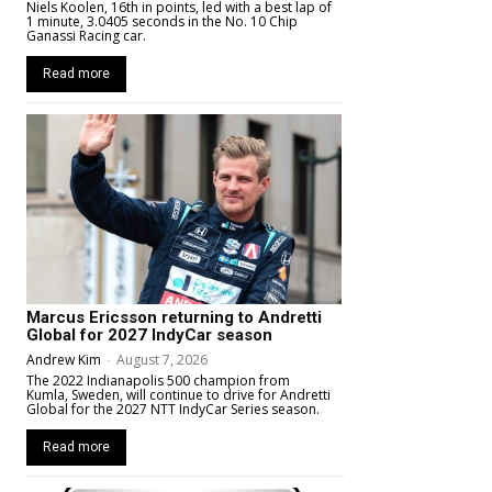
Niels Koolen, 16th in points, led with a best lap of
1 minute, 3.0405 seconds in the No. 10 Chip
Ganassi Racing car.
Read more
Marcus Ericsson returning to Andretti
Global for 2027 IndyCar season
Andrew Kim
-
August 7, 2026
The 2022 Indianapolis 500 champion from
Kumla, Sweden, will continue to drive for Andretti
Global for the 2027 NTT IndyCar Series season.
Read more