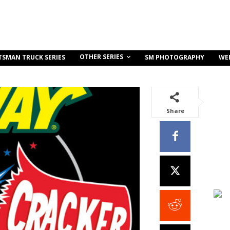
OTHER SERIES
TSMAN TRUCK SERIES
SM PHOTOGRAPHY
WE
Share