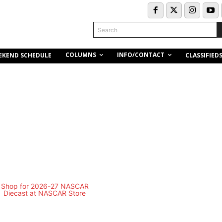
Search
COLUMNS
INFO/CONTACT
EKEND SCHEDULE
CLASSIFIED