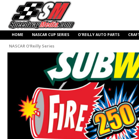
HOME
NASCAR CUP SERIES
O’REILLY AUTO PARTS
CRAF
NASCAR O'Reilly Series