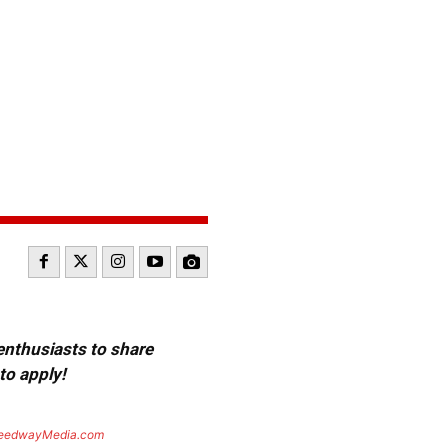
 enthusiasts to share
to apply!
eedwayMedia.com