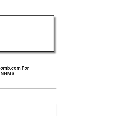
tBomb.com For
at NHMS