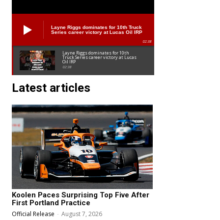
Layne Riggs dominates for 10th Truck
Series career victory at Lucas Oil IRP
02:38
Layne Riggs dominates for 10th
Truck Series career victory at Lucas
Oil IRP
02:38
Latest articles
Koolen Paces Surprising Top Five After
First Portland Practice
Official Release
-
August 7, 2026