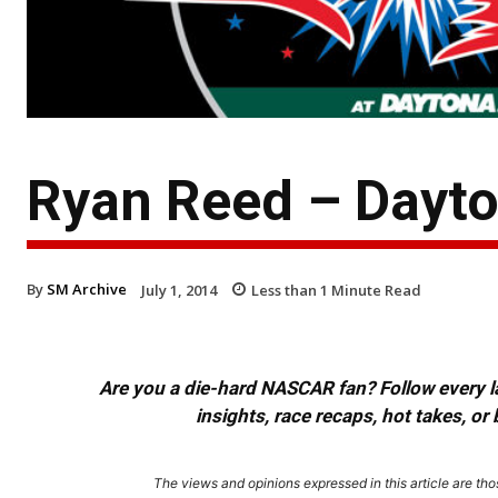
Ryan Reed – Dayt
By
SM Archive
July 1, 2014
Less than 1
Minute Read
Are you a die-hard NASCAR fan? Follow every lap
insights, race recaps, hot takes, 
The views and opinions expressed in this article are thos