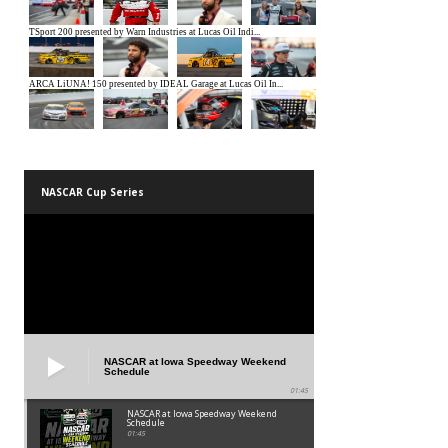
NASCAR Cup Series
NASCAR at Iowa Speedway Weekend
Schedule
01:45
NASCAR at Iowa Speedway Weekend
Schedule
01:45