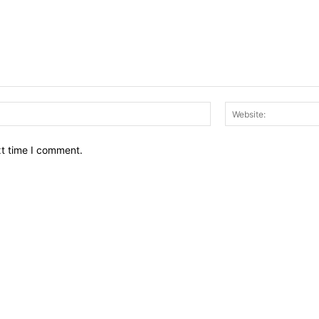
Email:*
xt time I comment.