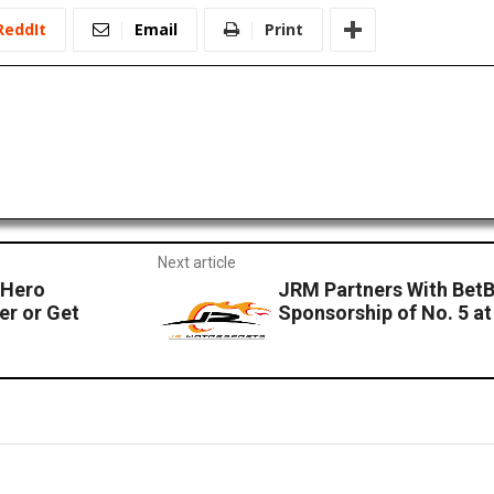
ReddIt
Email
Print
Next article
 Hero
JRM Partners With Be
er or Get
Sponsorship of No. 5 