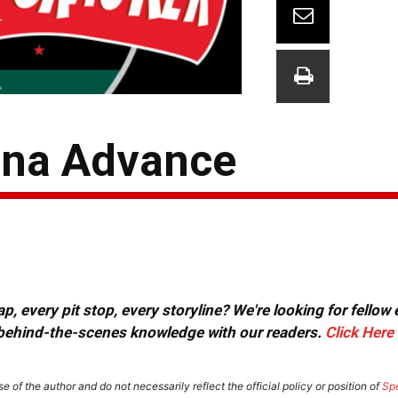
ona Advance
, every pit stop, every storyline? We're looking for fellow
or behind-the-scenes knowledge with our readers.
Click Here
e of the author and do not necessarily reflect the official policy or position of
Sp