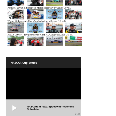
NASCAR Cup Series
NASCAR at Iowa Speedway Weekend
Schedule
01:45