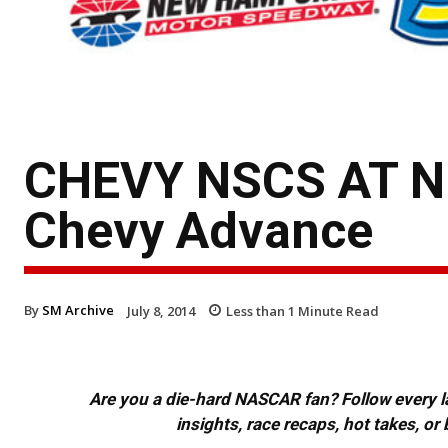
CHEVY NSCS AT 
Chevy Advance
By
SM Archive
July 8, 2014
Less than 1
Minute Read
Are you a die-hard NASCAR fan? Follow every lap
insights, race recaps, hot takes, 