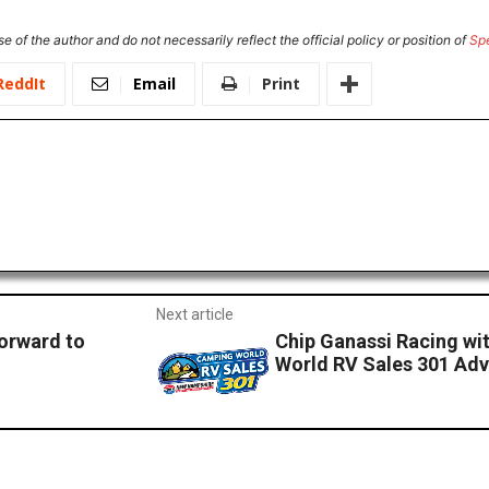
e of the author and do not necessarily reflect the official policy or position of
Sp
ReddIt
Email
Print
Next article
Forward to
Chip Ganassi Racing wi
World RV Sales 301 Ad