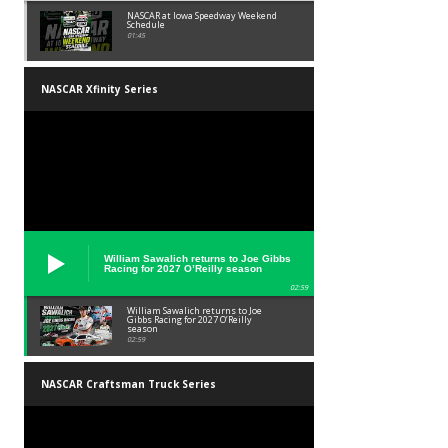
NASCAR at Iowa Speedway Weekend
Schedule
01:45
NASCAR Xfinity Series
William Sawalich returns to Joe Gibbs
Racing for 2027 O’Reilly season
02:59
William Sawalich returns to Joe
Gibbs Racing for 2027 O’Reilly
season
02:59
NASCAR Craftsman Truck Series