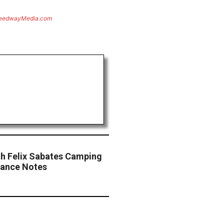
eedwayMedia.com
th Felix Sabates Camping
vance Notes