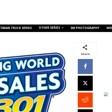
OTHER SERIES
TSMAN TRUCK SERIES
SM PHOTOGRAPHY
WE
Share