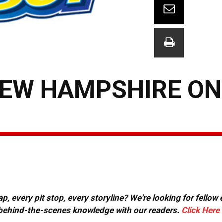
NEW HAMPSHIRE ON
, every pit stop, every storyline? We're looking for fellow
or behind-the-scenes knowledge with our readers.
Click Here