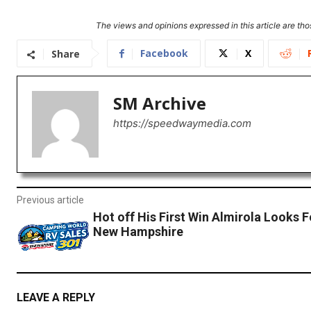
The views and opinions expressed in this article are thos
Facebook
X
Share
SM Archive
https://speedwaymedia.com
Previous article
Hot off His First Win Almirola Looks 
New Hampshire
LEAVE A REPLY