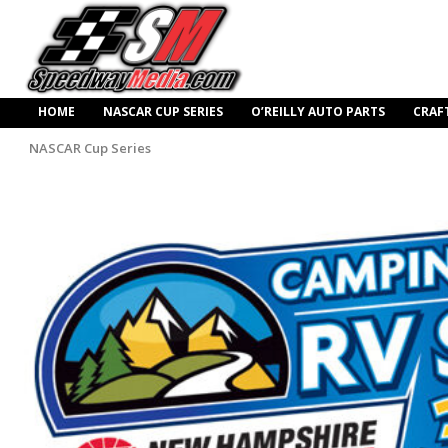
HOME
NASCAR CUP SERIES
O’REILLY AUTO PARTS
CRAF
NASCAR Cup Series