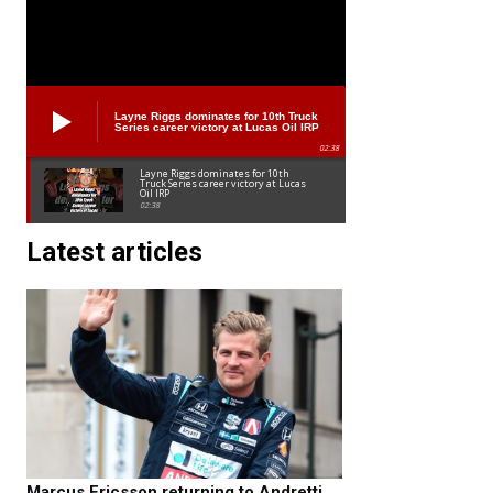
Layne Riggs dominates for 10th Truck
Series career victory at Lucas Oil IRP
02:38
Layne Riggs dominates for 10th
Truck Series career victory at Lucas
Oil IRP
02:38
Latest articles
Marcus Ericsson returning to Andretti