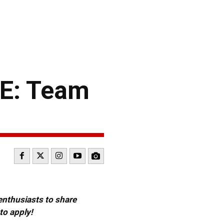
E: Team
 enthusiasts to share
to apply!