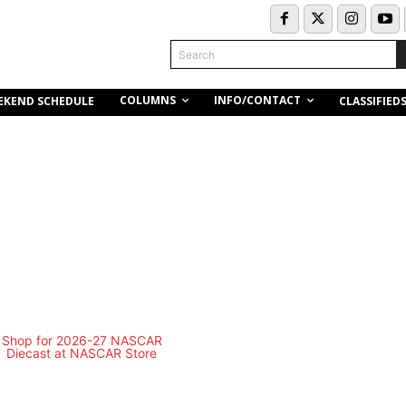
Search
COLUMNS
INFO/CONTACT
EKEND SCHEDULE
CLASSIFIED