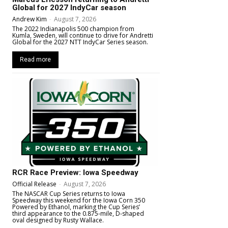
Global for 2027 IndyCar season
Andrew Kim
-
August 7, 2026
The 2022 Indianapolis 500 champion from
Kumla, Sweden, will continue to drive for Andretti
Global for the 2027 NTT IndyCar Series season.
Read more
RCR Race Preview: Iowa Speedway
Official Release
-
August 7, 2026
The NASCAR Cup Series returns to Iowa
Speedway this weekend for the Iowa Corn 350
Powered by Ethanol, marking the Cup Series’
third appearance to the 0.875-mile, D-shaped
oval designed by Rusty Wallace.