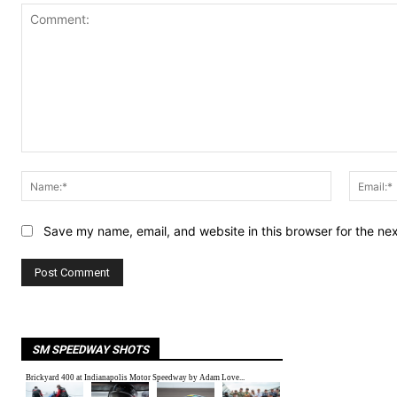
Comment:
Name:*
Save my name, email, and website in this browser for the ne
SM SPEEDWAY SHOTS