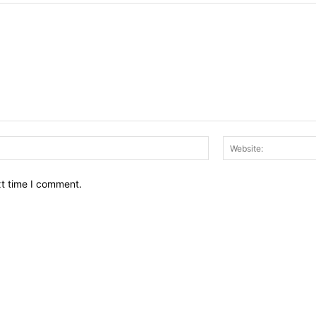
Email:*
xt time I comment.