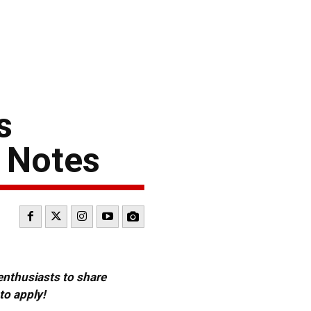
s
 Notes
 enthusiasts to share
to apply!