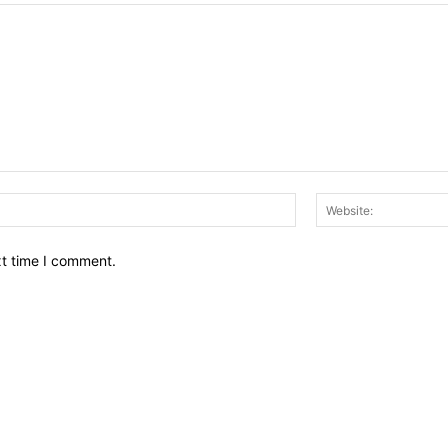
Email:*
xt time I comment.