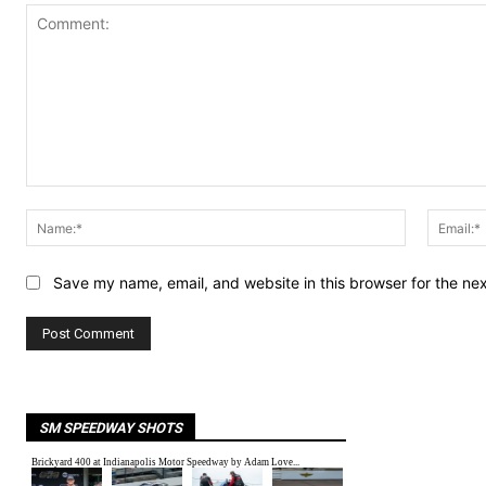
Comment:
Name:*
Save my name, email, and website in this browser for the ne
SM SPEEDWAY SHOTS