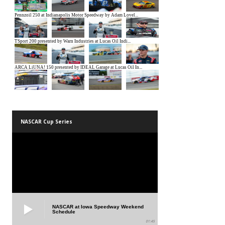
NASCAR Cup Series
NASCAR at Iowa Speedway Weekend
Schedule
01:45