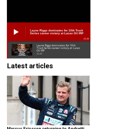
Layne Riggs dominates for 10th Truck
Series career victory at Lucas Oil IRP
02:38
Layne Riggs dominates for 10th
Truck Series career victory at Lucas
Oil IRP
02:38
Latest articles
Marcus Ericsson returning to Andretti