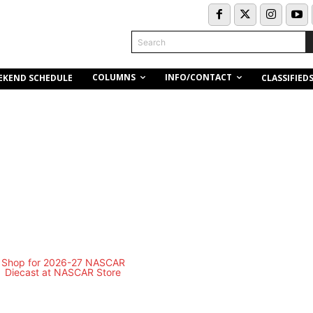
Search
COLUMNS
INFO/CONTACT
EKEND SCHEDULE
CLASSIFIED