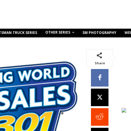
OTHER SERIES
TSMAN TRUCK SERIES
SM PHOTOGRAPHY
WE
Share