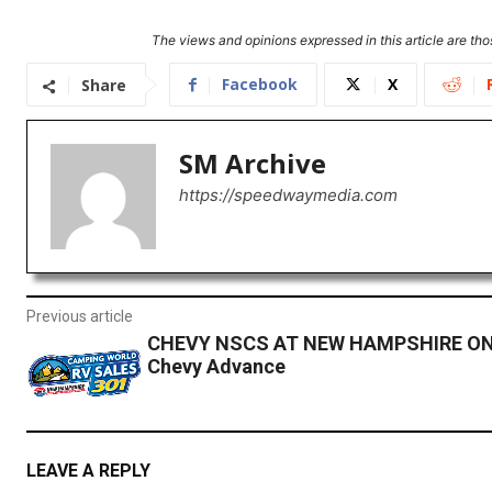
The views and opinions expressed in this article are thos
Facebook
X
Share
SM Archive
https://speedwaymedia.com
Previous article
CHEVY NSCS AT NEW HAMPSHIRE ON
Chevy Advance
LEAVE A REPLY