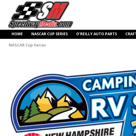
HOME
NASCAR CUP SERIES
O’REILLY AUTO PARTS
CRAF
NASCAR Cup Series