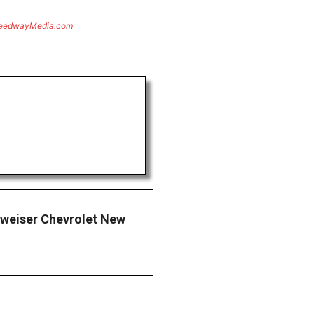
eedwayMedia.com
dweiser Chevrolet New