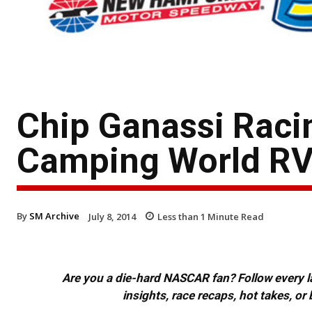
Chip Ganassi Racin
Camping World RV
By
SM Archive
July 8, 2014
Less than 1
Minute Read
Are you a die-hard NASCAR fan? Follow every lap
insights, race recaps, hot takes, 