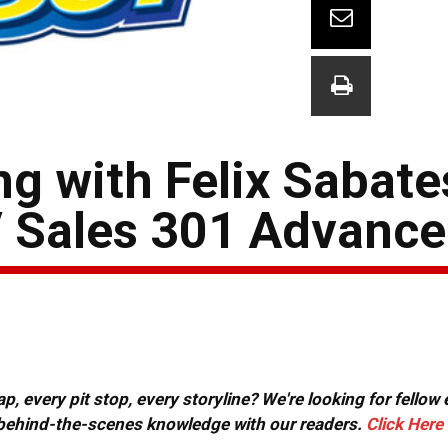
g with Felix Sabate
 Sales 301 Advance
, every pit stop, every storyline? We're looking for fellow
or behind-the-scenes knowledge with our readers.
Click Here