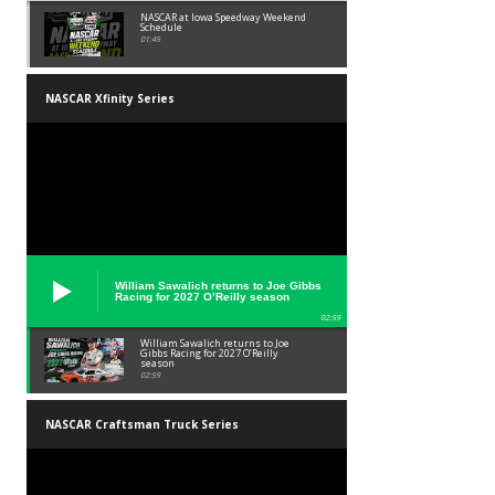
NASCAR at Iowa Speedway Weekend
Schedule
01:45
NASCAR Xfinity Series
William Sawalich returns to Joe Gibbs
Racing for 2027 O’Reilly season
02:59
William Sawalich returns to Joe
Gibbs Racing for 2027 O’Reilly
season
02:59
NASCAR Craftsman Truck Series