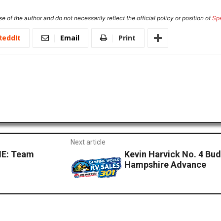
e of the author and do not necessarily reflect the official policy or position of
Sp
ReddIt
Email
Print
Next article
E: Team
Kevin Harvick No. 4 Bu
Hampshire Advance