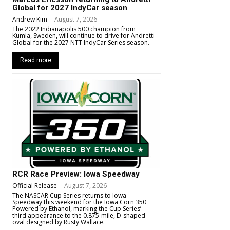
Global for 2027 IndyCar season
Andrew Kim
-
August 7, 2026
The 2022 Indianapolis 500 champion from
Kumla, Sweden, will continue to drive for Andretti
Global for the 2027 NTT IndyCar Series season.
Read more
RCR Race Preview: Iowa Speedway
Official Release
-
August 7, 2026
The NASCAR Cup Series returns to Iowa
Speedway this weekend for the Iowa Corn 350
Powered by Ethanol, marking the Cup Series’
third appearance to the 0.875-mile, D-shaped
oval designed by Rusty Wallace.