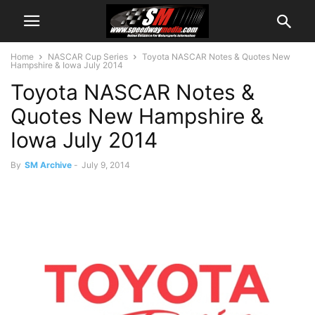
Home
NASCAR Cup Series
Toyota NASCAR Notes & Quotes New
Hampshire & Iowa July 2014
Toyota NASCAR Notes &
Quotes New Hampshire &
Iowa July 2014
By
SM Archive
-
July 9, 2014