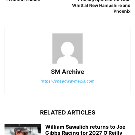
Whitt at New Hampshire and
Phoenix
SM Archive
https://speedwaymedia.com
RELATED ARTICLES
William Sawalich returns to Joe
Gibbs Racing for 2027 O’Reilly