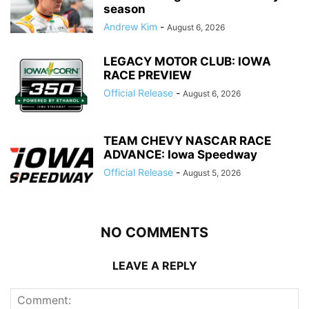
season
Andrew Kim
-
August 6, 2026
LEGACY MOTOR CLUB: IOWA
RACE PREVIEW
Official Release
-
August 6, 2026
TEAM CHEVY NASCAR RACE
ADVANCE: Iowa Speedway
Official Release
-
August 5, 2026
NO COMMENTS
LEAVE A REPLY