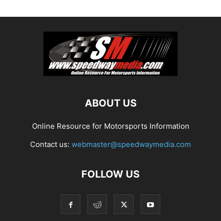
ABOUT US
Online Resource for Motorsports Information
Contact us:
webmaster@speedwaymedia.com
FOLLOW US