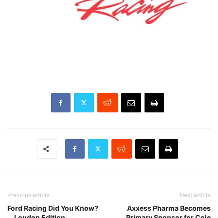
Previous article
Next article
Ford Racing Did You Know?
Axxess Pharma Becomes
… Loudon Edition
Primary Sponsor for Cole