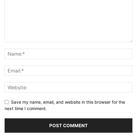
Save my name, email, and website in this browser for the
next time I comment.