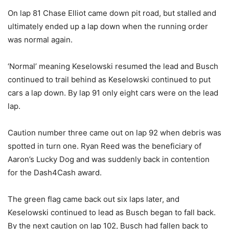
On lap 81 Chase Elliot came down pit road, but stalled and
ultimately ended up a lap down when the running order
was normal again.
‘Normal’ meaning Keselowski resumed the lead and Busch
continued to trail behind as Keselowski continued to put
cars a lap down. By lap 91 only eight cars were on the lead
lap.
Caution number three came out on lap 92 when debris was
spotted in turn one. Ryan Reed was the beneficiary of
Aaron’s Lucky Dog and was suddenly back in contention
for the Dash4Cash award.
The green flag came back out six laps later, and
Keselowski continued to lead as Busch began to fall back.
By the next caution on lap 102, Busch had fallen back to