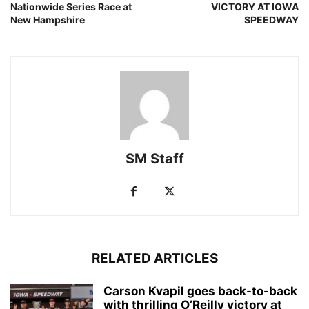
Nationwide Series Race at
VICTORY AT IOWA
New Hampshire
SPEEDWAY
SM Staff
RELATED ARTICLES
Carson Kvapil goes back-to-back
with thrilling O’Reilly victory at