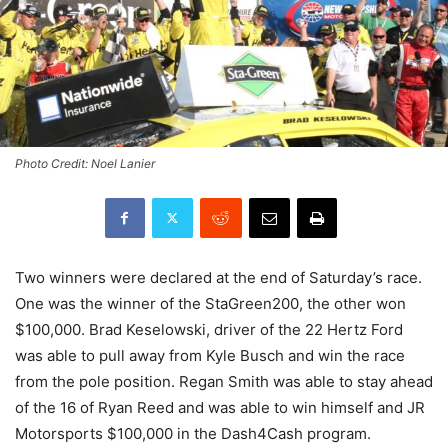
Photo Credit: Noel Lanier
Two winners were declared at the end of Saturday’s race.
One was the winner of the StaGreen200, the other won
$100,000. Brad Keselowski, driver of the 22 Hertz Ford
was able to pull away from Kyle Busch and win the race
from the pole position. Regan Smith was able to stay ahead
of the 16 of Ryan Reed and was able to win himself and JR
Motorsports $100,000 in the Dash4Cash program.