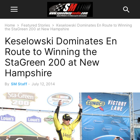
Home
Featured Stories
Keselowski Dominates En Route to Winning
the StaGreen 200 at New Hampshire
Keselowski Dominates En
Route to Winning the
StaGreen 200 at New
Hampshire
By
SM Staff
-
July 12, 2014