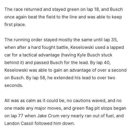
The race returned and stayed green on lap 18, and Busch
once again beat the field to the line and was able to keep
first place.
The running order stayed mostly the same until lap 35,
when after a hard fought battle, Keselowski used a lapped
car for a tactical advantage (having Kyle Busch stuck
behind it) and passed Busch for the lead. By lap 40,
Keselowski was able to gain an advantage of over a second
on Busch. By lap 58, he extended his lead to over two
seconds.
All was as calm as it could be, no cautions waved, and no
one made any major moves, and green flag pit stops began
on lap 77 when Jake Crum very nearly ran out of fuel, and
Landon Cassil followed him down.