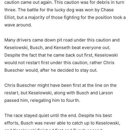
caution came out again. This caution was for debris in turn
three. The battle for the lucky dog was won by Chase
Elliot, but a majority of those fighting for the position took a
wave around.
Many drivers came down pit road under this caution and
Keselowski, Busch, and Kenseth beat everyone out.
Despite the fact that he came back out first, Keselowski
would not restart first under this caution, rather Chris
Buescher would, after he decided to stay out.
Chris Buescher might have been first at the line on the
restart, but Keselowski, along with Busch and Larson
passed him, relegating him to fourth.
The race stayed quiet until the end. Despite his best
efforts, Busch was never able to catch up to Keselowski,