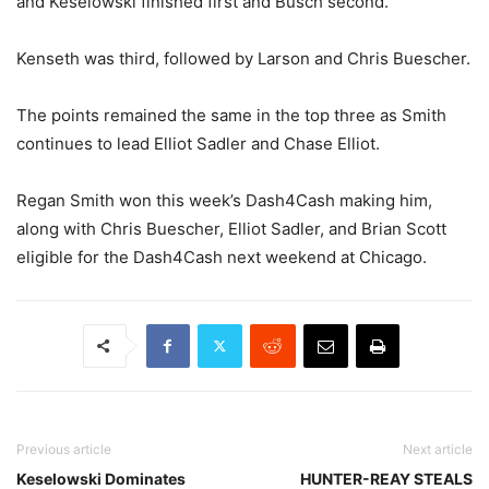
and Keselowski finished first and Busch second.
Kenseth was third, followed by Larson and Chris Buescher.
The points remained the same in the top three as Smith
continues to lead Elliot Sadler and Chase Elliot.
Regan Smith won this week’s Dash4Cash making him,
along with Chris Buescher, Elliot Sadler, and Brian Scott
eligible for the Dash4Cash next weekend at Chicago.
Previous article
Next article
Keselowski Dominates
HUNTER-REAY STEALS