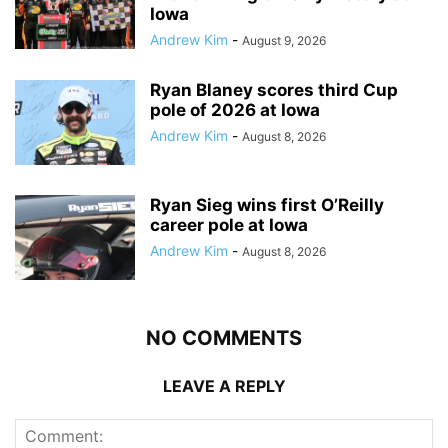
Iowa
Andrew Kim
-
August 9, 2026
Ryan Blaney scores third Cup
pole of 2026 at Iowa
Andrew Kim
-
August 8, 2026
Ryan Sieg wins first O’Reilly
career pole at Iowa
Andrew Kim
-
August 8, 2026
NO COMMENTS
LEAVE A REPLY