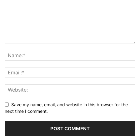
Save my name, email, and website in this browser for the
next time I comment.