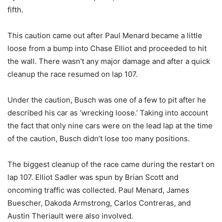
fifth.
This caution came out after Paul Menard became a little
loose from a bump into Chase Elliot and proceeded to hit
the wall. There wasn’t any major damage and after a quick
cleanup the race resumed on lap 107.
Under the caution, Busch was one of a few to pit after he
described his car as ‘wrecking loose.’ Taking into account
the fact that only nine cars were on the lead lap at the time
of the caution, Busch didn’t lose too many positions.
The biggest cleanup of the race came during the restart on
lap 107. Elliot Sadler was spun by Brian Scott and
oncoming traffic was collected. Paul Menard, James
Buescher, Dakoda Armstrong, Carlos Contreras, and
Austin Theriault were also involved.