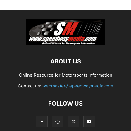
ABOUT US
Online Resource for Motorsports Information
Contact us:
webmaster@speedwaymedia.com
FOLLOW US