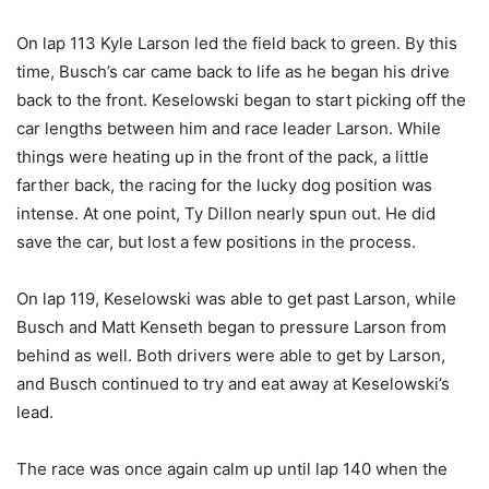
On lap 113 Kyle Larson led the field back to green. By this
time, Busch’s car came back to life as he began his drive
back to the front. Keselowski began to start picking off the
car lengths between him and race leader Larson. While
things were heating up in the front of the pack, a little
farther back, the racing for the lucky dog position was
intense. At one point, Ty Dillon nearly spun out. He did
save the car, but lost a few positions in the process.
On lap 119, Keselowski was able to get past Larson, while
Busch and Matt Kenseth began to pressure Larson from
behind as well. Both drivers were able to get by Larson,
and Busch continued to try and eat away at Keselowski’s
lead.
The race was once again calm up until lap 140 when the