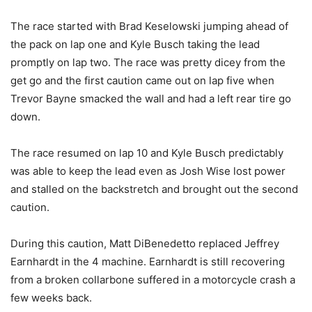
The race started with Brad Keselowski jumping ahead of
the pack on lap one and Kyle Busch taking the lead
promptly on lap two. The race was pretty dicey from the
get go and the first caution came out on lap five when
Trevor Bayne smacked the wall and had a left rear tire go
down.
The race resumed on lap 10 and Kyle Busch predictably
was able to keep the lead even as Josh Wise lost power
and stalled on the backstretch and brought out the second
caution.
During this caution, Matt DiBenedetto replaced Jeffrey
Earnhardt in the 4 machine. Earnhardt is still recovering
from a broken collarbone suffered in a motorcycle crash a
few weeks back.