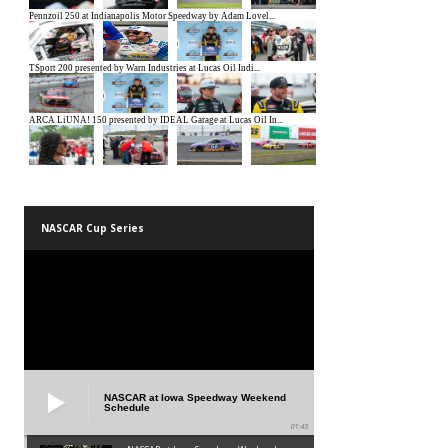
NASCAR Cup Series
NASCAR at Iowa Speedway Weekend
Schedule
01:45