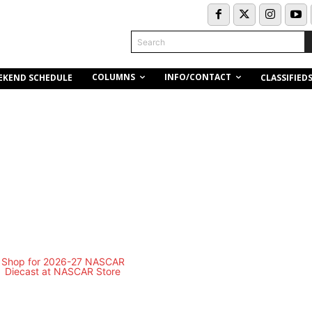
Search
COLUMNS
INFO/CONTACT
EKEND SCHEDULE
CLASSIFIED