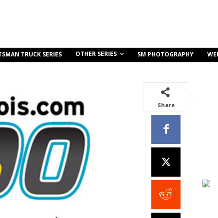
OTHER SERIES
TSMAN TRUCK SERIES
SM PHOTOGRAPHY
WE
Share