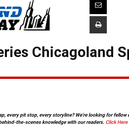
eries Chicagoland 
, every pit stop, every storyline? We're looking for fellow
or behind-the-scenes knowledge with our readers.
Click Here