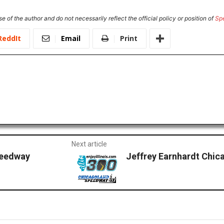
e of the author and do not necessarily reflect the official policy or position of
Sp
ReddIt
Email
Print
Next article
peedway
Jeffrey Earnhardt Chic