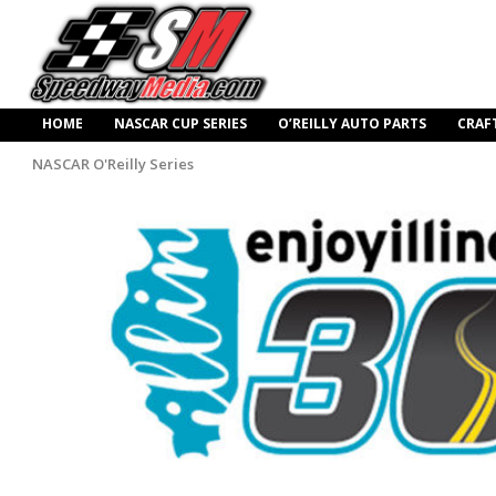
HOME
NASCAR CUP SERIES
O’REILLY AUTO PARTS
CRAF
NASCAR O'Reilly Series