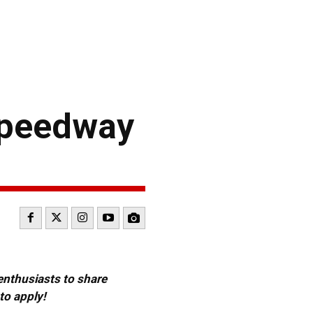
Speedway
 enthusiasts to share
to apply!