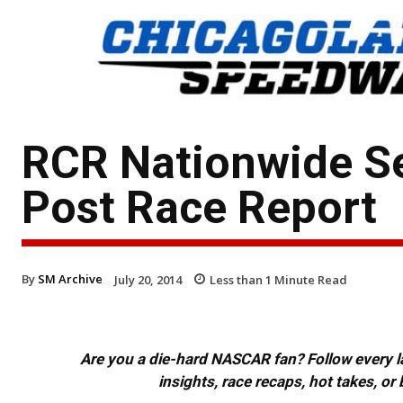
RCR Nationwide S
Post Race Report
By
SM Archive
July 20, 2014
Less than 1
Minute Read
Are you a die-hard NASCAR fan? Follow every lap
insights, race recaps, hot takes, 