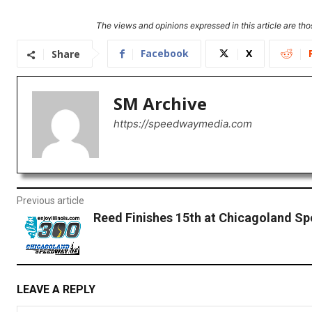
The views and opinions expressed in this article are thos
Facebook
X
Share
SM Archive
https://speedwaymedia.com
Previous article
Reed Finishes 15th at Chicagoland S
LEAVE A REPLY