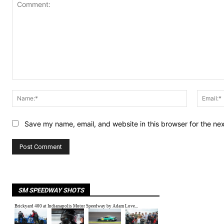
Comment:
Name:*
Save my name, email, and website in this browser for the ne
SM SPEEDWAY SHOTS