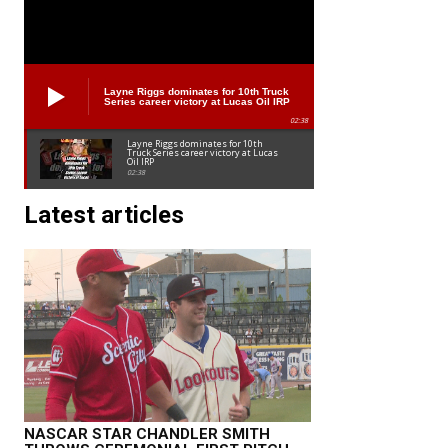
Layne Riggs dominates for 10th Truck
Series career victory at Lucas Oil IRP
02:38
Layne Riggs dominates for 10th
Truck Series career victory at Lucas
Oil IRP
02:38
Latest articles
NASCAR STAR CHANDLER SMITH