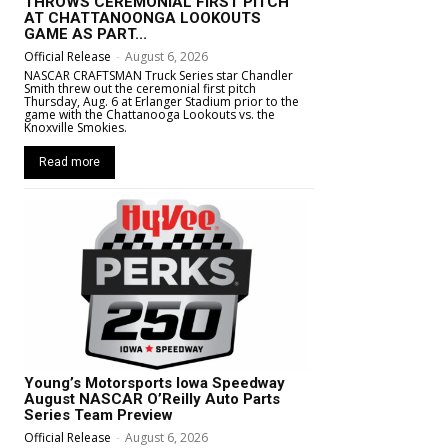
THROWS CEREMONIAL FIRST PITCH
AT CHATTANOONGA LOOKOUTS
GAME AS PART...
Official Release
-
August 6, 2026
NASCAR CRAFTSMAN Truck Series star Chandler
Smith threw out the ceremonial first pitch
Thursday, Aug. 6 at Erlanger Stadium prior to the
game with the Chattanooga Lookouts vs. the
Knoxville Smokies.
Read more
Young’s Motorsports Iowa Speedway
August NASCAR O’Reilly Auto Parts
Series Team Preview
Official Release
-
August 6, 2026