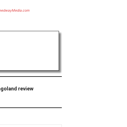
eedwayMedia.com
agoland review