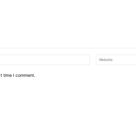
Email:*
xt time I comment.