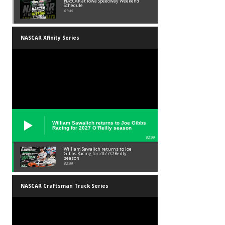
NASCAR at Iowa Speedway Weekend
Schedule
01:45
NASCAR Xfinity Series
William Sawalich returns to Joe Gibbs
Racing for 2027 O’Reilly season
02:59
William Sawalich returns to Joe
Gibbs Racing for 2027 O’Reilly
season
02:59
NASCAR Craftsman Truck Series