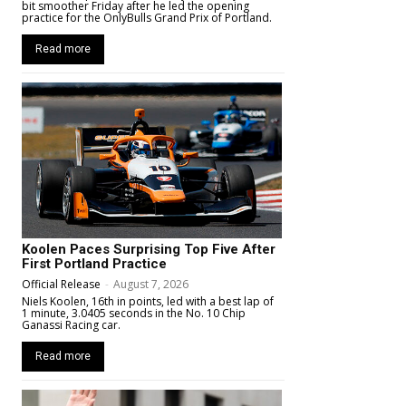
bit smoother Friday after he led the opening
practice for the OnlyBulls Grand Prix of Portland.
Read more
Koolen Paces Surprising Top Five After
First Portland Practice
Official Release
-
August 7, 2026
Niels Koolen, 16th in points, led with a best lap of
1 minute, 3.0405 seconds in the No. 10 Chip
Ganassi Racing car.
Read more