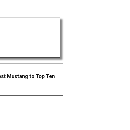
ost Mustang to Top Ten