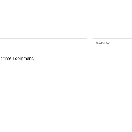
Email:*
xt time I comment.