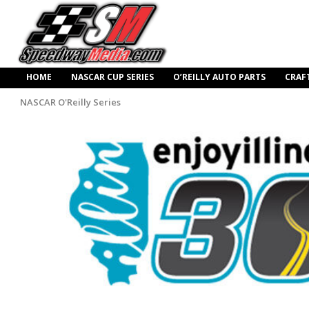
HOME
NASCAR CUP SERIES
O’REILLY AUTO PARTS
CRAF
NASCAR O'Reilly Series