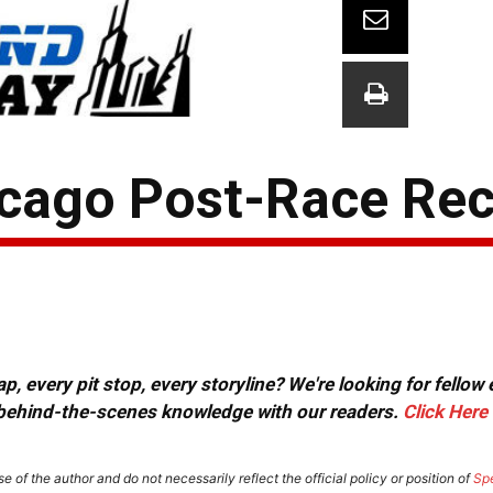
icago Post-Race Re
, every pit stop, every storyline? We're looking for fellow
or behind-the-scenes knowledge with our readers.
Click Here
e of the author and do not necessarily reflect the official policy or position of
Sp