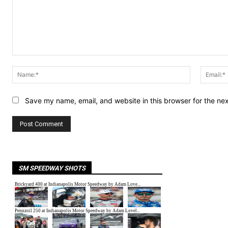
Comment:
Name:*
Save my name, email, and website in this browser for the ne
SM SPEEDWAY SHOTS