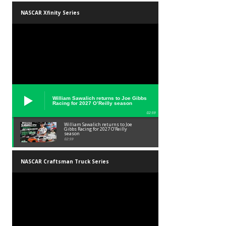
NASCAR Xfinity Series
William Sawalich returns to Joe Gibbs
Racing for 2027 O’Reilly season
02:59
William Sawalich returns to Joe
Gibbs Racing for 2027 O’Reilly
season
02:59
NASCAR Craftsman Truck Series