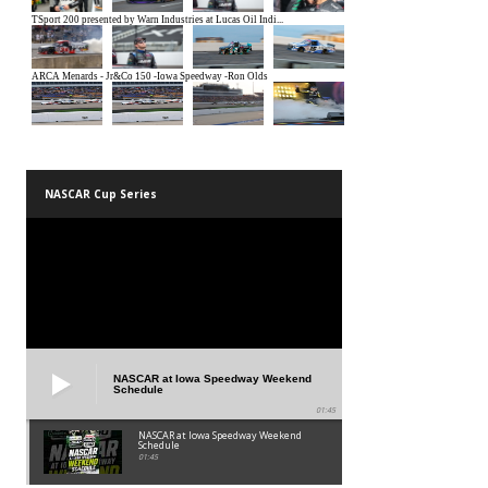
NASCAR Cup Series
NASCAR at Iowa Speedway Weekend
Schedule
01:45
NASCAR at Iowa Speedway Weekend
Schedule
01:45