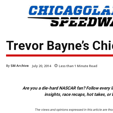
Trevor Bayne’s Ch
By
SM Archive
July 20, 2014
Less than 1
Minute Read
Are you a die-hard NASCAR fan? Follow every lap
insights, race recaps, hot takes, 
The views and opinions expressed in this article are thos