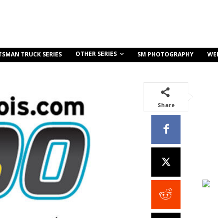
OTHER SERIES
TSMAN TRUCK SERIES
SM PHOTOGRAPHY
WE
Share