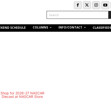
Search
COLUMNS
INFO/CONTACT
EKEND SCHEDULE
CLASSIFIED