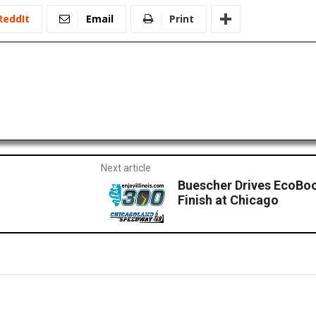
ReddIt
Email
Print
Next article
Buescher Drives EcoBo
Finish at Chicago