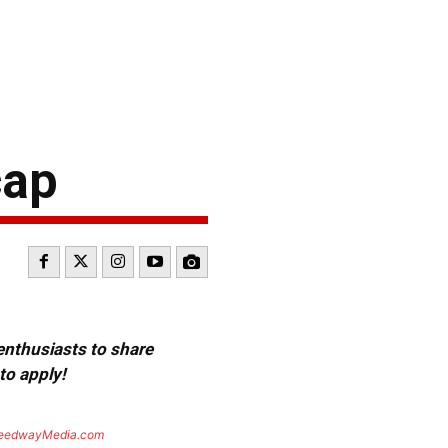
cap
 enthusiasts to share
to apply!
eedwayMedia.com