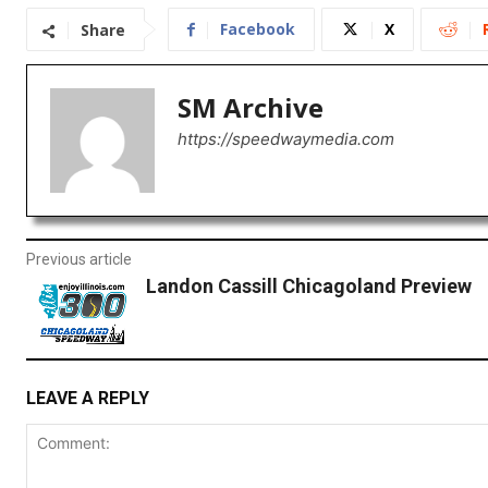
Facebook
X
Share
SM Archive
https://speedwaymedia.com
Previous article
Landon Cassill Chicagoland Preview
LEAVE A REPLY