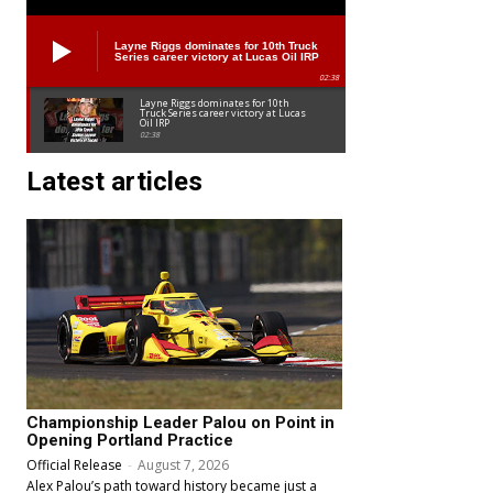
Layne Riggs dominates for 10th Truck
Series career victory at Lucas Oil IRP
02:38
Layne Riggs dominates for 10th
Truck Series career victory at Lucas
Oil IRP
02:38
Latest articles
Championship Leader Palou on Point in
Opening Portland Practice
Official Release
-
August 7, 2026
Alex Palou’s path toward history became just a