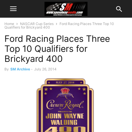
Home
NASCAR Cup Series
Ford Racing Places Three Top 10
Qualifiers for Brickyard 400
Ford Racing Places Three
Top 10 Qualifiers for
Brickyard 400
By
SM Archive
-
July 26, 2014