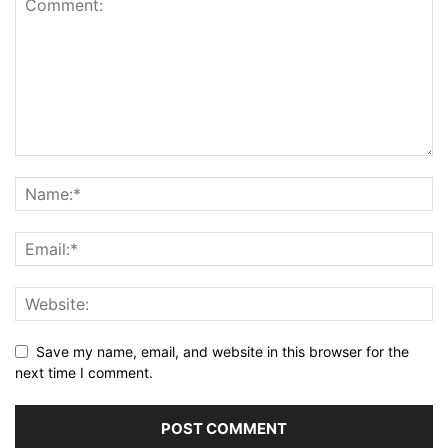
Save my name, email, and website in this browser for the
next time I comment.