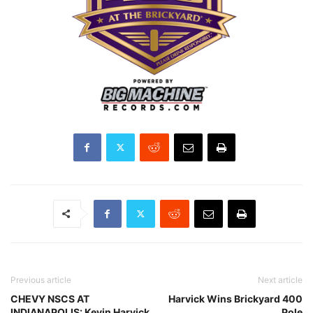
Previous article
Next article
CHEVY NSCS AT
Harvick Wins Brickyard 400
INDIANAPOLIS: Kevin Harvick
Pole