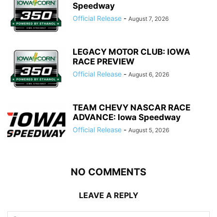
Speedway
Official Release
-
August 7, 2026
LEGACY MOTOR CLUB: IOWA
RACE PREVIEW
Official Release
-
August 6, 2026
TEAM CHEVY NASCAR RACE
ADVANCE: Iowa Speedway
Official Release
-
August 5, 2026
NO COMMENTS
LEAVE A REPLY