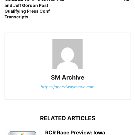
and Jeff Gordon Post
Qualifying Press Conf.
Transcripts
SM Archive
https://speedwaymedia.com
RELATED ARTICLES
RCR Race Preview: Iowa