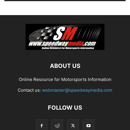
ABOUT US
Online Resource for Motorsports Information
Contact us:
webmaster@speedwaymedia.com
FOLLOW US