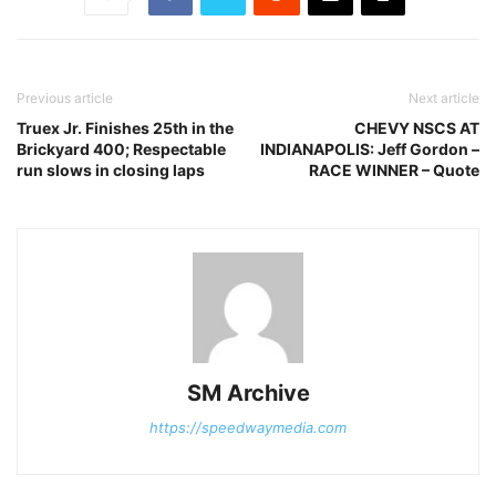
Previous article
Next article
Truex Jr. Finishes 25th in the
CHEVY NSCS AT
Brickyard 400; Respectable
INDIANAPOLIS: Jeff Gordon –
run slows in closing laps
RACE WINNER – Quote
SM Archive
https://speedwaymedia.com