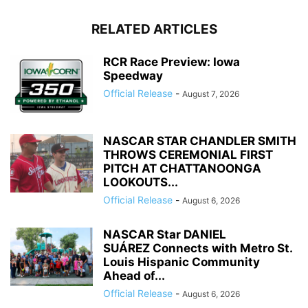
RELATED ARTICLES
RCR Race Preview: Iowa
Speedway
Official Release
-
August 7, 2026
NASCAR STAR CHANDLER SMITH
THROWS CEREMONIAL FIRST
PITCH AT CHATTANOONGA
LOOKOUTS...
Official Release
-
August 6, 2026
NASCAR Star DANIEL
SUÁREZ Connects with Metro St.
Louis Hispanic Community
Ahead of...
Official Release
-
August 6, 2026