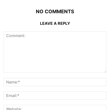
NO COMMENTS
LEAVE A REPLY