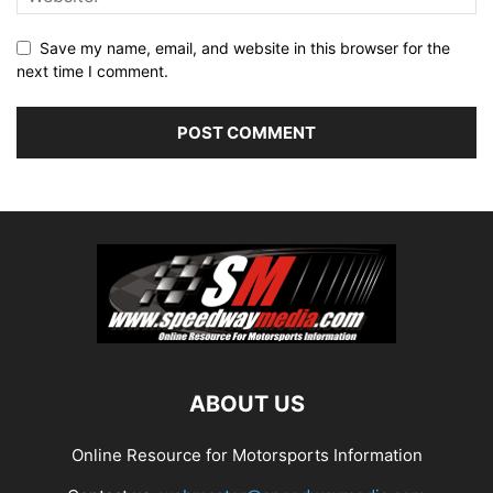
Save my name, email, and website in this browser for the
next time I comment.
ABOUT US
Online Resource for Motorsports Information