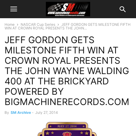
Home
NASCAR Cup Series
JEFF GORDON GETS MILESTONE FIFTH
WIN AT CROWN ROYAL PRESENTS THE JOHN...
JEFF GORDON GETS
MILESTONE FIFTH WIN AT
CROWN ROYAL PRESENTS
THE JOHN WAYNE WALDING
400 AT THE BRICKYARD
POWERED BY
BIGMACHINERECORDS.COM
By
SM Archive
-
July 27, 2014