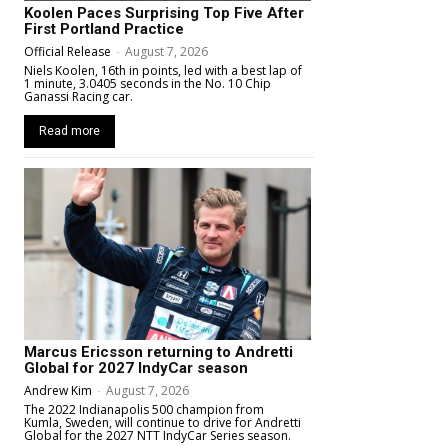
Koolen Paces Surprising Top Five After
First Portland Practice
Official Release
-
August 7, 2026
Niels Koolen, 16th in points, led with a best lap of
1 minute, 3.0405 seconds in the No. 10 Chip
Ganassi Racing car.
Read more
Marcus Ericsson returning to Andretti
Global for 2027 IndyCar season
Andrew Kim
-
August 7, 2026
The 2022 Indianapolis 500 champion from
Kumla, Sweden, will continue to drive for Andretti
Global for the 2027 NTT IndyCar Series season.