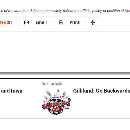
e of the author and do not necessarily reflect the official policy or position of
Sp
ReddIt
Email
Print
Next article
 and Iowa
Gilliland: Go Backward