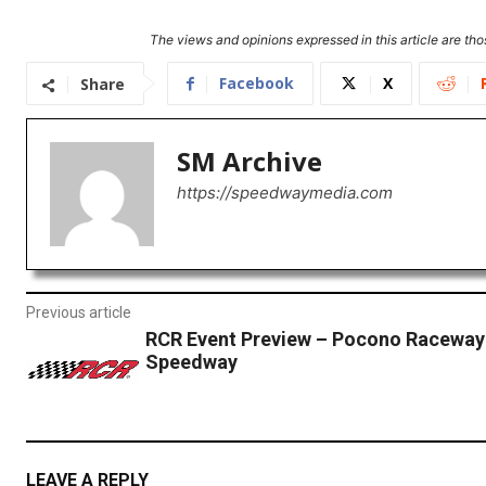
The views and opinions expressed in this article are thos
Facebook
X
Share
SM Archive
https://speedwaymedia.com
Previous article
RCR Event Preview – Pocono Raceway
Speedway
LEAVE A REPLY