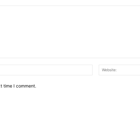
Email:*
xt time I comment.