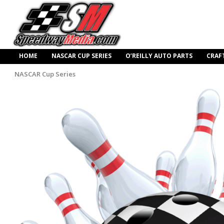
HOME
NASCAR CUP SERIES
O’REILLY AUTO PARTS
CRAF
NASCAR Cup Series