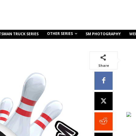
OTHER SERIES
TSMAN TRUCK SERIES
SM PHOTOGRAPHY
WE
Share