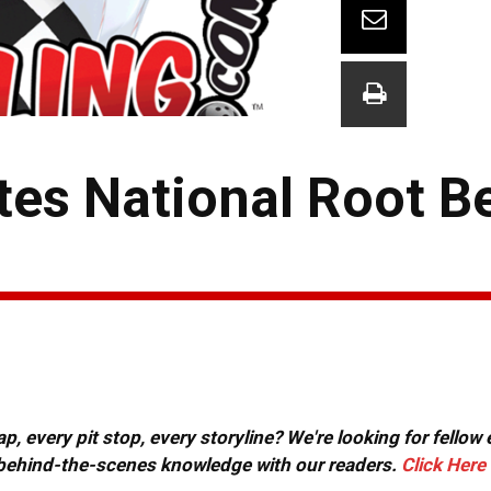
s National Root Be
, every pit stop, every storyline? We're looking for fellow
or behind-the-scenes knowledge with our readers.
Click Here