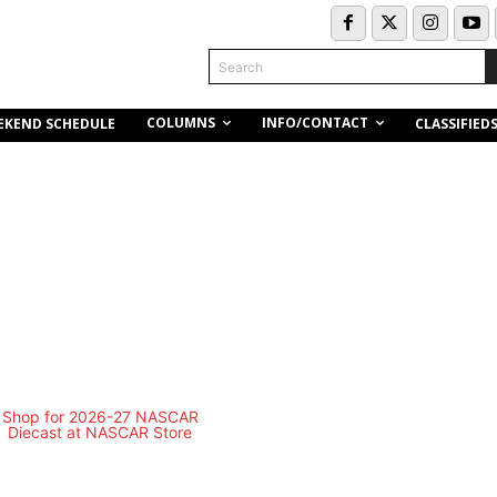
Search
COLUMNS
INFO/CONTACT
EKEND SCHEDULE
CLASSIFIED