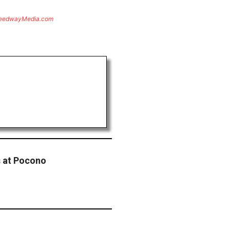
eedwayMedia.com
s at Pocono