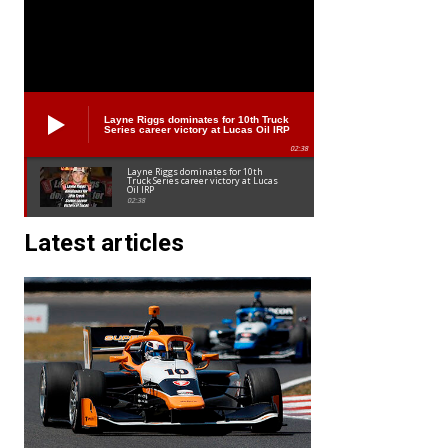
Layne Riggs dominates for 10th Truck
Series career victory at Lucas Oil IRP
02:38
Layne Riggs dominates for 10th
Truck Series career victory at Lucas
Oil IRP
02:38
Latest articles