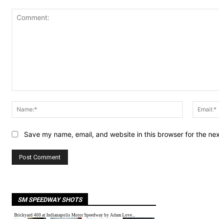
Comment:
Name:*
Save my name, email, and website in this browser for the ne
SM SPEEDWAY SHOTS