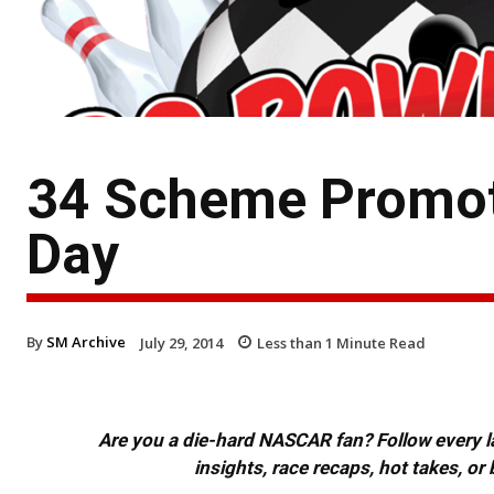
34 Scheme Promote
Day
By
SM Archive
July 29, 2014
Less than 1
Minute Read
Are you a die-hard NASCAR fan? Follow every lap
insights, race recaps, hot takes, 