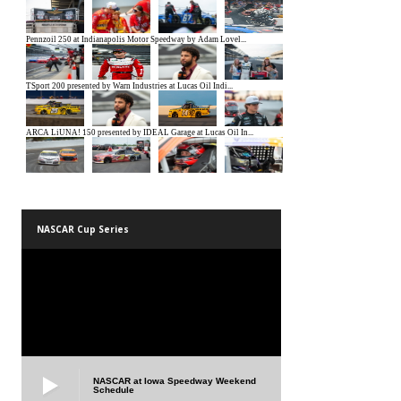
NASCAR Cup Series
NASCAR at Iowa Speedway Weekend
Schedule