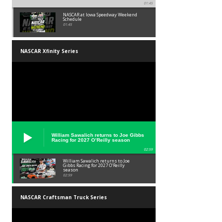
01:45
NASCAR at Iowa Speedway Weekend
Schedule
01:45
NASCAR Xfinity Series
William Sawalich returns to Joe Gibbs
Racing for 2027 O’Reilly season
02:59
William Sawalich returns to Joe
Gibbs Racing for 2027 O’Reilly
season
02:59
NASCAR Craftsman Truck Series