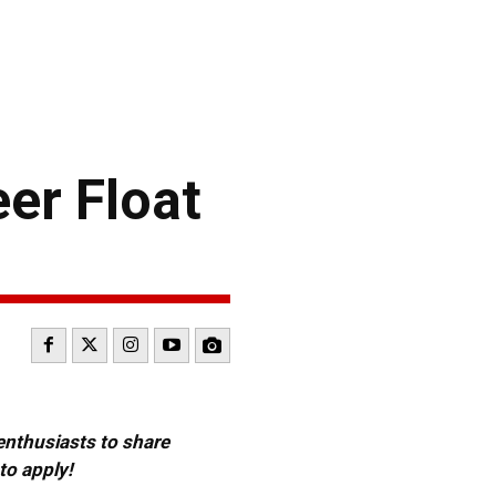
er Float
 enthusiasts to share
to apply!