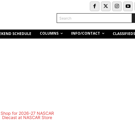
Search
COLUMNS
INFO/CONTACT
EKEND SCHEDULE
CLASSIFIED