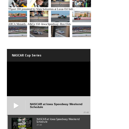
NASCAR Cup Series
NASCAR at Iowa Speedway Weekend
Schedule
01:45
NASCAR at Iowa Speedway Weekend
Schedule
01:45