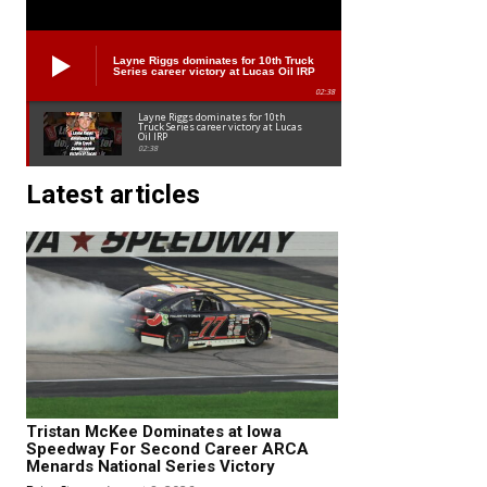
Layne Riggs dominates for 10th Truck
Series career victory at Lucas Oil IRP
02:38
Layne Riggs dominates for 10th
Truck Series career victory at Lucas
Oil IRP
02:38
Latest articles
Tristan McKee Dominates at Iowa
Speedway For Second Career ARCA
Menards National Series Victory