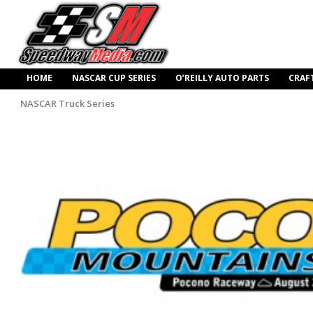
HOME
NASCAR CUP SERIES
O’REILLY AUTO PARTS
CRAF
NASCAR Truck Series