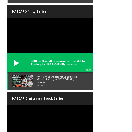
NASCAR Xfinity Series
William Sawalich returns to Joe Gibbs
Racing for 2027 O’Reilly season
02:59
William Sawalich returns to Joe
Gibbs Racing for 2027 O’Reilly
season
02:59
NASCAR Craftsman Truck Series