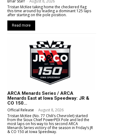
Briar Starr
-
August 8, 2026
Tristan McKee taking home the checkered flag
this time around by leading a dominant 125 laps
after starting on the pole position.
Read more
ARCA Menards Series / ARCA
Menards East at Iowa Speedway: JR &
CO 150...
Official Release
-
August 8, 2026
Tristan McKee (No. 77 Chili’s Chevrolet) started
from the Sioux Chief PowerPEX Pole and led the
most laps on his way to his second ARCA
Menards Series victory of the season in Friday’s JR
& CO 150 at Iowa Speedway.