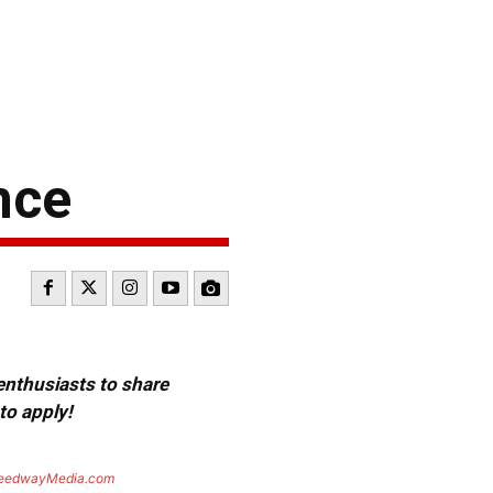
nce
 enthusiasts to share
to apply!
eedwayMedia.com