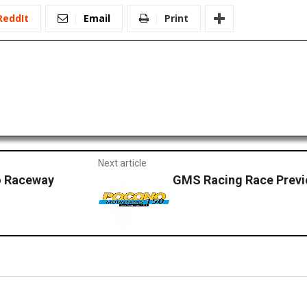
ReddIt
Email
Print
Next article
o Raceway
GMS Racing Race Prev