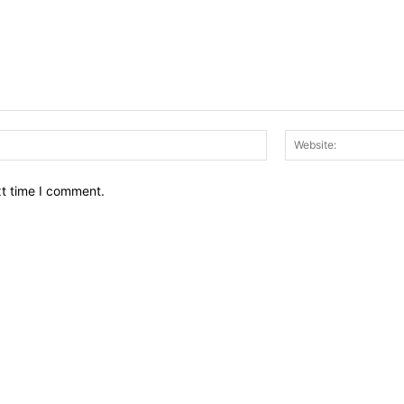
Email:*
xt time I comment.