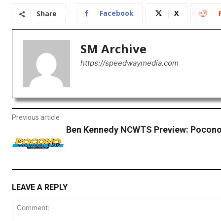
Facebook
X
Share
SM Archive
https://speedwaymedia.com
Previous article
Ben Kennedy NCWTS Preview: Pocon
LEAVE A REPLY