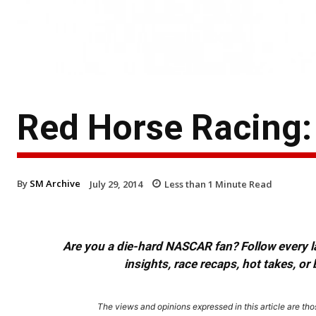
Red Horse Racing
By
SM Archive
July 29, 2014
Less than 1
Minute Read
Are you a die-hard NASCAR fan? Follow every lap
insights, race recaps, hot takes, 
The views and opinions expressed in this article are thos