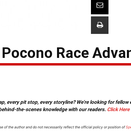
: Pocono Race Adva
, every pit stop, every storyline? We're looking for fellow
or behind-the-scenes knowledge with our readers.
Click Here
e of the author and do not necessarily reflect the official policy or position of
Sp