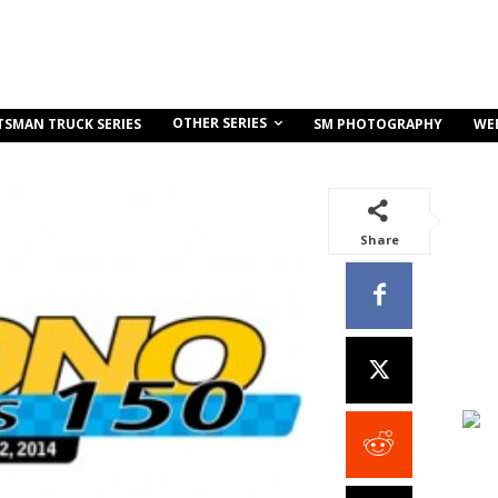
OTHER SERIES
TSMAN TRUCK SERIES
SM PHOTOGRAPHY
WE
Share