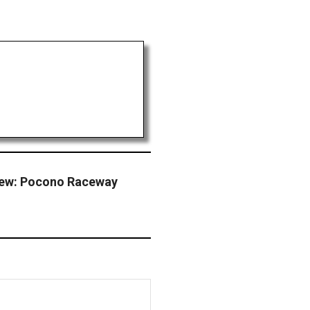
iew: Pocono Raceway