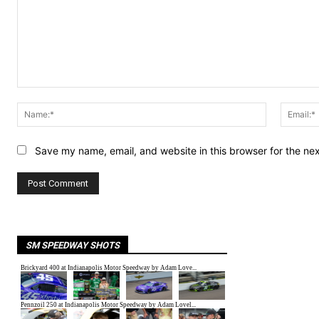
Comment:
Name:*
Save my name, email, and website in this browser for the ne
SM SPEEDWAY SHOTS