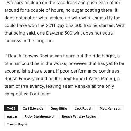
Two cars hook up on the race track and push each other
around for a couple of hours, no sugar coating there. It
does not matter who hooked up with who. James Hylton
could have won the 2011 Daytona 500 had he started. With
that being said, one Daytona 500 win, does not equal
success in the long run.
If Roush Fenway Racing can figure out the ride height, a
title run could be in the works, however, that has yet to be
accomplished as a team. If poor performance continues,
Roush Fenway could be the next Robert Yates Racing, a
team of irrelevancy, leaving Team Penske as the only
competitive Ford team.
TAGS
Carl Edwards
Greg Biffle
Jack Roush
Matt Kenseth
nascar
Ricky Stenhouse Jr
Roush Fenway Racing
Trevor Bayne