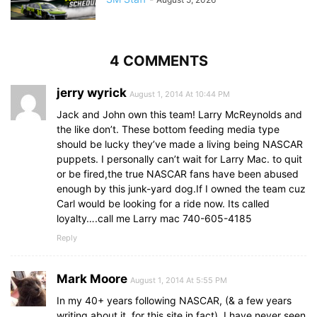
4 COMMENTS
jerry wyrick
August 1, 2014 At 10:44 PM
Jack and John own this team! Larry McReynolds and
the like don’t. These bottom feeding media type
should be lucky they’ve made a living being NASCAR
puppets. I personally can’t wait for Larry Mac. to quit
or be fired,the true NASCAR fans have been abused
enough by this junk-yard dog.If I owned the team cuz
Carl would be looking for a ride now. Its called
loyalty….call me Larry mac 740-605-4185
Reply
Mark Moore
August 1, 2014 At 5:55 PM
In my 40+ years following NASCAR, (& a few years
writing about it, for this site in fact), I have never seen