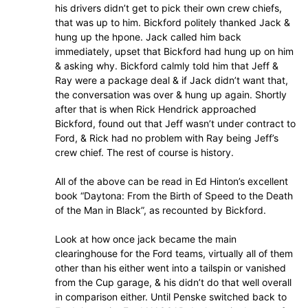
his drivers didn’t get to pick their own crew chiefs,
that was up to him. Bickford politely thanked Jack &
hung up the hpone. Jack called him back
immediately, upset that Bickford had hung up on him
& asking why. Bickford calmly told him that Jeff &
Ray were a package deal & if Jack didn’t want that,
the conversation was over & hung up again. Shortly
after that is when Rick Hendrick approached
Bickford, found out that Jeff wasn’t under contract to
Ford, & Rick had no problem with Ray being Jeff’s
crew chief. The rest of course is history.
All of the above can be read in Ed Hinton’s excellent
book “Daytona: From the Birth of Speed to the Death
of the Man in Black”, as recounted by Bickford.
Look at how once jack became the main
clearinghouse for the Ford teams, virtually all of them
other than his either went into a tailspin or vanished
from the Cup garage, & his didn’t do that well overall
in comparison either. Until Penske switched back to