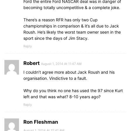
Ford the entire Ford NASCAR deal was in danger of
becoming totally uncompetitive & a complete joke.
There’s a reason RFR has only two Cup
championships in comparison & it’s all due to Jack
Roush. He’s likely the worst team owner seen in the
sport since the days of Jim Stacy.
Reply
Robert
August 1, 2014 At 11:47 AM
I couldn’t agree more about Jack Roush and his
organisation. Vindictive to a fault.
Why do you think no one has used the 97 since Kurt
left and that was what? 8-10 years ago?
Reply
Ron Fleshman
August 1, 2014 At 12:41 AM