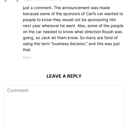
just a comment. The announcement was made
because some of the sponsors of Carl’s car wanted to
people to know they would not be sponsoring him
next year wherever he went. Also, some of the people
on the car needed to know what direction Roush was
going, so Jack let them know. So many are fond of
using the term “business decision,” and this was just
that.
Reply
LEAVE A REPLY