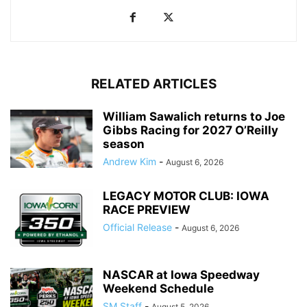
RELATED ARTICLES
William Sawalich returns to Joe
Gibbs Racing for 2027 O’Reilly
season
Andrew Kim
-
August 6, 2026
LEGACY MOTOR CLUB: IOWA
RACE PREVIEW
Official Release
-
August 6, 2026
NASCAR at Iowa Speedway
Weekend Schedule
SM Staff
-
August 5, 2026