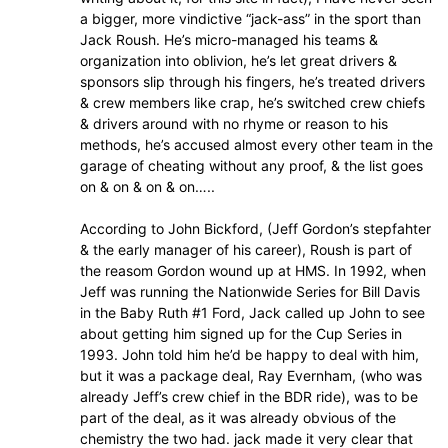
a bigger, more vindictive “jack-ass” in the sport than
Jack Roush. He’s micro-managed his teams &
organization into oblivion, he’s let great drivers &
sponsors slip through his fingers, he’s treated drivers
& crew members like crap, he’s switched crew chiefs
& drivers around with no rhyme or reason to his
methods, he’s accused almost every other team in the
garage of cheating without any proof, & the list goes
on & on & on & on…..
According to John Bickford, (Jeff Gordon’s stepfahter
& the early manager of his career), Roush is part of
the reasom Gordon wound up at HMS. In 1992, when
Jeff was running the Nationwide Series for Bill Davis
in the Baby Ruth #1 Ford, Jack called up John to see
about getting him signed up for the Cup Series in
1993. John told him he’d be happy to deal with him,
but it was a package deal, Ray Evernham, (who was
already Jeff’s crew chief in the BDR ride), was to be
part of the deal, as it was already obvious of the
chemistry the two had. jack made it very clear that