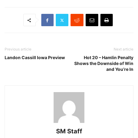
Previous article
Next article
Landon Cassill Iowa Preview
Hot 20 – Hamlin Penalty
Shows the Downside of Win
and You’re In
SM Staff