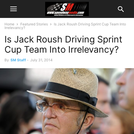
Home
Featured Stories
Is Jack Roush Driving Sprint Cup Team Into
Irrelevancy?
Is Jack Roush Driving Sprint
Cup Team Into Irrelevancy?
By
SM Staff
-
July 31, 2014