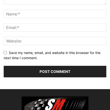
Save my name, email, and website in this browser for the
next time I comment.