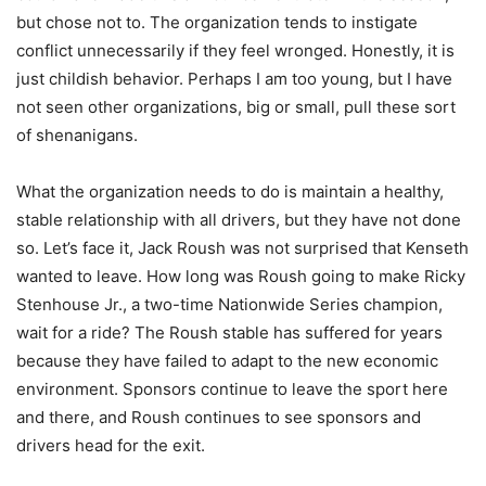
but chose not to. The organization tends to instigate
conflict unnecessarily if they feel wronged. Honestly, it is
just childish behavior. Perhaps I am too young, but I have
not seen other organizations, big or small, pull these sort
of shenanigans.
What the organization needs to do is maintain a healthy,
stable relationship with all drivers, but they have not done
so. Let’s face it, Jack Roush was not surprised that Kenseth
wanted to leave. How long was Roush going to make Ricky
Stenhouse Jr., a two-time Nationwide Series champion,
wait for a ride? The Roush stable has suffered for years
because they have failed to adapt to the new economic
environment. Sponsors continue to leave the sport here
and there, and Roush continues to see sponsors and
drivers head for the exit.