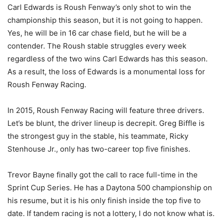
Carl Edwards is Roush Fenway’s only shot to win the
championship this season, but it is not going to happen.
Yes, he will be in 16 car chase field, but he will be a
contender. The Roush stable struggles every week
regardless of the two wins Carl Edwards has this season.
As a result, the loss of Edwards is a monumental loss for
Roush Fenway Racing.
In 2015, Roush Fenway Racing will feature three drivers.
Let’s be blunt, the driver lineup is decrepit. Greg Biffle is
the strongest guy in the stable, his teammate, Ricky
Stenhouse Jr., only has two-career top five finishes.
Trevor Bayne finally got the call to race full-time in the
Sprint Cup Series. He has a Daytona 500 championship on
his resume, but it is his only finish inside the top five to
date. If tandem racing is not a lottery, I do not know what is.