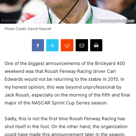
Photo Credit: David Yeazell
One of the biggest announcements of the Brickyard 400
weekend was that Roush Fenway Racing driver Carl
Edwards would not be returning to the stable in 2015. In
my honest opinion, this was beyond unprofessional by
Jack Roush, especially on the morning of the fifth and final
major of the NASCAR Sprint Cup Series season.
Sadly, this is not the first time Roush Fenway Racing has
shot itself in the foot. On the other hand, the organization
could have made this announcement later in the season,