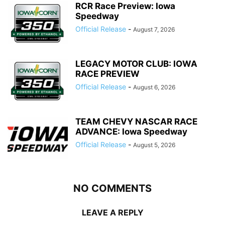
RCR Race Preview: Iowa
Speedway
Official Release
-
August 7, 2026
LEGACY MOTOR CLUB: IOWA
RACE PREVIEW
Official Release
-
August 6, 2026
TEAM CHEVY NASCAR RACE
ADVANCE: Iowa Speedway
Official Release
-
August 5, 2026
NO COMMENTS
LEAVE A REPLY