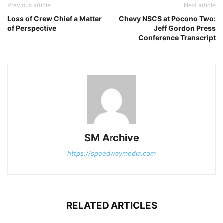
Previous article
Next article
Loss of Crew Chief a Matter
Chevy NSCS at Pocono Two:
of Perspective
Jeff Gordon Press
Conference Transcript
SM Archive
https://speedwaymedia.com
RELATED ARTICLES