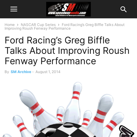
Home
NASCAR Cup Series
Ford Racing’s Greg Biffle Talks About
Improving Roush Fenway Performance
Ford Racing’s Greg Biffle
Talks About Improving Roush
Fenway Performance
By
SM Archive
-
August 1, 2014