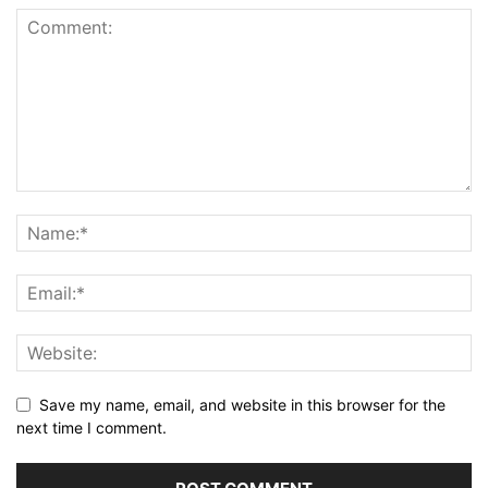
Save my name, email, and website in this browser for the
next time I comment.