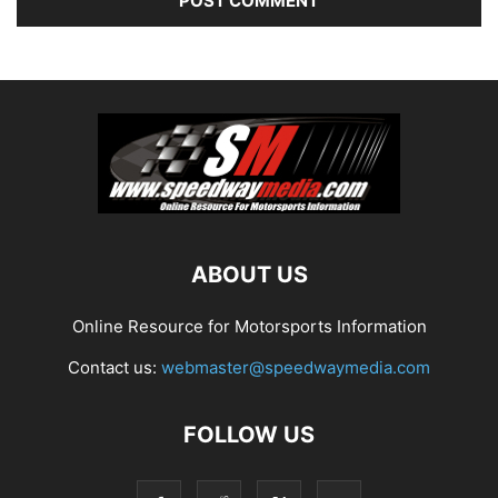
ABOUT US
Online Resource for Motorsports Information
Contact us:
webmaster@speedwaymedia.com
FOLLOW US