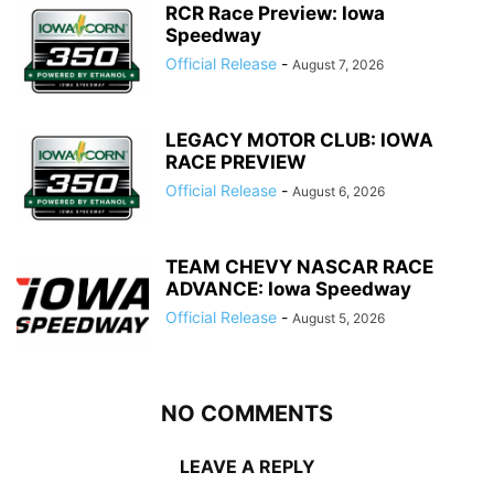
RCR Race Preview: Iowa
Speedway
Official Release
-
August 7, 2026
LEGACY MOTOR CLUB: IOWA
RACE PREVIEW
Official Release
-
August 6, 2026
TEAM CHEVY NASCAR RACE
ADVANCE: Iowa Speedway
Official Release
-
August 5, 2026
NO COMMENTS
LEAVE A REPLY