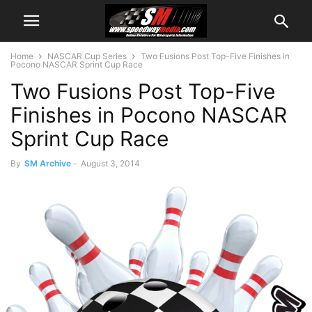
Home
NASCAR Cup Series
Two Fusions Post Top-Five Finishes in
Pocono NASCAR Sprint Cup Race
Two Fusions Post Top-Five
Finishes in Pocono NASCAR
Sprint Cup Race
By
SM Archive
-
August 3, 2014