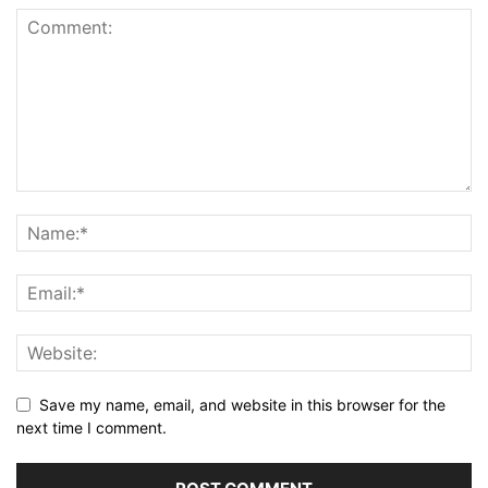
Save my name, email, and website in this browser for the
next time I comment.