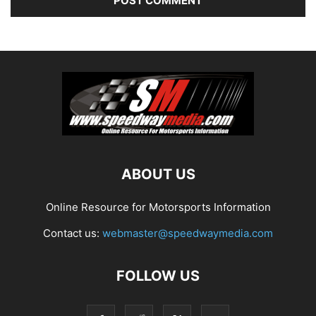
ABOUT US
Online Resource for Motorsports Information
Contact us:
webmaster@speedwaymedia.com
FOLLOW US