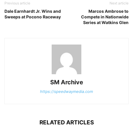
Previous article
Next article
Dale Earnhardt Jr. Wins and
Marcos Ambrose to
Sweeps at Pocono Raceway
Compete in Nationwide
Series at Watkins Glen
SM Archive
https://speedwaymedia.com
RELATED ARTICLES