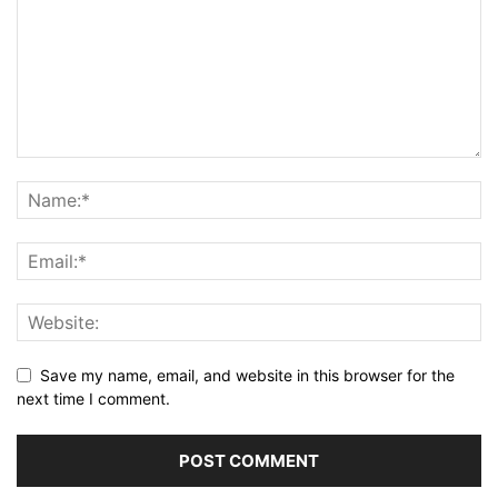
Save my name, email, and website in this browser for the
next time I comment.