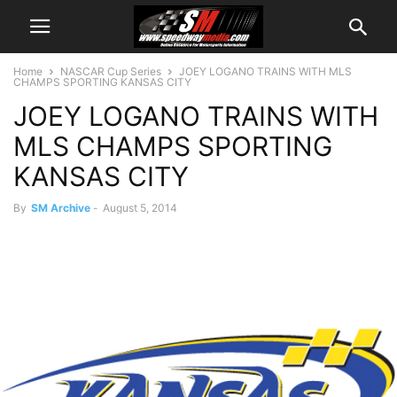
Home
NASCAR Cup Series
JOEY LOGANO TRAINS WITH MLS
CHAMPS SPORTING KANSAS CITY
JOEY LOGANO TRAINS WITH
MLS CHAMPS SPORTING
KANSAS CITY
By
SM Archive
-
August 5, 2014