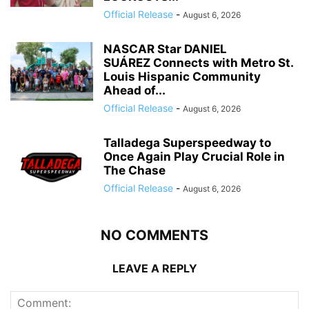
Official Release
-
August 6, 2026
NASCAR Star DANIEL
SUÁREZ Connects with Metro St.
Louis Hispanic Community
Ahead of...
Official Release
-
August 6, 2026
Talladega Superspeedway to
Once Again Play Crucial Role in
The Chase
Official Release
-
August 6, 2026
NO COMMENTS
LEAVE A REPLY