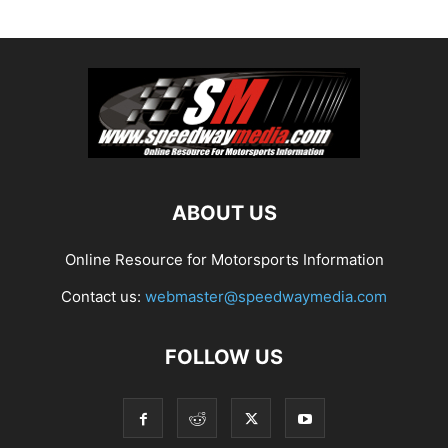
ABOUT US
Online Resource for Motorsports Information
Contact us:
webmaster@speedwaymedia.com
FOLLOW US