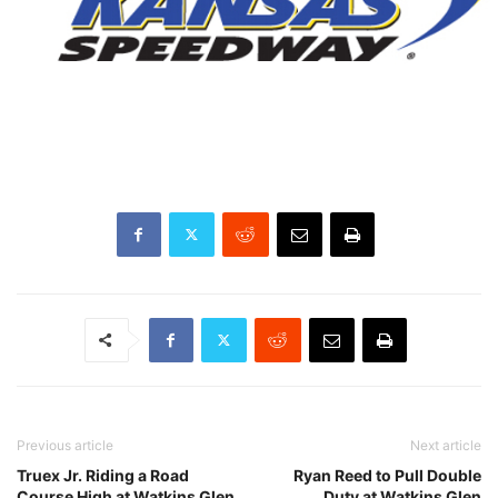
Previous article
Next article
Truex Jr. Riding a Road
Ryan Reed to Pull Double
Course High at Watkins Glen
Duty at Watkins Glen