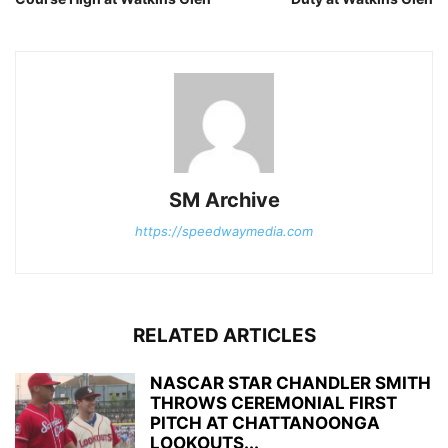
SM Archive
https://speedwaymedia.com
RELATED ARTICLES
NASCAR STAR CHANDLER SMITH
THROWS CEREMONIAL FIRST
PITCH AT CHATTANOONGA
LOOKOUTS...