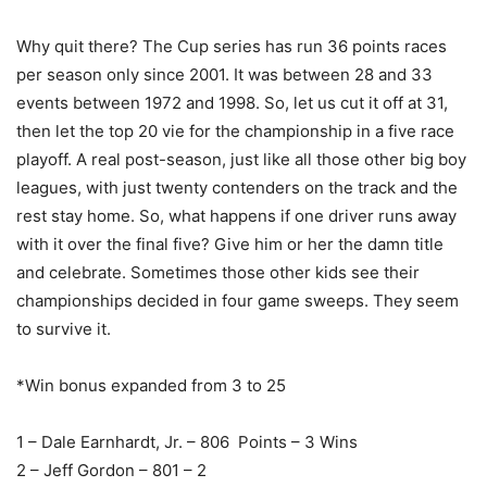
Why quit there? The Cup series has run 36 points races
per season only since 2001. It was between 28 and 33
events between 1972 and 1998. So, let us cut it off at 31,
then let the top 20 vie for the championship in a five race
playoff. A real post-season, just like all those other big boy
leagues, with just twenty contenders on the track and the
rest stay home. So, what happens if one driver runs away
with it over the final five? Give him or her the damn title
and celebrate. Sometimes those other kids see their
championships decided in four game sweeps. They seem
to survive it.
*Win bonus expanded from 3 to 25
1 – Dale Earnhardt, Jr. – 806 Points – 3 Wins
2 – Jeff Gordon – 801 – 2