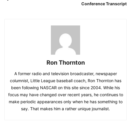
Conference Transcript
Ron Thornton
A former radio and television broadcaster, newspaper
columnist, Little League baseball coach, Ron Thornton has
been following NASCAR on this site since 2004. While his
focus may have changed over recent years, he continues to
make periodic appearances only when he has something to
say. That makes him a rather unique journalist.