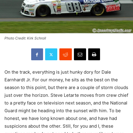
Photo Credit: Kirk Schroll
On the track, everything is just hunky dory for Dale
Earnhardt Jr. For our money, he sits as the best on the
season to this point, but there are a couple of storm clouds
just over the horizon. Steve Letarte moves from crew chief
to a pretty face on television next season, and the National
Guard might be heading into the sunset with him. To be
honest, we have long known about one, and have had
suspicions about the other. Still, for you and I, these