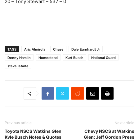
20 – Tony Stewart – 537 – 0
TAGS
Aric Almirola
Chase
Dale Earnhardt Jr
Denny Hamlin
Homestead
Kurt Busch
National Guard
steve letarte
Previous article
Next article
Toyota NSCS Watkins Glen
Chevy NSCS at Watkins
Kyle Busch Notes & Quotes
Glen: Jeff Gordon Press