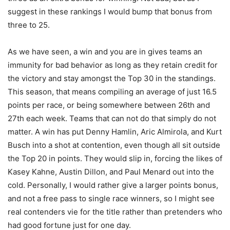
suggest in these rankings I would bump that bonus from
three to 25.
As we have seen, a win and you are in gives teams an
immunity for bad behavior as long as they retain credit for
the victory and stay amongst the Top 30 in the standings.
This season, that means compiling an average of just 16.5
points per race, or being somewhere between 26th and
27th each week. Teams that can not do that simply do not
matter. A win has put Denny Hamlin, Aric Almirola, and Kurt
Busch into a shot at contention, even though all sit outside
the Top 20 in points. They would slip in, forcing the likes of
Kasey Kahne, Austin Dillon, and Paul Menard out into the
cold. Personally, I would rather give a larger points bonus,
and not a free pass to single race winners, so I might see
real contenders vie for the title rather than pretenders who
had good fortune just for one day.