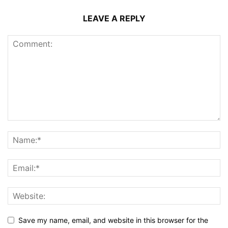
LEAVE A REPLY
Save my name, email, and website in this browser for the