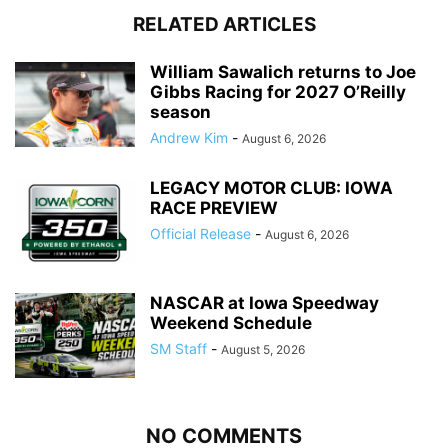
RELATED ARTICLES
William Sawalich returns to Joe
Gibbs Racing for 2027 O’Reilly
season
Andrew Kim
-
August 6, 2026
LEGACY MOTOR CLUB: IOWA
RACE PREVIEW
Official Release
-
August 6, 2026
NASCAR at Iowa Speedway
Weekend Schedule
SM Staff
-
August 5, 2026
NO COMMENTS