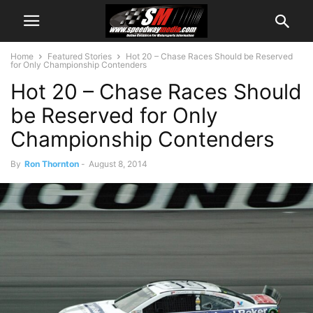
Home
Featured Stories
Hot 20 – Chase Races Should be Reserved
for Only Championship Contenders
Hot 20 – Chase Races Should
be Reserved for Only
Championship Contenders
By
Ron Thornton
-
August 8, 2014