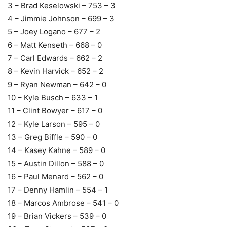
3 – Brad Keselowski – 753 – 3
4 – Jimmie Johnson – 699 – 3
5 – Joey Logano – 677 – 2
6 – Matt Kenseth – 668 – 0
7 – Carl Edwards – 662 – 2
8 – Kevin Harvick – 652 – 2
9 – Ryan Newman – 642 – 0
10 – Kyle Busch – 633 – 1
11 – Clint Bowyer – 617 – 0
12 – Kyle Larson – 595 – 0
13 – Greg Biffle – 590 – 0
14 – Kasey Kahne – 589 – 0
15 – Austin Dillon – 588 – 0
16 – Paul Menard – 562 – 0
17 – Denny Hamlin – 554 – 1
18 – Marcos Ambrose – 541 – 0
19 – Brian Vickers – 539 – 0