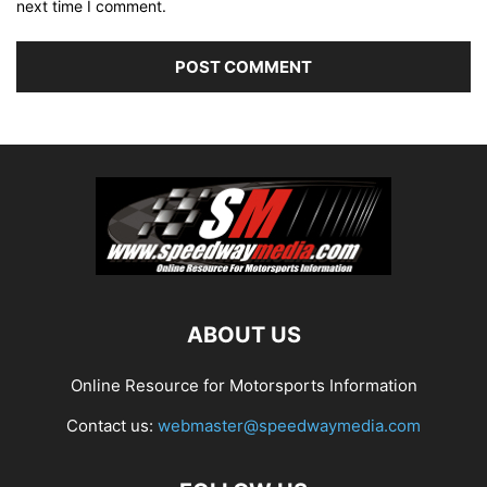
next time I comment.
ABOUT US
Online Resource for Motorsports Information
Contact us:
webmaster@speedwaymedia.com