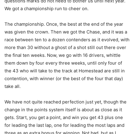
questions marks do not need to bother us until next year.
We got a championship run to cheer on.
The championship. Once, the best at the end of the year
was given the crown. Then we got the Chase, and it was a
race between ten to a dozen contenders as it evolved, with
more than 30 without a ghost of a shot still out there over
the final ten weeks. Now, we go with 16 drivers, whittle
them down by four every three weeks, until only four of
the 43 who will take to the track at Homestead are still in
contention, with winner (or the best of the four that day)
take all.
We have not quite reached perfection just yet, though the
change in the points system itself is about as close as it
gets. Start, you get a point, and win you get 43 plus one
for leading the last lap, one for leading the most laps and
three as an extra bonus for winning. Not bad, but as I