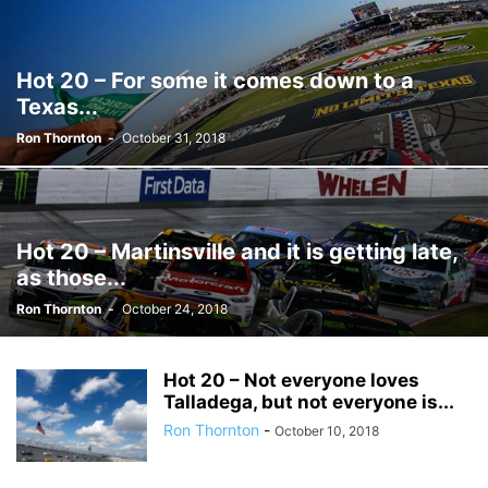
Hot 20 – For some it comes down to a
Texas...
Ron Thornton
-
October 31, 2018
Hot 20 – Martinsville and it is getting late,
as those...
Ron Thornton
-
October 24, 2018
Hot 20 – Not everyone loves
Talladega, but not everyone is...
Ron Thornton
-
October 10, 2018