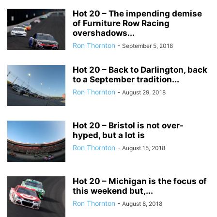
Hot 20 – The impending demise
of Furniture Row Racing
overshadows...
Ron Thornton
-
September 5, 2018
Hot 20 – Back to Darlington, back
to a September tradition...
Ron Thornton
-
August 29, 2018
Hot 20 – Bristol is not over-
hyped, but a lot is
Ron Thornton
-
August 15, 2018
Hot 20 – Michigan is the focus of
this weekend but,...
Ron Thornton
-
August 8, 2018