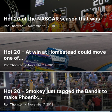
Hot 20 of the NASCAR season that was
Ron Thornton
-
November 21, 2018
Hot 20 – At win at Homestead could move
one of...
Ron Thornton
-
November 14, 2018
Hot 20 – Smokey just tagged the Bandit to
make Phoenix...
Ron Thornton
-
November 7, 2018