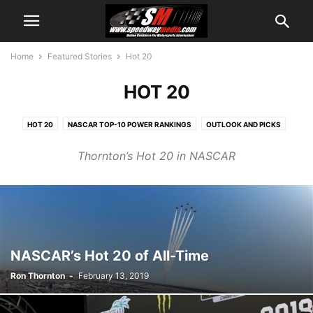
Home
Featured Stories
Hot 20
HOT 20
HOT 20
NASCAR TOP-10 POWER RANKINGS
OUTLOOK AND PICKS
WEEKEND SCHEDULE
Thornton’s Hot 20 in NASCAR
NASCAR’s Hot 20 of All-Time
Ron Thornton
-
February 13, 2019