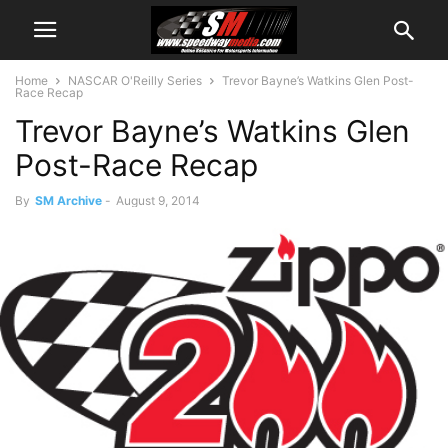
Home
NASCAR O'Reilly Series
Trevor Bayne’s Watkins Glen Post-
Race Recap
Trevor Bayne’s Watkins Glen
Post-Race Recap
By
SM Archive
-
August 9, 2014