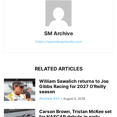
SM Archive
https://speedwaymedia.com
RELATED ARTICLES
William Sawalich returns to Joe
Gibbs Racing for 2027 O’Reilly
season
Andrew Kim
-
August 6, 2026
Carson Brown, Tristan McKee set
for NASCAR debuts in early