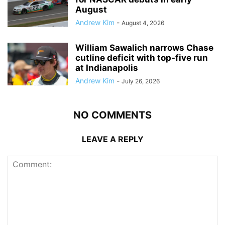
August
Andrew Kim
-
August 4, 2026
William Sawalich narrows Chase
cutline deficit with top-five run
at Indianapolis
Andrew Kim
-
July 26, 2026
NO COMMENTS
LEAVE A REPLY