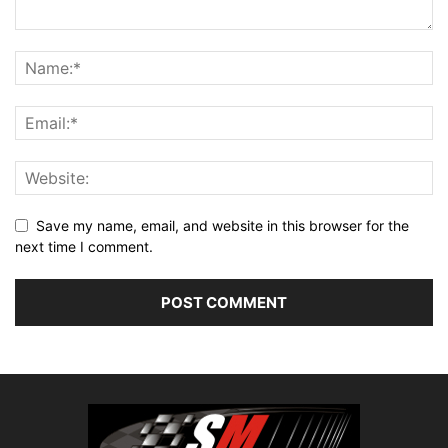
Save my name, email, and website in this browser for the
next time I comment.