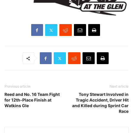
Previous article
Next article
Reed and No. 16 Team Fight
Tony Stewart Involved in
for 12th-Place Finish at
Tragic Accident, Driver Hit
Watkins Gle
and Killed during Sprint Car
Race