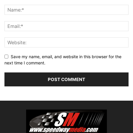
Save my name, email, and website in this browser for the
next time I comment.