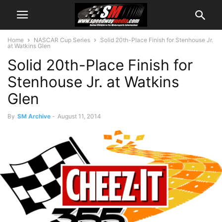
Home
NASCAR Cup Series
Solid 20th-Place Finish for Stenhouse Jr.
at Watkins Glen
Solid 20th-Place Finish for
Stenhouse Jr. at Watkins
Glen
By
SM Archive
-
August 11, 2014