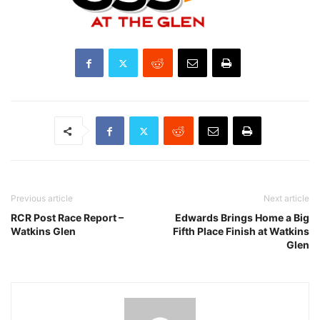
Previous article
Next article
RCR Post Race Report –
Edwards Brings Home a Big
Watkins Glen
Fifth Place Finish at Watkins
Glen