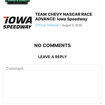
TEAM CHEVY NASCAR RACE
ADVANCE: Iowa Speedway
Official Release
-
August 5, 2026
NO COMMENTS
LEAVE A REPLY