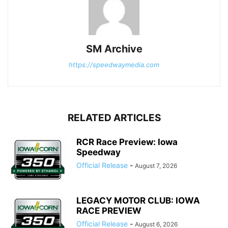
SM Archive
https://speedwaymedia.com
RELATED ARTICLES
RCR Race Preview: Iowa
Speedway
Official Release
-
August 7, 2026
LEGACY MOTOR CLUB: IOWA
RACE PREVIEW
Official Release
-
August 6, 2026