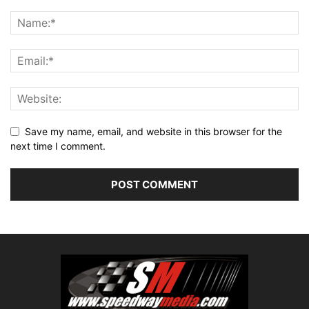
Save my name, email, and website in this browser for the
next time I comment.