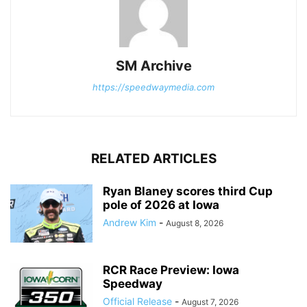
SM Archive
https://speedwaymedia.com
RELATED ARTICLES
Ryan Blaney scores third Cup
pole of 2026 at Iowa
Andrew Kim
-
August 8, 2026
RCR Race Preview: Iowa
Speedway
Official Release
-
August 7, 2026