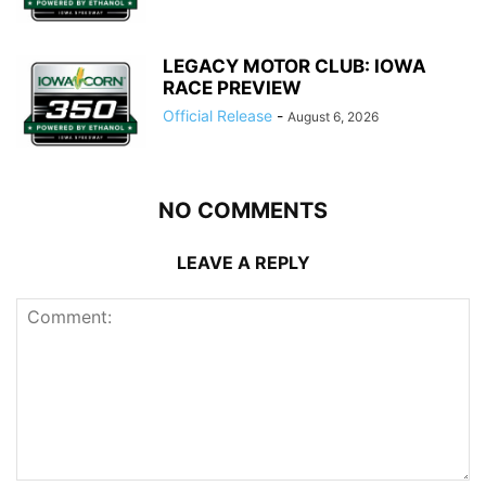
LEGACY MOTOR CLUB: IOWA
RACE PREVIEW
Official Release
-
August 6, 2026
NO COMMENTS
LEAVE A REPLY