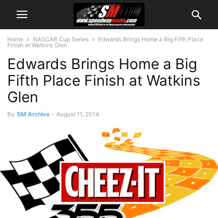
Home
NASCAR Cup Series
Edwards Brings Home a Big Fifth Place
Finish at Watkins Glen
Edwards Brings Home a Big
Fifth Place Finish at Watkins
Glen
By
SM Archive
-
August 11, 2014