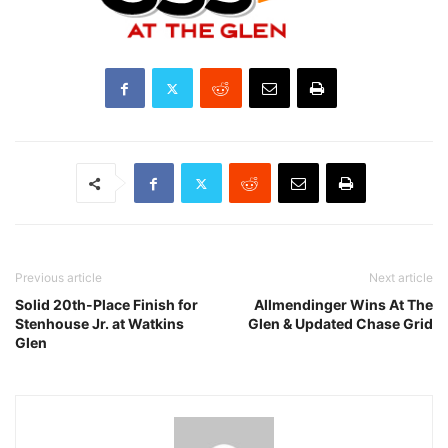
Previous article
Next article
Solid 20th-Place Finish for
Allmendinger Wins At The
Stenhouse Jr. at Watkins
Glen & Updated Chase Grid
Glen