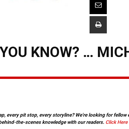
 YOU KNOW? … MIC
, every pit stop, every storyline? We're looking for fellow
or behind-the-scenes knowledge with our readers.
Click Here