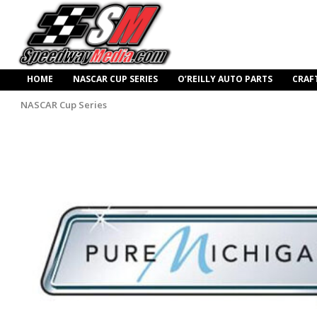
HOME
NASCAR CUP SERIES
O’REILLY AUTO PARTS
CRAF
NASCAR Cup Series