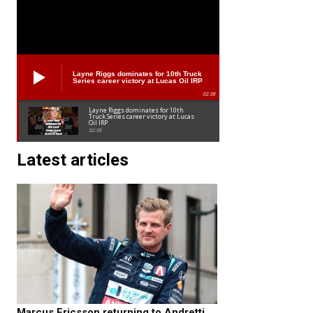
Layne Riggs dominates for 10th Truck
Series career victory at Lucas Oil IRP
02:38
Layne Riggs dominates for 10th
Truck Series career victory at Lucas
Oil IRP
02:38
Latest articles
Marcus Ericsson returning to Andretti