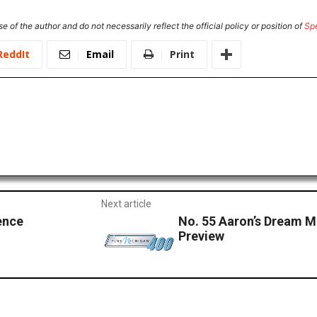
e of the author and do not necessarily reflect the official policy or position of
Sp
ReddIt
Email
Print
Next article
ence
No. 55 Aaron’s Dream 
Preview