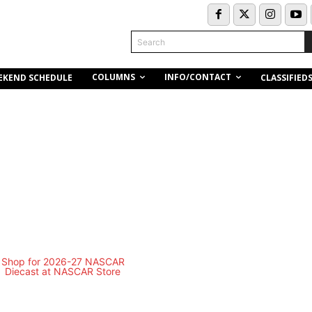
Search
COLUMNS
INFO/CONTACT
EKEND SCHEDULE
CLASSIFIED