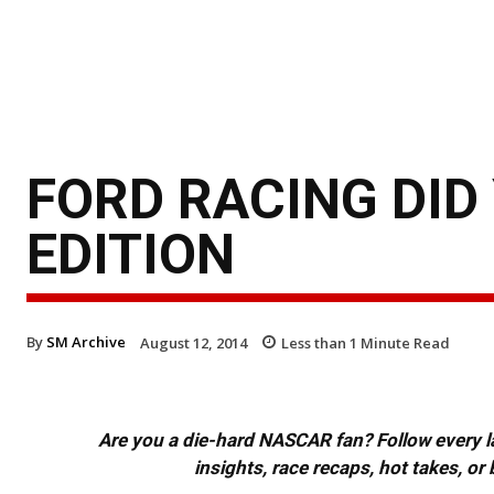
FORD RACING DID
EDITION
By
SM Archive
August 12, 2014
Less than 1
Minute Read
Are you a die-hard NASCAR fan? Follow every lap
insights, race recaps, hot takes, 