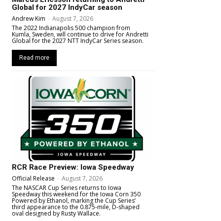
Global for 2027 IndyCar season
Andrew Kim
-
August 7, 2026
The 2022 Indianapolis 500 champion from
Kumla, Sweden, will continue to drive for Andretti
Global for the 2027 NTT IndyCar Series season.
Read more
RCR Race Preview: Iowa Speedway
Official Release
-
August 7, 2026
The NASCAR Cup Series returns to Iowa
Speedway this weekend for the Iowa Corn 350
Powered by Ethanol, marking the Cup Series’
third appearance to the 0.875-mile, D-shaped
oval designed by Rusty Wallace.