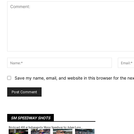
Comment:
Name:*
Save my name, email, and website in this browser for the ne
SM SPEEDWAY SHOTS