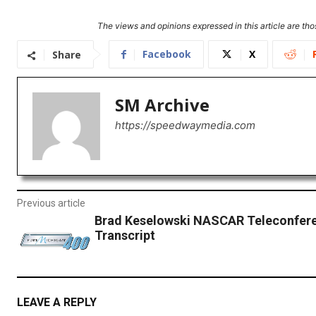
The views and opinions expressed in this article are thos
Facebook
X
Share
SM Archive
https://speedwaymedia.com
Previous article
Brad Keselowski NASCAR Teleconfer
Transcript
LEAVE A REPLY