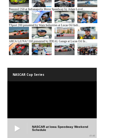
NASCAR Cup Series
NASCAR at Iowa Speedway Weekend
Schedule
01:45