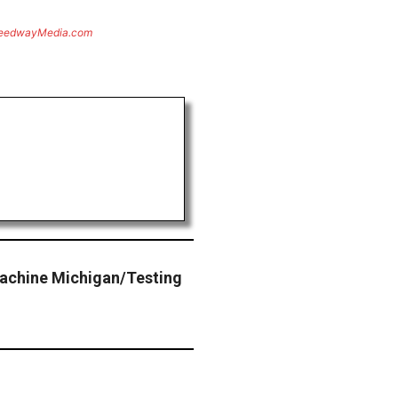
eedwayMedia.com
Machine Michigan/Testing