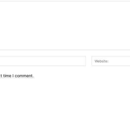
Email:*
xt time I comment.