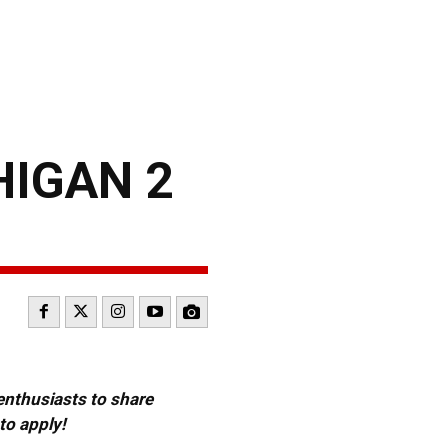
HIGAN 2
 enthusiasts to share
to apply!