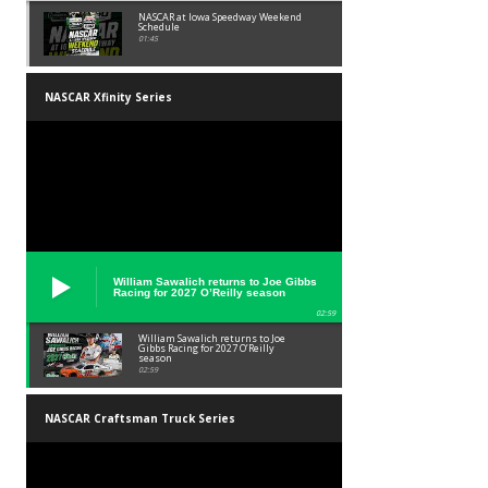
NASCAR at Iowa Speedway Weekend
Schedule
01:45
NASCAR Xfinity Series
William Sawalich returns to Joe Gibbs
Racing for 2027 O’Reilly season
02:59
William Sawalich returns to Joe
Gibbs Racing for 2027 O’Reilly
season
02:59
NASCAR Craftsman Truck Series