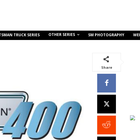
OTHER SERIES
TSMAN TRUCK SERIES
SM PHOTOGRAPHY
WE
Share