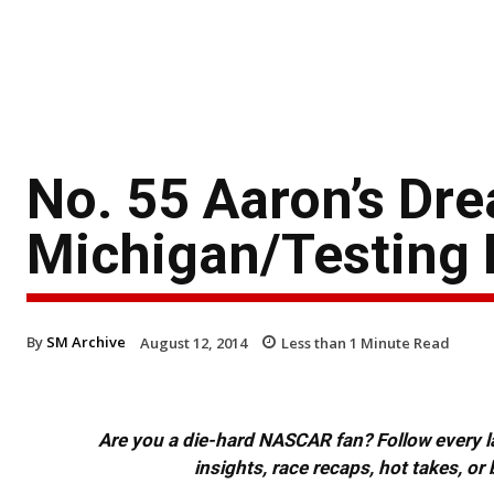
No. 55 Aaron’s Dr
Michigan/Testing 
By
SM Archive
August 12, 2014
Less than 1
Minute Read
Are you a die-hard NASCAR fan? Follow every lap
insights, race recaps, hot takes, 