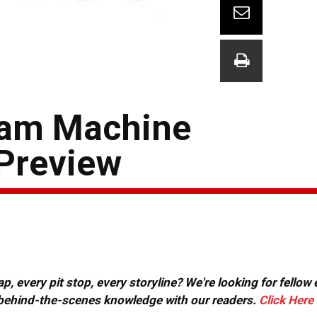
eam Machine
Preview
, every pit stop, every storyline? We're looking for fellow
or behind-the-scenes knowledge with our readers.
Click Here