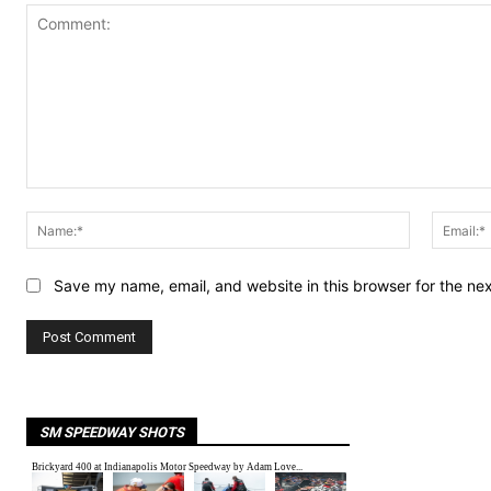
Comment:
Name:*
Save my name, email, and website in this browser for the ne
SM SPEEDWAY SHOTS