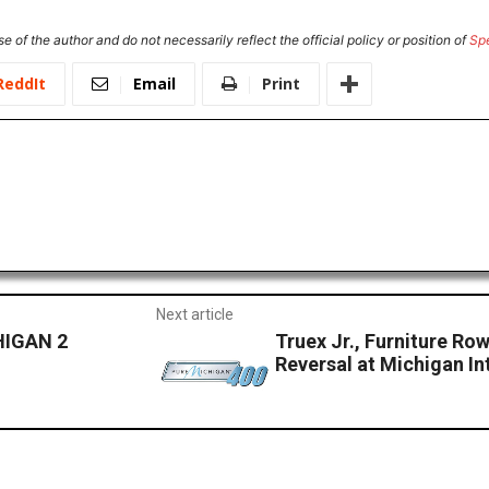
e of the author and do not necessarily reflect the official policy or position of
Sp
ReddIt
Email
Print
Next article
HIGAN 2
Truex Jr., Furniture Ro
Reversal at Michigan I