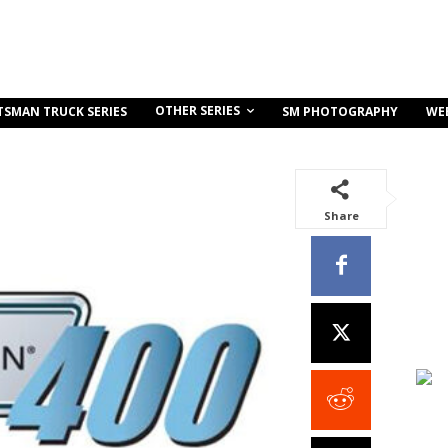
OTHER SERIES
TSMAN TRUCK SERIES
SM PHOTOGRAPHY
WE
Share