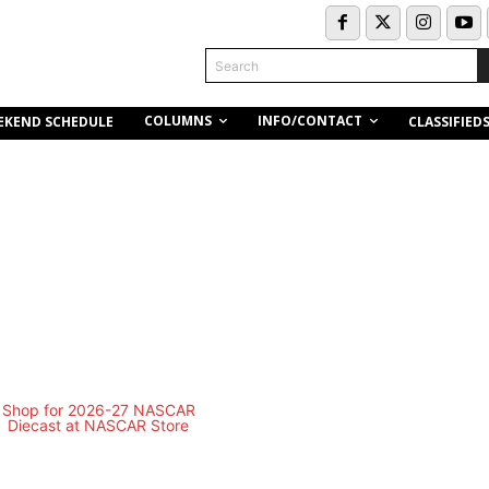
Search
COLUMNS
INFO/CONTACT
EKEND SCHEDULE
CLASSIFIED