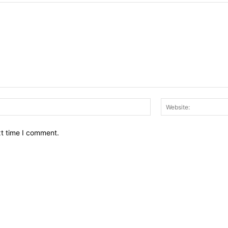
Email:*
xt time I comment.