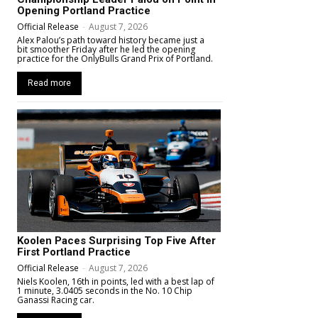
Opening Portland Practice
Official Release
-
August 7, 2026
Alex Palou’s path toward history became just a
bit smoother Friday after he led the opening
practice for the OnlyBulls Grand Prix of Portland.
Read more
Koolen Paces Surprising Top Five After
First Portland Practice
Official Release
-
August 7, 2026
Niels Koolen, 16th in points, led with a best lap of
1 minute, 3.0405 seconds in the No. 10 Chip
Ganassi Racing car.