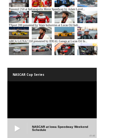
NASCAR Cup Series
NASCAR at Iowa Speedway Weekend
Schedule
01:45