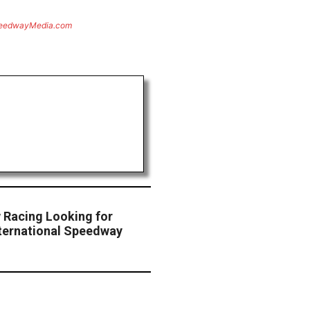
eedwayMedia.com
w Racing Looking for
nternational Speedway