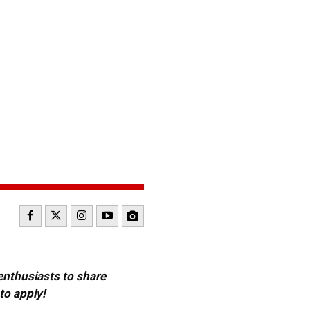
 enthusiasts to share
to apply!