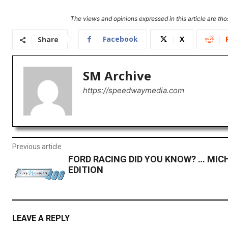
The views and opinions expressed in this article are thos
Facebook
X
Share
SM Archive
https://speedwaymedia.com
Previous article
FORD RACING DID YOU KNOW? … MIC
EDITION
LEAVE A REPLY