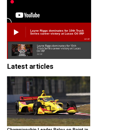
Layne Riggs dominates for 10th Truck
Series career victory at Lucas Oil IRP
02:38
Layne Riggs dominates for 10th
Truck Series career victory at Lucas
Oil IRP
02:38
Latest articles
Championship Leader Palou on Point in