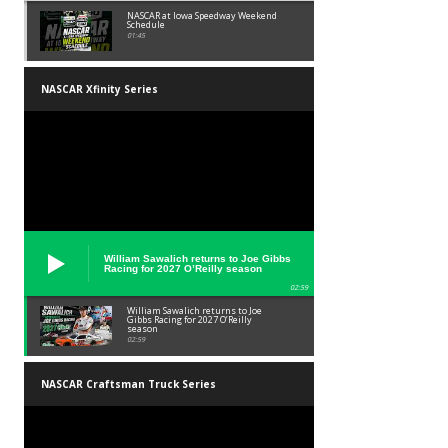
NASCAR at Iowa Speedway Weekend
Schedule
01:45
NASCAR Xfinity Series
William Sawalich returns to Joe Gibbs
Racing for 2027 O’Reilly season
02:59
William Sawalich returns to Joe
Gibbs Racing for 2027 O’Reilly
season
02:59
NASCAR Craftsman Truck Series