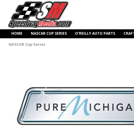
HOME
NASCAR CUP SERIES
O’REILLY AUTO PARTS
CRAF
NASCAR Cup Series