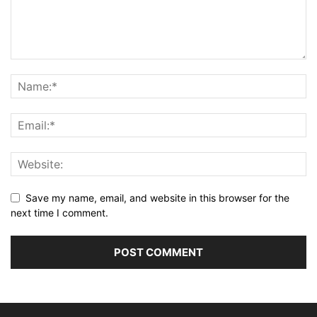
Save my name, email, and website in this browser for the
next time I comment.