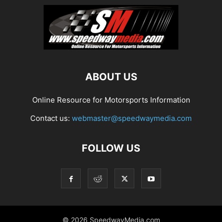
ABOUT US
Online Resource for Motorsports Information
Contact us:
webmaster@speedwaymedia.com
FOLLOW US
© 2026 SpeedwayMedia.com