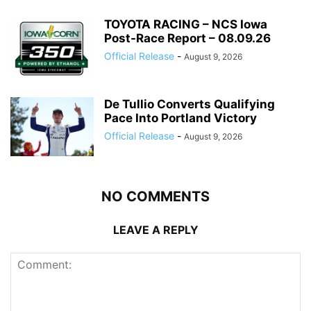
TOYOTA RACING – NCS Iowa
Post-Race Report – 08.09.26
Official Release
-
August 9, 2026
De Tullio Converts Qualifying
Pace Into Portland Victory
Official Release
-
August 9, 2026
NO COMMENTS
LEAVE A REPLY