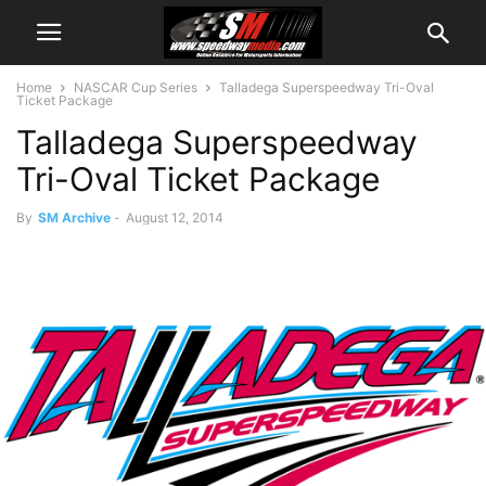
Home
NASCAR Cup Series
Talladega Superspeedway Tri-Oval
Ticket Package
Talladega Superspeedway
Tri-Oval Ticket Package
By
SM Archive
-
August 12, 2014