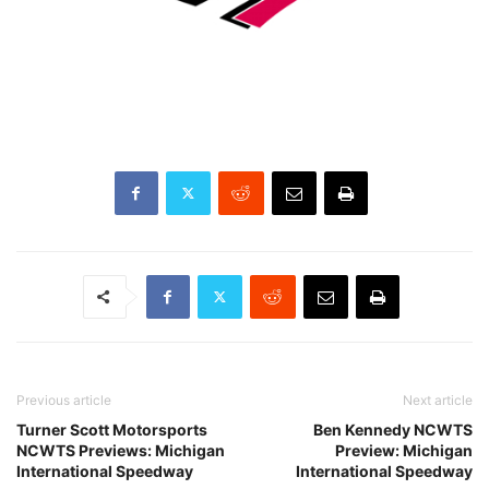
Previous article
Next article
Turner Scott Motorsports
Ben Kennedy NCWTS
NCWTS Previews: Michigan
Preview: Michigan
International Speedway
International Speedway