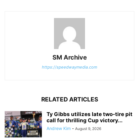
SM Archive
https://speedwaymedia.com
RELATED ARTICLES
Ty Gibbs utilizes late two-tire pit
call for thrilling Cup victory...
Andrew Kim
-
August 9, 2026