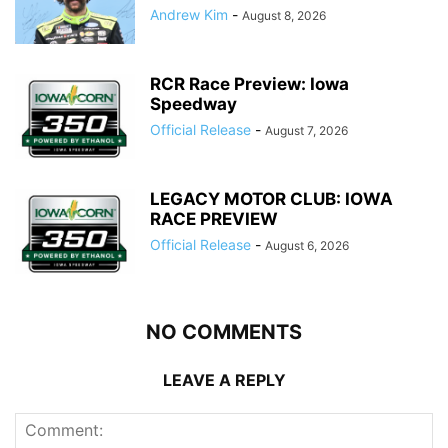
Andrew Kim
-
August 8, 2026
RCR Race Preview: Iowa
Speedway
Official Release
-
August 7, 2026
LEGACY MOTOR CLUB: IOWA
RACE PREVIEW
Official Release
-
August 6, 2026
NO COMMENTS
LEAVE A REPLY