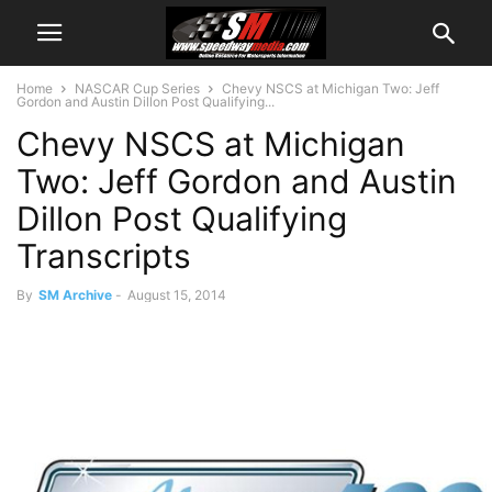
Home
NASCAR Cup Series
Chevy NSCS at Michigan Two: Jeff
Gordon and Austin Dillon Post Qualifying...
Chevy NSCS at Michigan
Two: Jeff Gordon and Austin
Dillon Post Qualifying
Transcripts
By
SM Archive
-
August 15, 2014