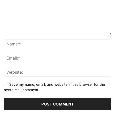
Save my name, email, and website in this browser for the
next time I comment.