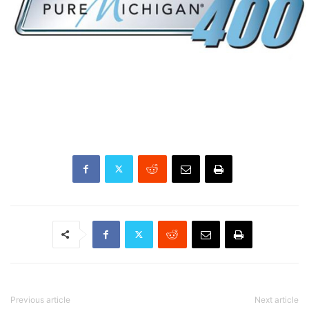
Previous article
Next article