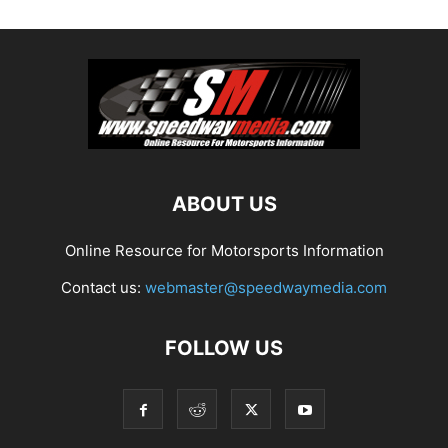
ABOUT US
Online Resource for Motorsports Information
Contact us:
webmaster@speedwaymedia.com
FOLLOW US