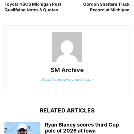
Toyota NSCS Michigan Post
Gordon Shatters Track
Qualifying Notes & Quotes
Record at Michigan
SM Archive
https://speedwaymedia.com
RELATED ARTICLES
Ryan Blaney scores third Cup
pole of 2026 at Iowa