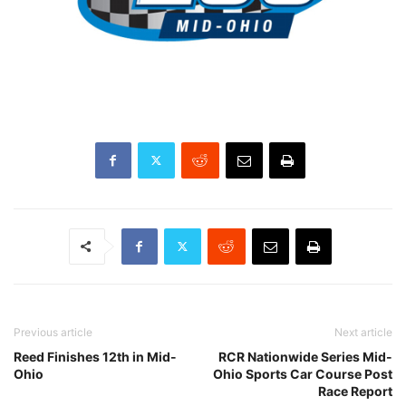
Previous article
Next article
Reed Finishes 12th in Mid-
RCR Nationwide Series Mid-
Ohio
Ohio Sports Car Course Post
Race Report