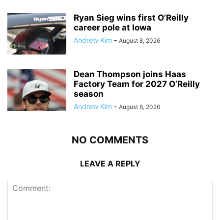
Ryan Sieg wins first O’Reilly
career pole at Iowa
Andrew Kim
-
August 8, 2026
Dean Thompson joins Haas
Factory Team for 2027 O’Reilly
season
Andrew Kim
-
August 8, 2026
NO COMMENTS
LEAVE A REPLY