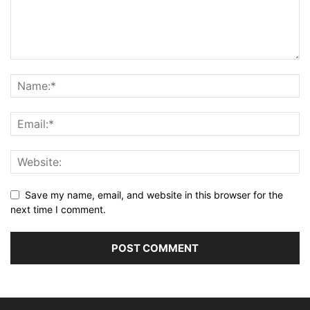
Save my name, email, and website in this browser for the
next time I comment.