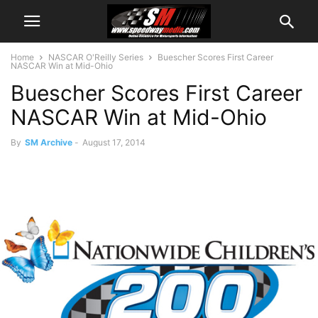
Home
NASCAR O'Reilly Series
Buescher Scores First Career
NASCAR Win at Mid-Ohio
Buescher Scores First Career
NASCAR Win at Mid-Ohio
By
SM Archive
-
August 17, 2014