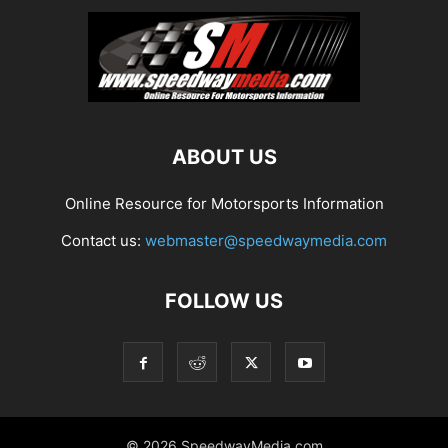
ABOUT US
Online Resource for Motorsports Information
Contact us:
webmaster@speedwaymedia.com
FOLLOW US
© 2026 SpeedwayMedia.com