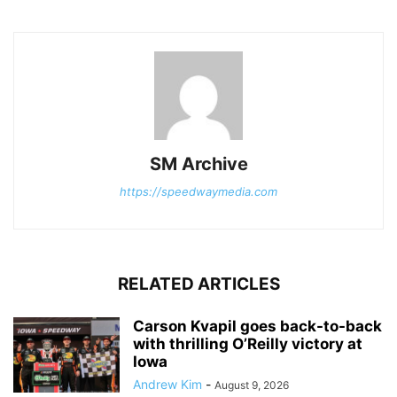
SM Archive
https://speedwaymedia.com
RELATED ARTICLES
Carson Kvapil goes back-to-back
with thrilling O’Reilly victory at
Iowa
Andrew Kim
-
August 9, 2026