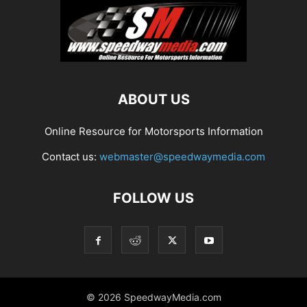
ABOUT US
Online Resource for Motorsports Information
Contact us:
webmaster@speedwaymedia.com
FOLLOW US
© 2026 SpeedwayMedia.com