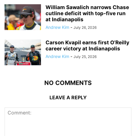
William Sawalich narrows Chase
cutline deficit with top-five run
at Indianapolis
Andrew Kim
-
July 26, 2026
Carson Kvapil earns first O’Reilly
career victory at Indianapolis
Andrew Kim
-
July 25, 2026
NO COMMENTS
LEAVE A REPLY