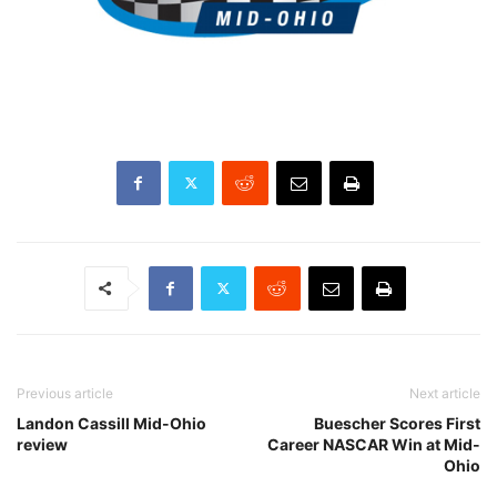
Previous article
Next article
Landon Cassill Mid-Ohio
Buescher Scores First
review
Career NASCAR Win at Mid-
Ohio