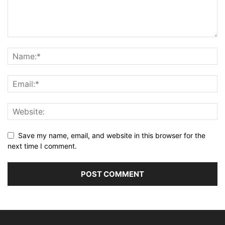
Save my name, email, and website in this browser for the
next time I comment.