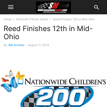
Home
NASCAR O'Reilly Series
Reed Finishes 12th in Mid-Ohio
Reed Finishes 12th in Mid-
Ohio
By
SM Archive
-
August 17, 2014