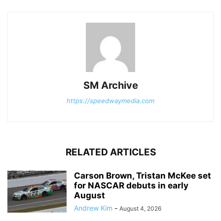
SM Archive
https://speedwaymedia.com
RELATED ARTICLES
Carson Brown, Tristan McKee set
for NASCAR debuts in early
August
Andrew Kim
-
August 4, 2026