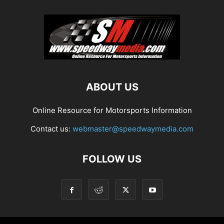
ABOUT US
Online Resource for Motorsports Information
Contact us:
webmaster@speedwaymedia.com
FOLLOW US