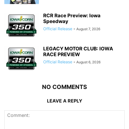
RCR Race Preview: Iowa
Speedway
Official Release
-
August 7, 2026
LEGACY MOTOR CLUB: IOWA
RACE PREVIEW
Official Release
-
August 6, 2026
NO COMMENTS
LEAVE A REPLY