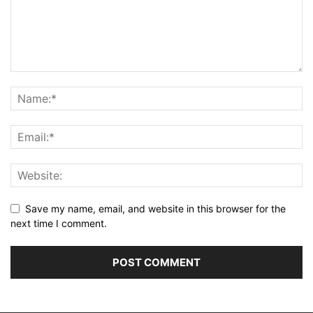
Save my name, email, and website in this browser for the
next time I comment.