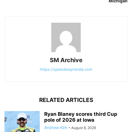
Michigan
SM Archive
https://speedwaymedia.com
RELATED ARTICLES
Ryan Blaney scores third Cup
pole of 2026 at Iowa
Andrew Kim
-
August 8, 2026