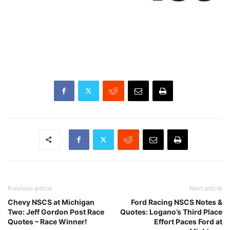
Previous article
Next article
Chevy NSCS at Michigan
Ford Racing NSCS Notes &
Two: Jeff Gordon Post Race
Quotes: Logano’s Third Place
Quotes – Race Winner!
Effort Paces Ford at