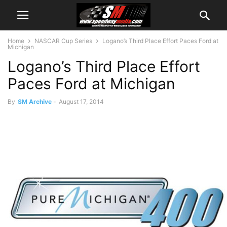
Home
NASCAR Cup Series
Logano’s Third Place Effort Paces Ford at
Michigan
Logano’s Third Place Effort
Paces Ford at Michigan
By
SM Archive
-
August 17, 2014