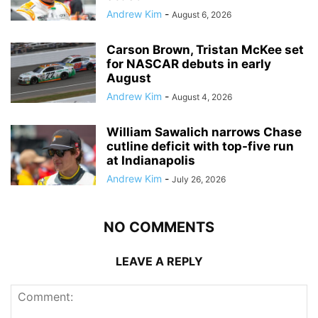
Andrew Kim
-
August 6, 2026
Carson Brown, Tristan McKee set
for NASCAR debuts in early
August
Andrew Kim
-
August 4, 2026
William Sawalich narrows Chase
cutline deficit with top-five run
at Indianapolis
Andrew Kim
-
July 26, 2026
NO COMMENTS
LEAVE A REPLY