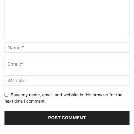
Save my name, email, and website in this browser for the
next time I comment.