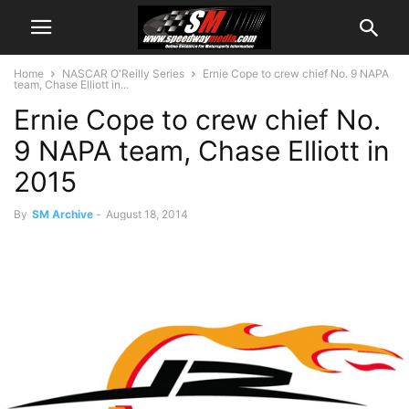
Home
NASCAR O'Reilly Series
Ernie Cope to crew chief No. 9 NAPA
team, Chase Elliott in...
Ernie Cope to crew chief No.
9 NAPA team, Chase Elliott in
2015
By
SM Archive
-
August 18, 2014