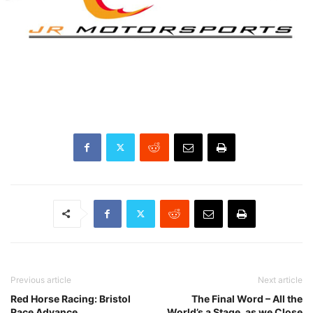
Previous article
Next article
Red Horse Racing: Bristol
The Final Word – All the
Race Advance
World’s a Stage, as we Close