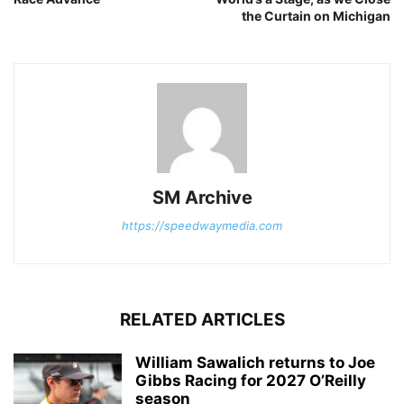
the Curtain on Michigan
SM Archive
https://speedwaymedia.com
RELATED ARTICLES
William Sawalich returns to Joe
Gibbs Racing for 2027 O’Reilly
season