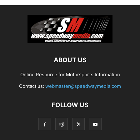
ABOUT US
Online Resource for Motorsports Information
Contact us:
webmaster@speedwaymedia.com
FOLLOW US