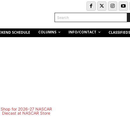
Search
COLUMNS
INFO/CONTACT
EKEND SCHEDULE
CLASSIFIED