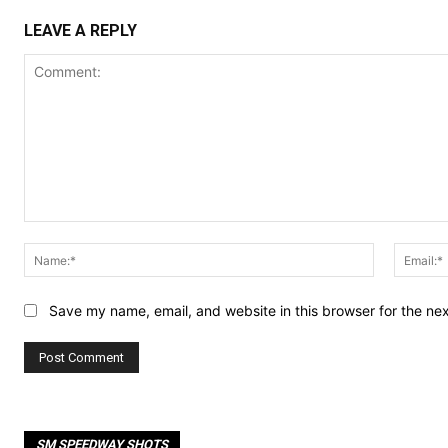
LEAVE A REPLY
Comment:
Name:*
Save my name, email, and website in this browser for the ne
SM SPEEDWAY SHOTS