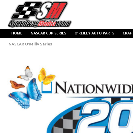
HOME
NASCAR CUP SERIES
O’REILLY AUTO PARTS
CRAF
NASCAR O'Reilly Series