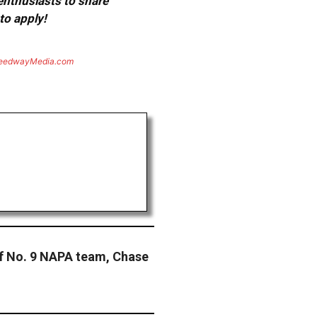
 enthusiasts to share
to apply!
eedwayMedia.com
ef No. 9 NAPA team, Chase