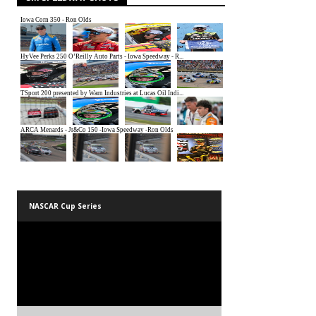
NASCAR Cup Series