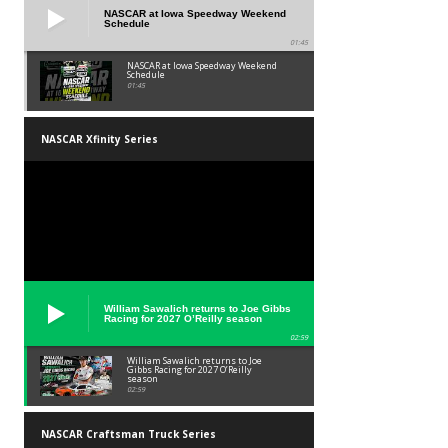
NASCAR at Iowa Speedway Weekend
Schedule
01:45
NASCAR at Iowa Speedway Weekend
Schedule
01:45
NASCAR Xfinity Series
William Sawalich returns to Joe Gibbs
Racing for 2027 O’Reilly season
02:59
William Sawalich returns to Joe
Gibbs Racing for 2027 O’Reilly
season
02:59
NASCAR Craftsman Truck Series