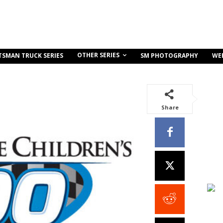
OTHER SERIES
TSMAN TRUCK SERIES
SM PHOTOGRAPHY
WE
Share