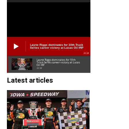
Layne Riggs dominates for 10th Truck
Series career victory at Lucas Oil IRP
02:38
Layne Riggs dominates for 10th
Truck Series career victory at Lucas
Oil IRP
02:38
Latest articles