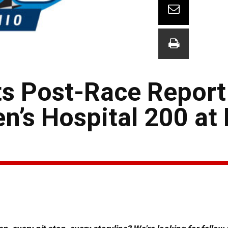
ts Post-Race Report
n’s Hospital 200 at