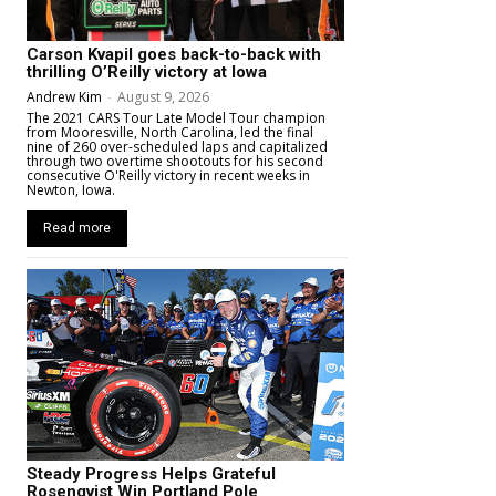
Carson Kvapil goes back-to-back with
thrilling O’Reilly victory at Iowa
Andrew Kim
-
August 9, 2026
The 2021 CARS Tour Late Model Tour champion
from Mooresville, North Carolina, led the final
nine of 260 over-scheduled laps and capitalized
through two overtime shootouts for his second
consecutive O'Reilly victory in recent weeks in
Newton, Iowa.
Read more
Steady Progress Helps Grateful
Rosenqvist Win Portland Pole