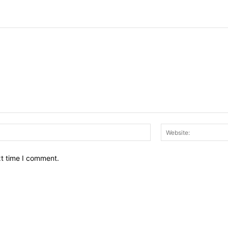
Email:*
xt time I comment.