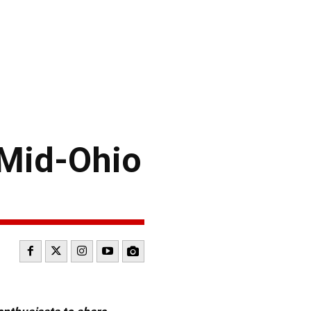
 Mid-Ohio