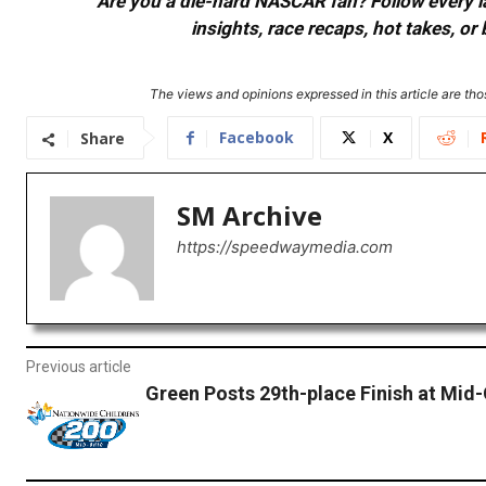
Are you a die-hard NASCAR fan? Follow every lap
insights, race recaps, hot takes, 
The views and opinions expressed in this article are thos
Facebook
X
Share
SM Archive
https://speedwaymedia.com
Previous article
Green Posts 29th-place Finish at Mid