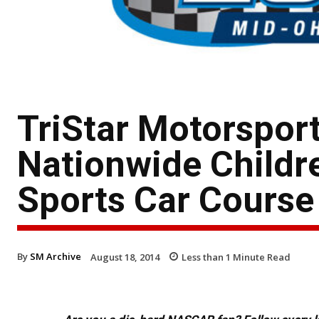
TriStar Motorspor
Nationwide Childre
Sports Car Course
By
SM Archive
August 18, 2014
Less than 1
Minute Read