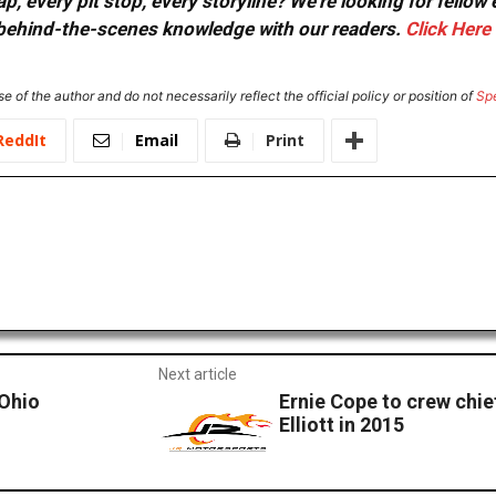
, every pit stop, every storyline? We're looking for fellow
or behind-the-scenes knowledge with our readers.
Click Here
e of the author and do not necessarily reflect the official policy or position of
Sp
ReddIt
Email
Print
Next article
-Ohio
Ernie Cope to crew chi
Elliott in 2015