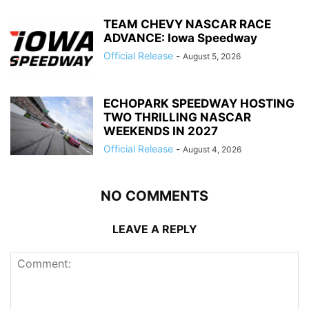
TEAM CHEVY NASCAR RACE
ADVANCE: Iowa Speedway
Official Release
-
August 5, 2026
ECHOPARK SPEEDWAY HOSTING
TWO THRILLING NASCAR
WEEKENDS IN 2027
Official Release
-
August 4, 2026
NO COMMENTS
LEAVE A REPLY