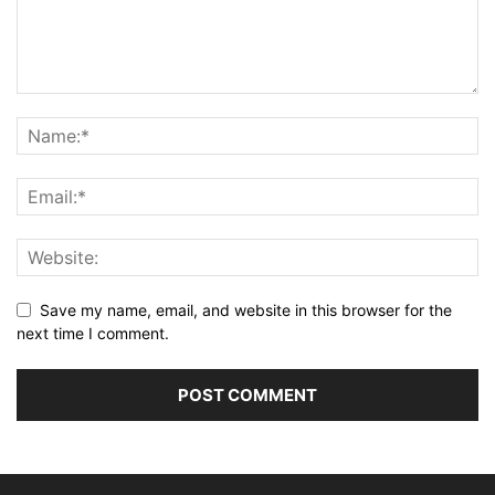
Save my name, email, and website in this browser for the
next time I comment.