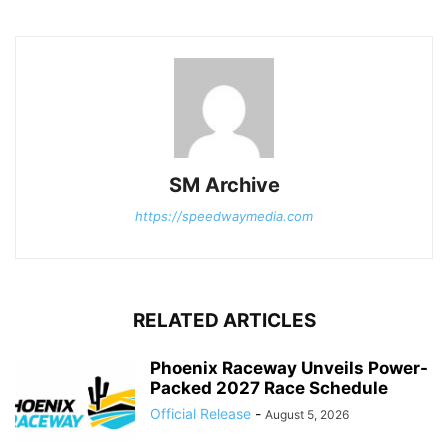
SM Archive
https://speedwaymedia.com
RELATED ARTICLES
Phoenix Raceway Unveils Power-
Packed 2027 Race Schedule
Official Release
-
August 5, 2026