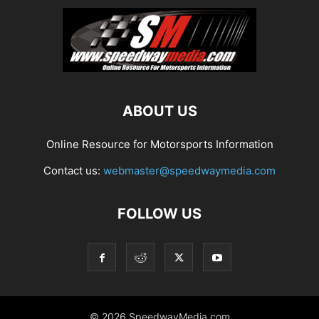
ABOUT US
Online Resource for Motorsports Information
Contact us:
webmaster@speedwaymedia.com
FOLLOW US
© 2026 SpeedwayMedia.com