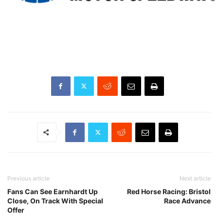
Previous article
Next article
Fans Can See Earnhardt Up
Red Horse Racing: Bristol
Close, On Track With Special
Race Advance
Offer