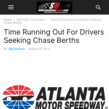
Home
NASCAR Cup Series
Time Running Out For Drivers Seeking
Chase Berths
Time Running Out For Drivers
Seeking Chase Berths
By
SM Archive
-
August 18, 2014