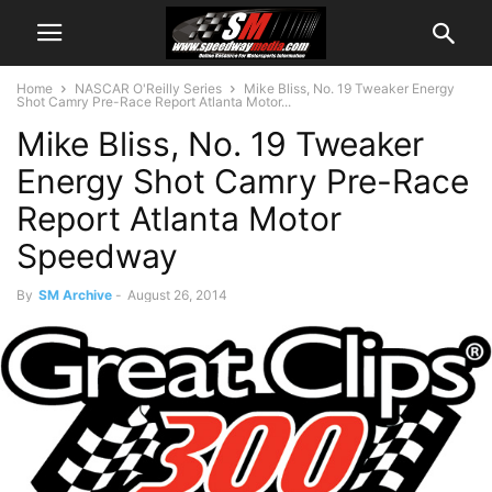
Home
NASCAR O'Reilly Series
Mike Bliss, No. 19 Tweaker Energy
Shot Camry Pre-Race Report Atlanta Motor...
Mike Bliss, No. 19 Tweaker
Energy Shot Camry Pre-Race
Report Atlanta Motor
Speedway
By
SM Archive
-
August 26, 2014