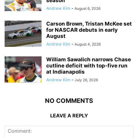
season
Andrew Kim
-
August 6, 2026
Carson Brown, Tristan McKee set
for NASCAR debuts in early
August
Andrew Kim
-
August 4, 2026
William Sawalich narrows Chase
cutline deficit with top-five run
at Indianapolis
Andrew Kim
-
July 26, 2026
NO COMMENTS
LEAVE A REPLY