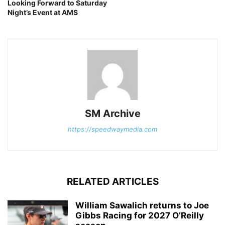
Looking Forward to Saturday
Night’s Event at AMS
SM Archive
https://speedwaymedia.com
RELATED ARTICLES
William Sawalich returns to Joe
Gibbs Racing for 2027 O’Reilly