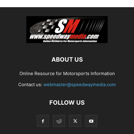
ABOUT US
Online Resource for Motorsports Information
Contact us:
webmaster@speedwaymedia.com
FOLLOW US