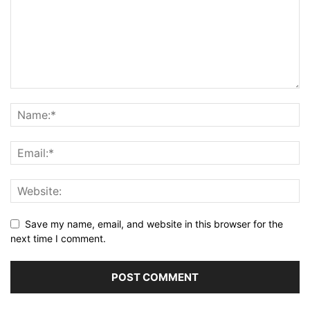
Save my name, email, and website in this browser for the
next time I comment.