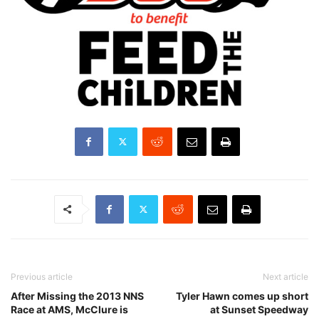
Previous article
Next article
After Missing the 2013 NNS
Tyler Hawn comes up short
Race at AMS, McClure is
at Sunset Speedway