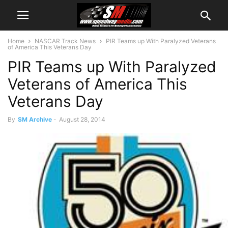
Home
NASCAR Track News
PIR Teams up With Paralyzed Veterans
of America This Veterans Day
PIR Teams up With Paralyzed
Veterans of America This
Veterans Day
By
SM Archive
-
August 28, 2014