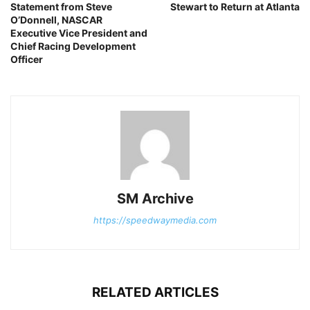
Statement from Steve
Stewart to Return at Atlanta
O’Donnell, NASCAR
Executive Vice President and
Chief Racing Development
Officer
SM Archive
https://speedwaymedia.com
RELATED ARTICLES