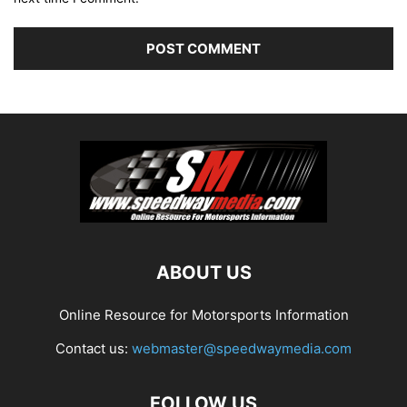
ABOUT US
Online Resource for Motorsports Information
Contact us:
webmaster@speedwaymedia.com
FOLLOW US