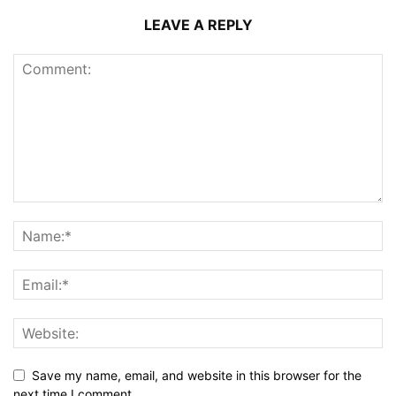
LEAVE A REPLY
Save my name, email, and website in this browser for the
next time I comment.