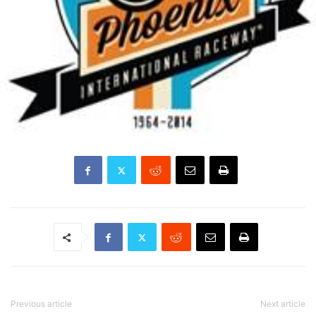
Previous article
Next article