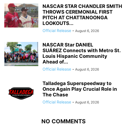
NASCAR STAR CHANDLER SMITH
THROWS CEREMONIAL FIRST
PITCH AT CHATTANOONGA
LOOKOUTS...
Official Release
-
August 6, 2026
NASCAR Star DANIEL
SUÁREZ Connects with Metro St.
Louis Hispanic Community
Ahead of...
Official Release
-
August 6, 2026
Talladega Superspeedway to
Once Again Play Crucial Role in
The Chase
Official Release
-
August 6, 2026
NO COMMENTS