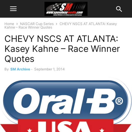
Home
NASCAR Cup Series
CHEVY NSCS AT ATLANTA: Kasey
Kahne – Race Winner Quotes
CHEVY NSCS AT ATLANTA:
Kasey Kahne – Race Winner
Quotes
By
SM Archive
-
September 1, 2014