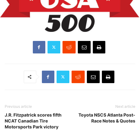
Previous article
Next article
J.R. Fitzpatrick scores fifth
Toyota NSCS Atlanta Post-
NCAT Canadian Tire
Race Notes & Quotes
Motorsports Park victory