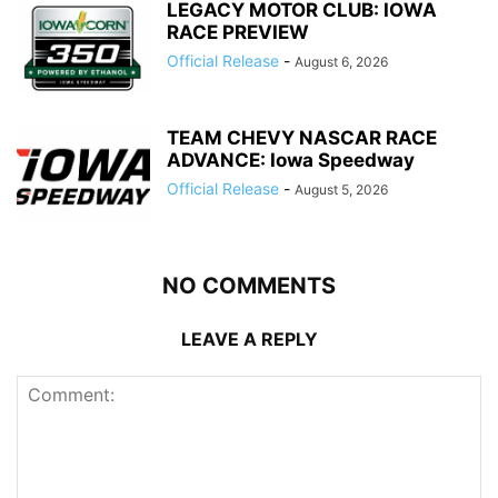
LEGACY MOTOR CLUB: IOWA
RACE PREVIEW
Official Release
-
August 6, 2026
TEAM CHEVY NASCAR RACE
ADVANCE: Iowa Speedway
Official Release
-
August 5, 2026
NO COMMENTS
LEAVE A REPLY