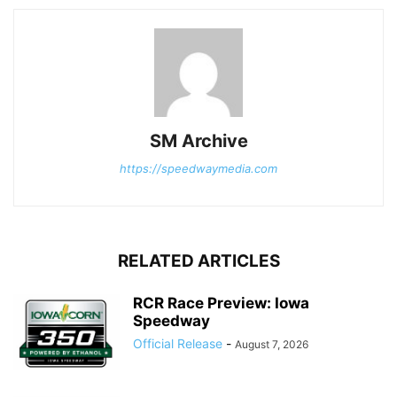
SM Archive
https://speedwaymedia.com
RELATED ARTICLES
RCR Race Preview: Iowa
Speedway
Official Release
-
August 7, 2026