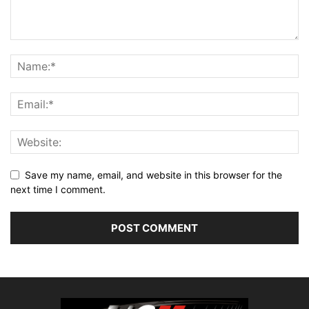
Save my name, email, and website in this browser for the
next time I comment.