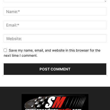
Save my name, email, and website in this browser for the
next time I comment.