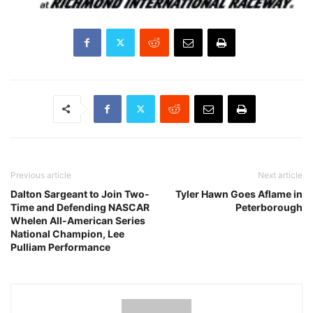
Previous article
Next article
Dalton Sargeant to Join Two-
Tyler Hawn Goes Aflame in
Time and Defending NASCAR
Peterborough
Whelen All-American Series
National Champion, Lee
Pulliam Performance