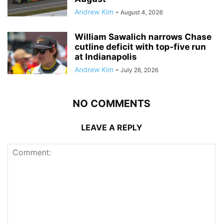
Andrew Kim
-
August 4, 2026
William Sawalich narrows Chase
cutline deficit with top-five run
at Indianapolis
Andrew Kim
-
July 26, 2026
NO COMMENTS
LEAVE A REPLY