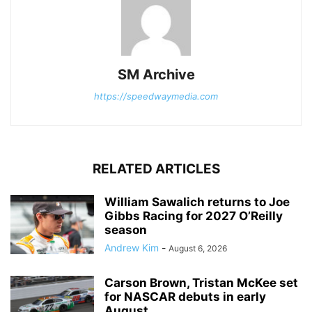
SM Archive
https://speedwaymedia.com
RELATED ARTICLES
William Sawalich returns to Joe
Gibbs Racing for 2027 O’Reilly
season
Andrew Kim
-
August 6, 2026
Carson Brown, Tristan McKee set
for NASCAR debuts in early
August