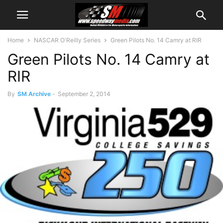
Home
NASCAR O'Reilly Series
Green Pilots No. 14 Camry at RIR
Green Pilots No. 14 Camry at
RIR
By
SM Archive
-
September 2, 2014