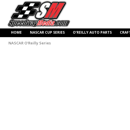
HOME
NASCAR CUP SERIES
O’REILLY AUTO PARTS
CRAF
NASCAR O'Reilly Series