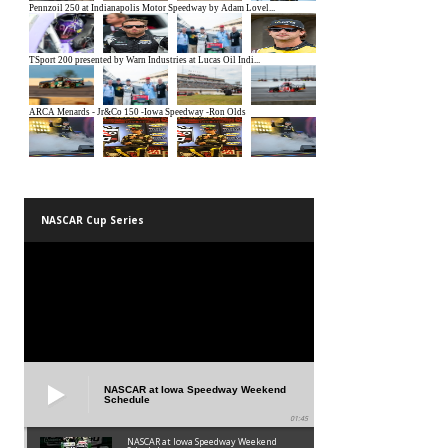
NASCAR Cup Series
NASCAR at Iowa Speedway Weekend
Schedule
01:45
NASCAR at Iowa Speedway Weekend