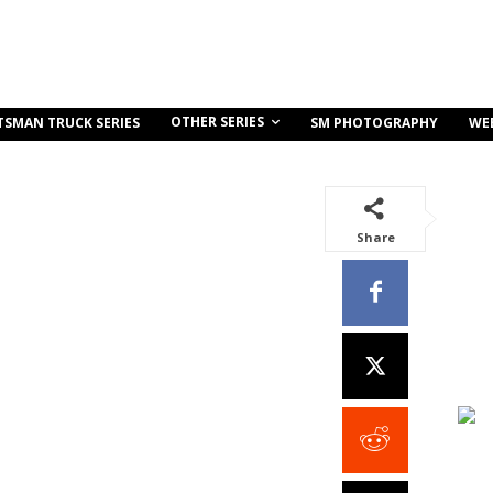
OTHER SERIES
TSMAN TRUCK SERIES
SM PHOTOGRAPHY
WE
Share