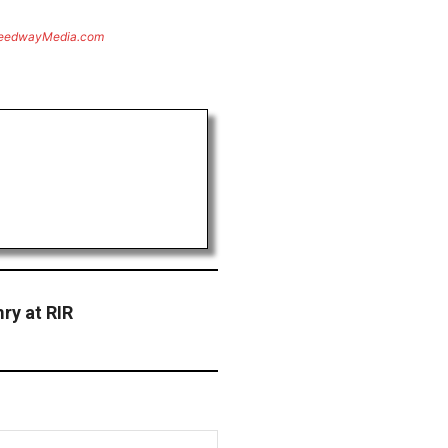
eedwayMedia.com
ry at RIR