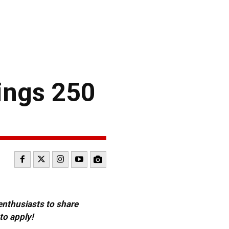
ings 250
 enthusiasts to share
to apply!