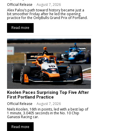
Official Release
-
August 7, 2026
Alex Palou’s path toward history became just a
bit smoother Friday after he led the opening
practice for the OnlyBulls Grand Prix of Portland.
Read more
Koolen Paces Surprising Top Five After
First Portland Practice
Official Release
-
August 7, 2026
Niels Koolen, 16th in points, led with a best lap of
1 minute, 3.0405 seconds in the No. 10 Chip
Ganassi Racing car.
Read more