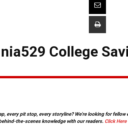
nia529 College Sav
, every pit stop, every storyline? We're looking for fellow
or behind-the-scenes knowledge with our readers.
Click Here