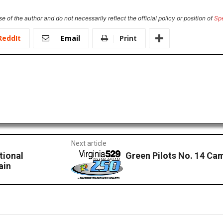
e of the author and do not necessarily reflect the official policy or position of
Sp
ReddIt
Email
Print
Next article
tional
Green Pilots No. 14 Cam
ain