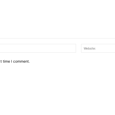
Email:*
xt time I comment.