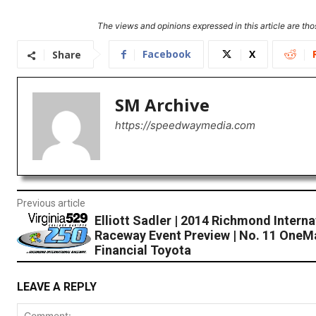
The views and opinions expressed in this article are thos
Facebook
X
Share
SM Archive
https://speedwaymedia.com
Previous article
Elliott Sadler | 2014 Richmond Interna
Raceway Event Preview | No. 11 OneM
Financial Toyota
LEAVE A REPLY