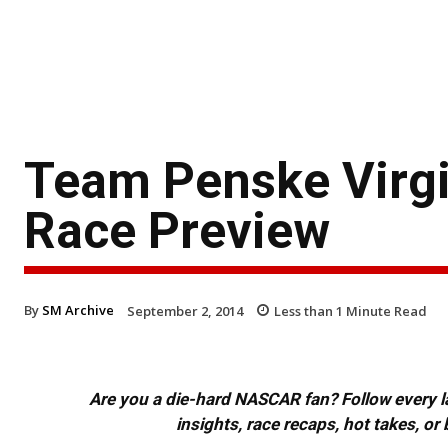
Team Penske Virgi
Race Preview
By
SM Archive
September 2, 2014
Less than 1
Minute Read
Are you a die-hard NASCAR fan? Follow every lap
insights, race recaps, hot takes, 