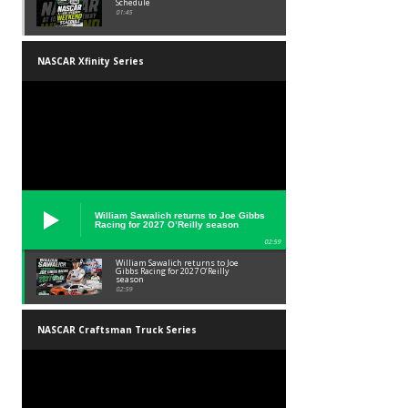
Schedule
01:45
NASCAR Xfinity Series
William Sawalich returns to Joe Gibbs
Racing for 2027 O’Reilly season
02:59
William Sawalich returns to Joe
Gibbs Racing for 2027 O’Reilly
season
02:59
NASCAR Craftsman Truck Series