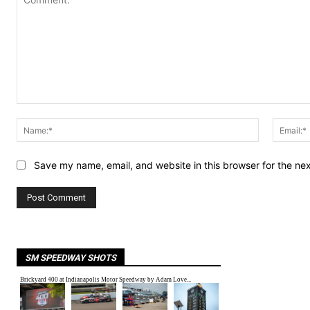
Comment:
Name:*
Save my name, email, and website in this browser for the ne
SM SPEEDWAY SHOTS