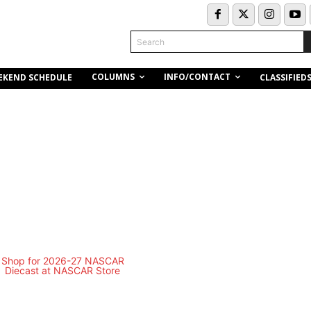
Search
COLUMNS
INFO/CONTACT
EKEND SCHEDULE
CLASSIFIED