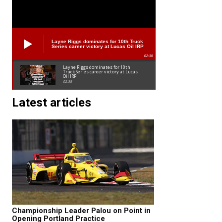
Layne Riggs dominates for 10th Truck
Series career victory at Lucas Oil IRP
02:38
Layne Riggs dominates for 10th
Truck Series career victory at Lucas
Oil IRP
02:38
Latest articles
Championship Leader Palou on Point in
Opening Portland Practice