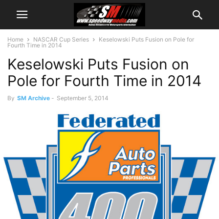
Home
NASCAR Cup Series
Keselowski Puts Fusion on Pole for
Fourth Time in 2014
Keselowski Puts Fusion on
Pole for Fourth Time in 2014
By
SM Archive
-
September 5, 2014