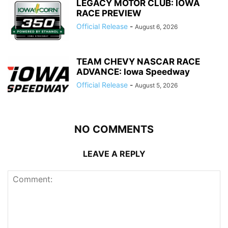
LEGACY MOTOR CLUB: IOWA
RACE PREVIEW
Official Release
-
August 6, 2026
TEAM CHEVY NASCAR RACE
ADVANCE: Iowa Speedway
Official Release
-
August 5, 2026
NO COMMENTS
LEAVE A REPLY