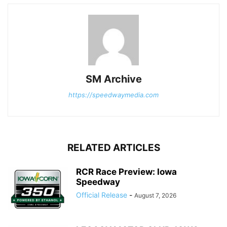
SM Archive
https://speedwaymedia.com
RELATED ARTICLES
RCR Race Preview: Iowa
Speedway
Official Release
-
August 7, 2026