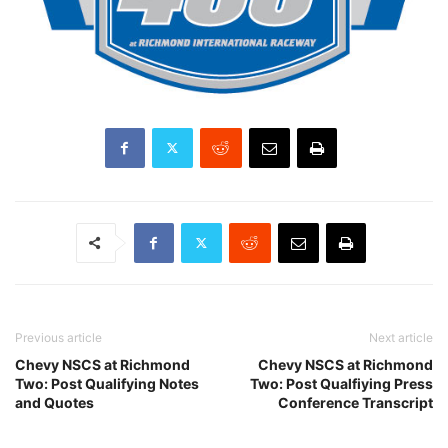
Previous article
Next article
Chevy NSCS at Richmond
Chevy NSCS at Richmond
Two: Post Qualifying Notes
Two: Post Qualfiying Press
and Quotes
Conference Transcript