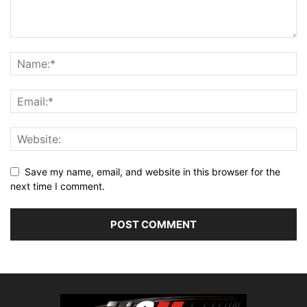
Save my name, email, and website in this browser for the
next time I comment.