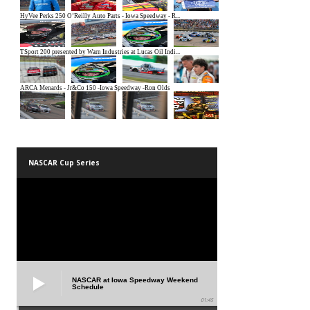
NASCAR Cup Series
NASCAR at Iowa Speedway Weekend
Schedule
01:45