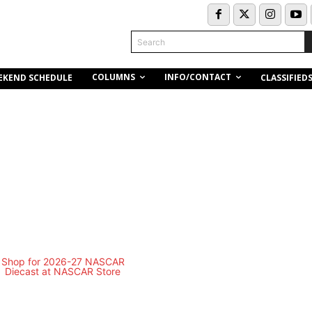
Search
COLUMNS
INFO/CONTACT
EKEND SCHEDULE
CLASSIFIED