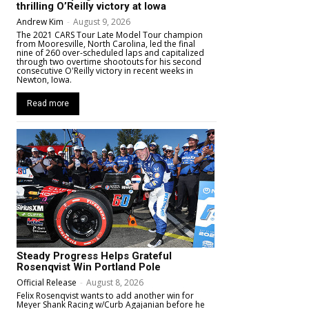
thrilling O’Reilly victory at Iowa
Andrew Kim
-
August 9, 2026
The 2021 CARS Tour Late Model Tour champion
from Mooresville, North Carolina, led the final
nine of 260 over-scheduled laps and capitalized
through two overtime shootouts for his second
consecutive O'Reilly victory in recent weeks in
Newton, Iowa.
Read more
Steady Progress Helps Grateful
Rosenqvist Win Portland Pole
Official Release
-
August 8, 2026
Felix Rosenqvist wants to add another win for
Meyer Shank Racing w/Curb Agajanian before he