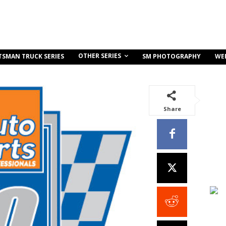
OTHER SERIES
TSMAN TRUCK SERIES
SM PHOTOGRAPHY
WE
Share