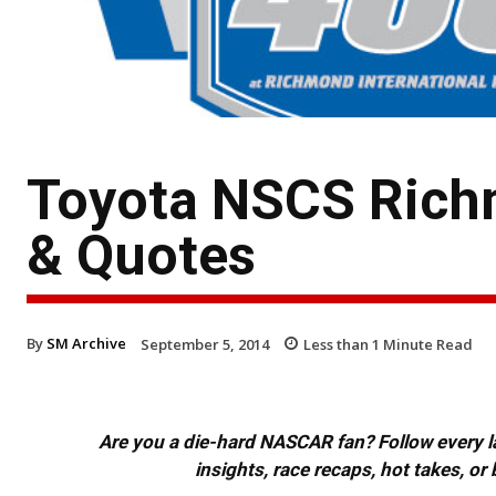
Toyota NSCS Rich
& Quotes
By
SM Archive
September 5, 2014
Less than 1
Minute Read
Are you a die-hard NASCAR fan? Follow every lap
insights, race recaps, hot takes, 