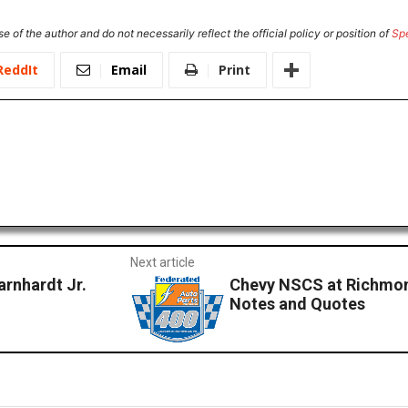
e of the author and do not necessarily reflect the official policy or position of
Sp
ReddIt
Email
Print
Next article
rnhardt Jr.
Chevy NSCS at Richmon
Notes and Quotes