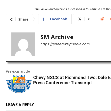
The views and opinions expressed in this article are thos
Facebook
X
Share
SM Archive
https://speedwaymedia.com
Previous article
Chevy NSCS at Richmond Two: Dale Ea
Press Conference Transcript
LEAVE A REPLY