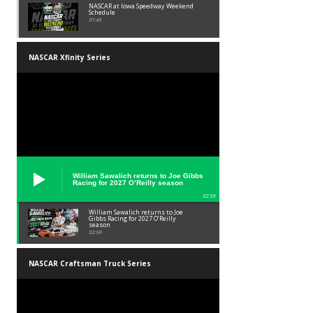
NASCAR at Iowa Speedway Weekend
Schedule
01:45
NASCAR Xfinity Series
William Sawalich returns to Joe Gibbs
Racing for 2027 O’Reilly season
02:59
William Sawalich returns to Joe
Gibbs Racing for 2027 O’Reilly
season
02:59
NASCAR Craftsman Truck Series