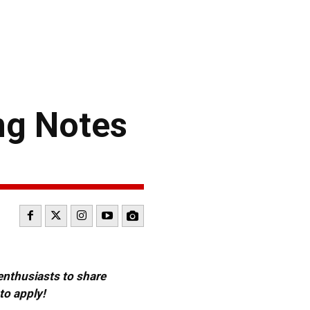
ng Notes
 enthusiasts to share
to apply!