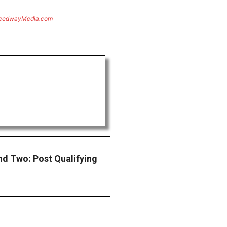
eedwayMedia.com
d Two: Post Qualifying