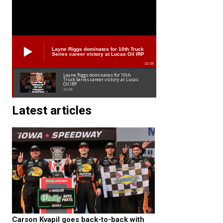
Layne Riggs dominates for 10th Truck
Series career victory at Lucas Oil IRP
02:38
Layne Riggs dominates for 10th
Truck Series career victory at Lucas
Oil IRP
02:38
Latest articles
Carson Kvapil goes back-to-back with