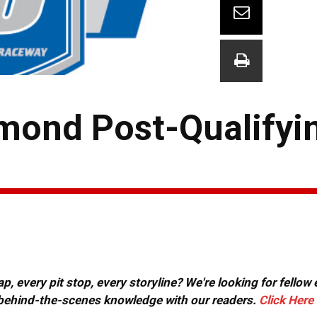
mond Post-Qualifyi
, every pit stop, every storyline? We're looking for fellow
or behind-the-scenes knowledge with our readers.
Click Here