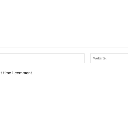
Email:*
xt time I comment.