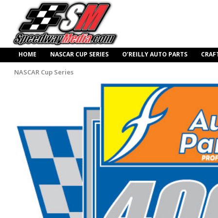
HOME
NASCAR CUP SERIES
O’REILLY AUTO PARTS
CRAF
NASCAR Cup Series