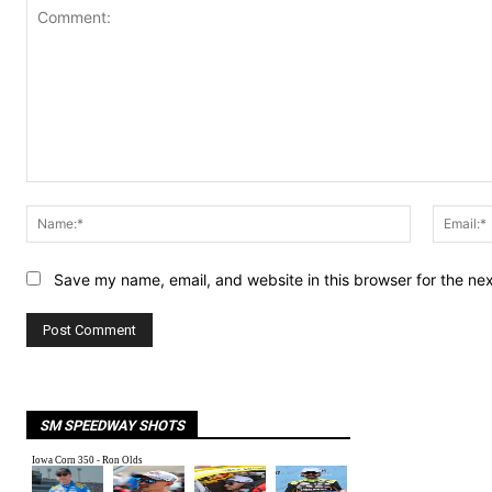
Comment:
Name:*
Save my name, email, and website in this browser for the ne
SM SPEEDWAY SHOTS