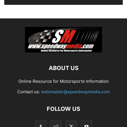
ABOUT US
Online Resource for Motorsports Information
Contact us:
webmaster@speedwaymedia.com
FOLLOW US