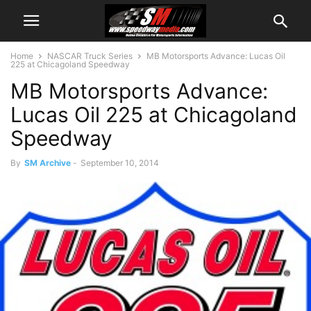
Home
NASCAR Truck Series
MB Motorsports Advance: Lucas Oil
225 at Chicagoland Speedway
MB Motorsports Advance:
Lucas Oil 225 at Chicagoland
Speedway
By
SM Archive
-
September 10, 2014