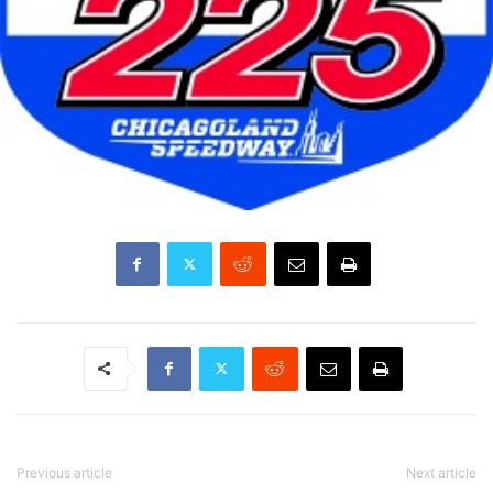
Previous article
Next article