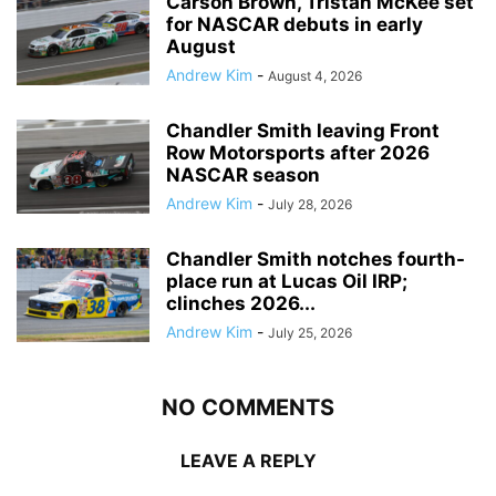
Carson Brown, Tristan McKee set
for NASCAR debuts in early
August
Andrew Kim
-
August 4, 2026
Chandler Smith leaving Front
Row Motorsports after 2026
NASCAR season
Andrew Kim
-
July 28, 2026
Chandler Smith notches fourth-
place run at Lucas Oil IRP;
clinches 2026...
Andrew Kim
-
July 25, 2026
NO COMMENTS
LEAVE A REPLY