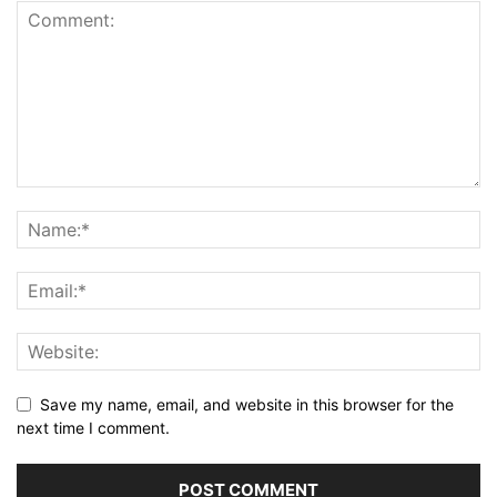
Save my name, email, and website in this browser for the
next time I comment.