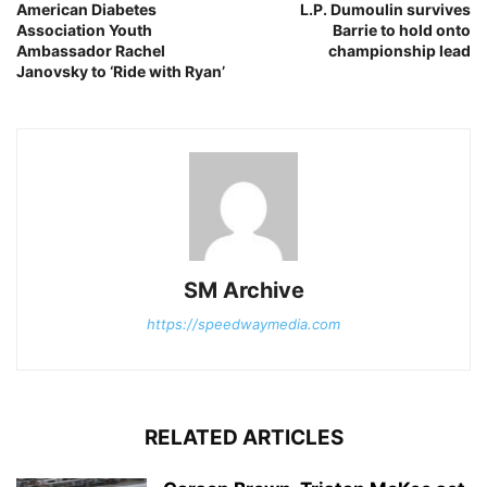
American Diabetes
L.P. Dumoulin survives
Association Youth
Barrie to hold onto
Ambassador Rachel
championship lead
Janovsky to ‘Ride with Ryan’
SM Archive
https://speedwaymedia.com
RELATED ARTICLES